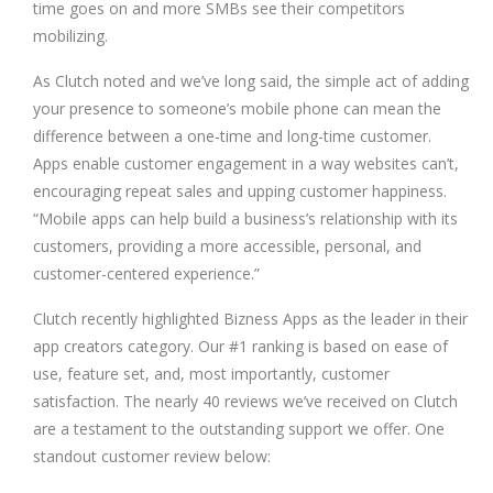
time goes on and more SMBs see their competitors
mobilizing.
As Clutch noted and we’ve long said, the simple act of adding
your presence to someone’s mobile phone can mean the
difference between a one-time and long-time customer.
Apps enable customer engagement in a way websites can’t,
encouraging repeat sales and upping customer happiness.
“Mobile apps can help build a business’s relationship with its
customers, providing a more accessible, personal, and
customer-centered experience.”
Clutch recently highlighted Bizness Apps as the leader in their
app creators category. Our #1 ranking is based on ease of
use, feature set, and, most importantly, customer
satisfaction. The nearly 40 reviews we’ve received on Clutch
are a testament to the outstanding support we offer. One
standout customer review below: