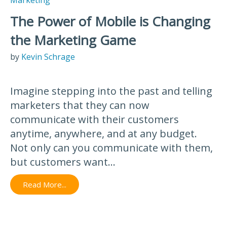
The Power of Mobile is Changing
the Marketing Game
by
Kevin Schrage
Imagine stepping into the past and telling
marketers that they can now
communicate with their customers
anytime, anywhere, and at any budget.
Not only can you communicate with them,
but customers want...
Read More...