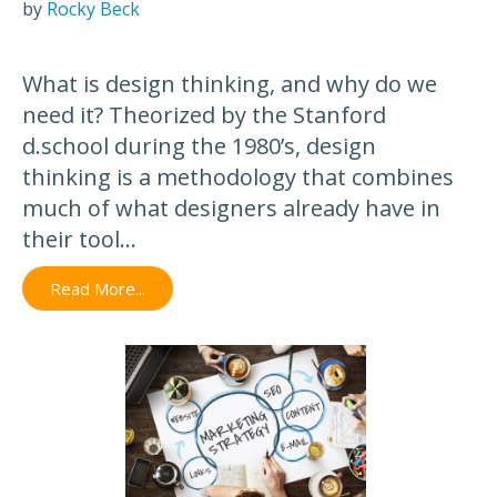
by
Rocky Beck
What is design thinking, and why do we
need it? Theorized by the Stanford
d.school during the 1980’s, design
thinking is a methodology that combines
much of what designers already have in
their tool...
Read More...