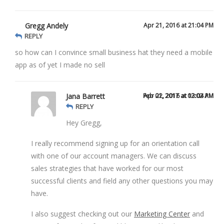
Gregg Andely
Apr 21, 2016 at 21:04 PM
REPLY
so how can I convince small business hat they need a mobile
app as of yet I made no sell
Jana Barrett
Feb 01, 2017 at 02:02 AM
Apr 22, 2016 at 13:04 PM
REPLY
Hey Gregg,
I really recommend signing up for an orientation call
with one of our account managers. We can discuss
sales strategies that have worked for our most
successful clients and field any other questions you may
have.
I also suggest checking out our
Marketing Center
and