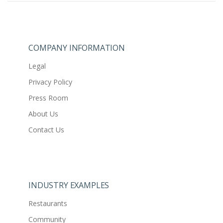
COMPANY INFORMATION
Legal
Privacy Policy
Press Room
About Us
Contact Us
INDUSTRY EXAMPLES
Restaurants
Community