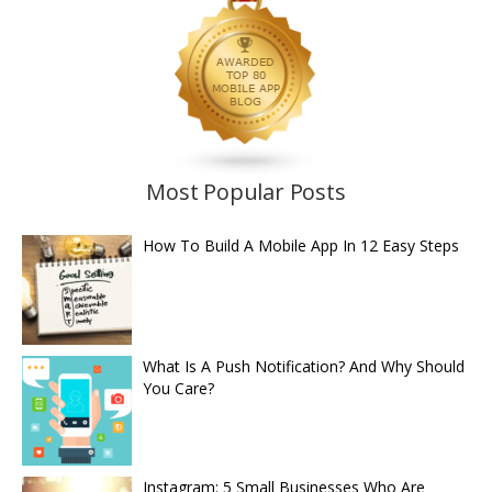
Most Popular Posts
How To Build A Mobile App In 12 Easy Steps
What Is A Push Notification? And Why Should
You Care?
Instagram: 5 Small Businesses Who Are