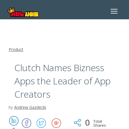
Toggle
navigat
Product
Clutch Names Bizness
Apps the Leader of App
Creators
by
Andrew Gazdecki
0
Total
Shares