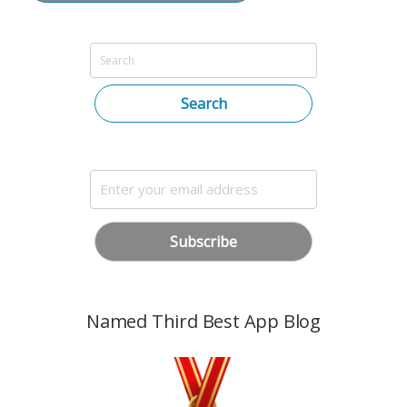
Search
Named Third Best App Blog