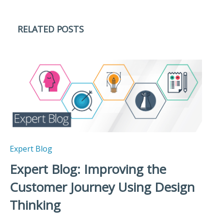
RELATED POSTS
Expert Blog
Expert Blog: Improving the
Customer Journey Using Design
Thinking