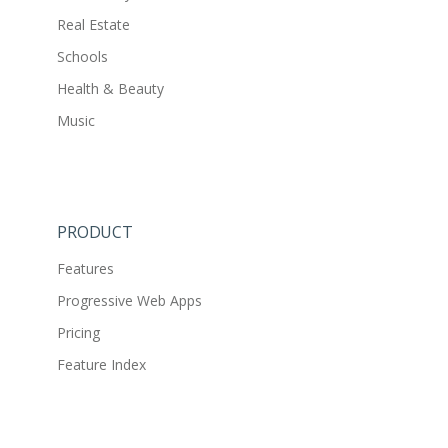
Real Estate
Schools
Health & Beauty
Music
PRODUCT
Features
Progressive Web Apps
Pricing
Feature Index