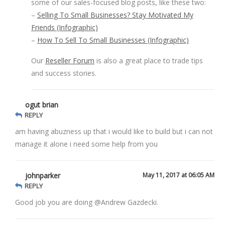
some of our sales-focused blog posts, like these two:
–
Selling To Small Businesses? Stay Motivated My
Friends (Infographic)
–
How To Sell To Small Businesses (Infographic)
Our
Reseller Forum
is also a great place to trade tips
and success stories.
ogut brian
REPLY
am having abuzness up that i would like to build but i can not
manage it alone i need some help from you
johnparker
May 11, 2017 at 06:05 AM
REPLY
Good job you are doing @Andrew Gazdecki.