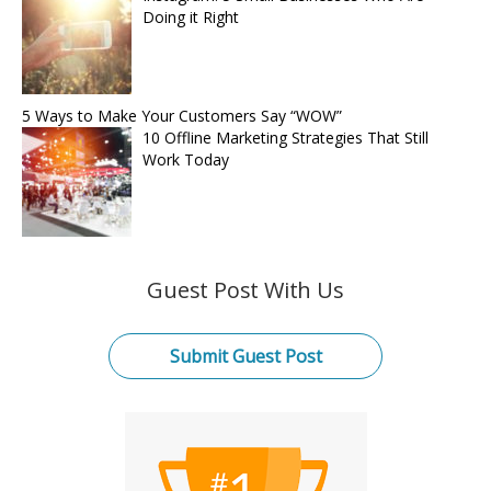
Doing it Right
5 Ways to Make Your Customers Say “WOW”
10 Offline Marketing Strategies That Still
Work Today
Guest Post With Us
Submit Guest Post