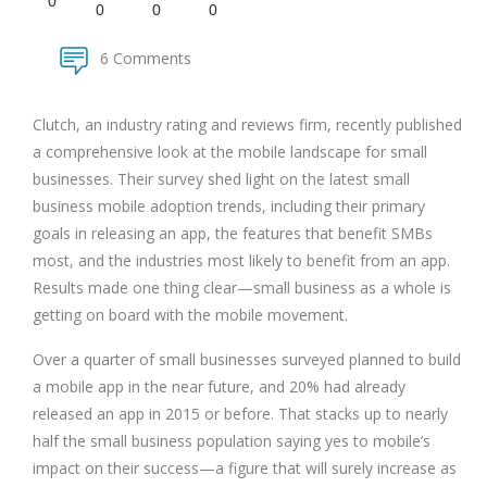
0
0
0
0
6 Comments
Clutch, an industry rating and reviews firm, recently published
a comprehensive look at the mobile landscape for small
businesses. Their survey shed light on the latest small
business mobile adoption trends, including their primary
goals in releasing an app, the features that benefit SMBs
most, and the industries most likely to benefit from an app.
Results made one thing clear—small business as a whole is
getting on board with the mobile movement.
Over a quarter of small businesses surveyed planned to build
a mobile app in the near future, and 20% had already
released an app in 2015 or before. That stacks up to nearly
half the small business population saying yes to mobile’s
impact on their success—a figure that will surely increase as