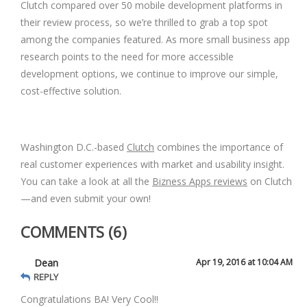
Clutch compared over 50 mobile development platforms in
their review process, so we’re thrilled to grab a top spot
among the companies featured. As more small business app
research points to the need for more accessible
development options, we continue to improve our simple,
cost-effective solution.
Washington D.C.-based
Clutch
combines the importance of
real customer experiences with market and usability insight.
You can take a look at all the
Bizness Apps reviews
on Clutch
—and even submit your own!
COMMENTS (6)
Dean
Apr 19, 2016 at 10:04 AM
REPLY
Congratulations BA! Very Cool!!