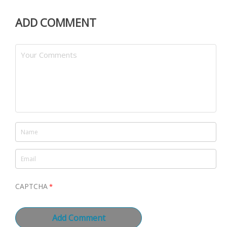
ADD COMMENT
CAPTCHA
*