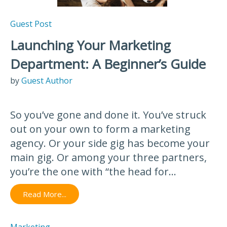
Guest Post
Launching Your Marketing
Department: A Beginner’s Guide
by
Guest Author
So you’ve gone and done it. You’ve struck
out on your own to form a marketing
agency. Or your side gig has become your
main gig. Or among your three partners,
you’re the one with “the head for...
Read More...
Marketing