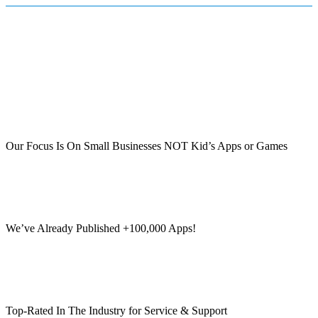
Our Focus Is On Small Businesses NOT Kid’s Apps or Games
We’ve Already Published +100,000 Apps!
Top-Rated In The Industry for Service & Support