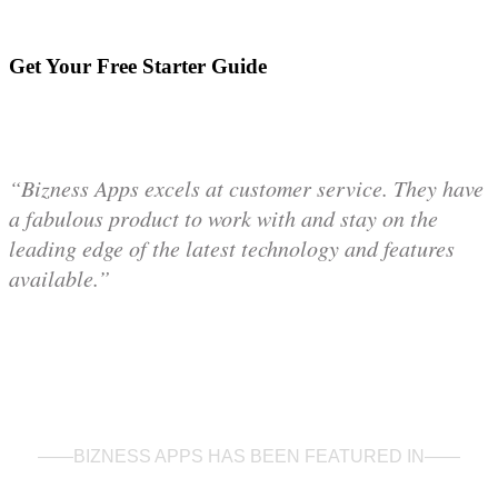
Get Your Free Starter Guide
“Bizness Apps excels at customer service. They have
a fabulous product to work with and stay on the
leading edge of the latest technology and features
available.”
——BIZNESS APPS HAS BEEN FEATURED IN——