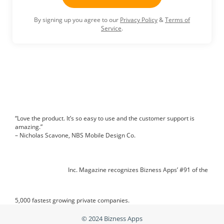
By signing up you agree to our
Privacy Policy
&
Terms of
Service
.
“Love the product. It’s so easy to use and the customer support is
amazing.”
– Nicholas Scavone, NBS Mobile Design Co.
Inc. Magazine recognizes Bizness Apps’ #91 of the
5,000 fastest growing private companies.
© 2024
Bizness Apps