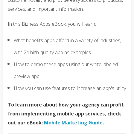
customer loyalty and provide easy access to products,
services, and important information.
In this Bizness Apps eBook, you will learn:
What benefits apps afford in a variety of industries,
with 24 high-quality app as examples
How to demo these apps using our white labeled
preview app
How you can use features to increase an app's utility
To learn more about how your agency can profit
from implementing mobile app services, check
out our eBook:
Mobile Marketing Guide
.