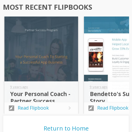
MOST RECENT FLIPBOOKS
9 years ago
9 years ago
Your Personal Coach -
Bendetto's Su
Partner Success
Story
Program
Read Flipbook
Read Flipbook
Return to Home