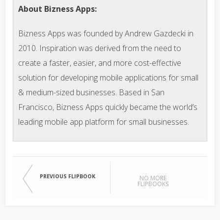
About Bizness Apps:
Bizness Apps was founded by Andrew Gazdecki in
2010. Inspiration was derived from the need to
create a faster, easier, and more cost-effective
solution for developing mobile applications for small
& medium-sized businesses. Based in San
Francisco, Bizness Apps quickly became the world’s
leading mobile app platform for small businesses.
PREVIOUS FLIPBOOK
NO MORE
FLIPBOOKS