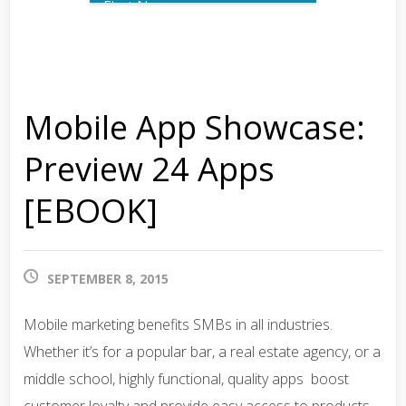
First Name
Last Name
Mobile App Showcase:
Email
Preview 24 Apps
[EBOOK]
Phone Number
SEPTEMBER 8, 2015
What best describes you?
Mobile marketing benefits SMBs in all industries.
Whether it’s for a popular bar, a real estate agency, or a
middle school, highly functional, quality apps boost