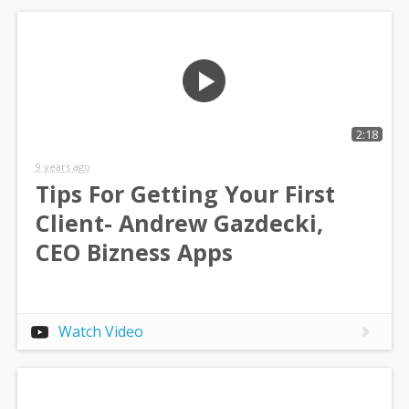
2:18
9 years ago
Tips For Getting Your First
Client- Andrew Gazdecki,
CEO Bizness Apps
Watch Video