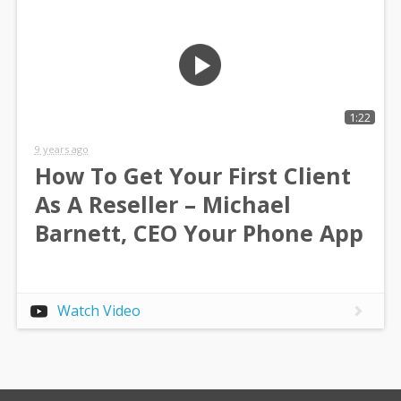
1:22
9 years ago
How To Get Your First Client
As A Reseller – Michael
Barnett, CEO Your Phone App
Watch Video