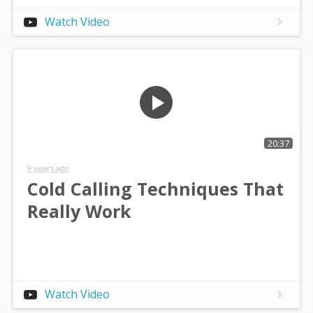
Watch Video
20:37
9 years ago
Cold Calling Techniques That
Really Work
Watch Video