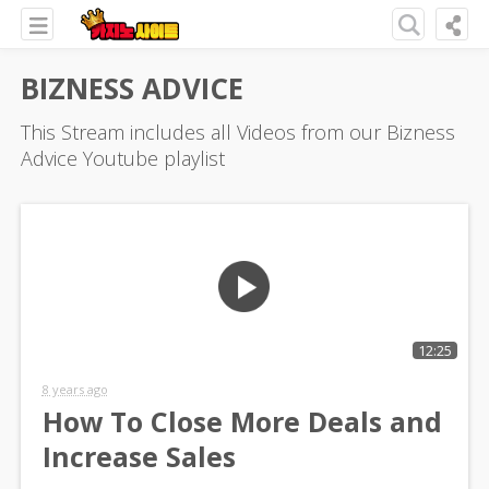
BIZNESS ADVICE
This Stream includes all Videos from our Bizness
Advice Youtube playlist
12:25
8 years ago
How To Close More Deals and
Increase Sales