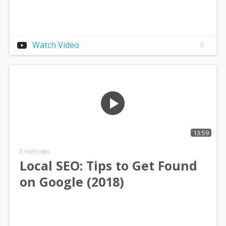
Watch Video
13:59
8 years ago
Local SEO: Tips to Get Found
on Google (2018)