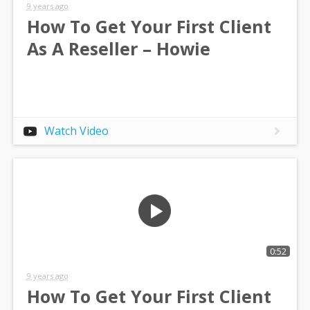
9 years ago
How To Get Your First Client
As A Reseller – Howie
Watch Video
0:52
9 years ago
How To Get Your First Client