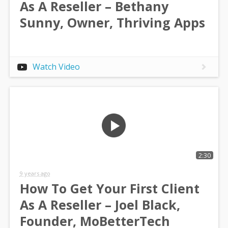
As A Reseller – Bethany
Sunny, Owner, Thriving Apps
Watch Video
2:30
9 years ago
How To Get Your First Client
As A Reseller – Joel Black,
Founder, MoBetterTech