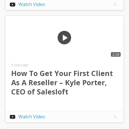
Watch Video
2:28
9 years ago
How To Get Your First Client
As A Reseller – Kyle Porter,
CEO of Salesloft
Watch Video