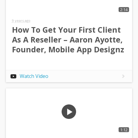
2:14
9 years ago
How To Get Your First Client
As A Reseller – Aaron Ayotte,
Founder, Mobile App Designz
Watch Video
1:12