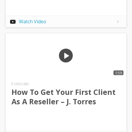
Watch Video
1:59
9 years ago
How To Get Your First Client
As A Reseller – J. Torres