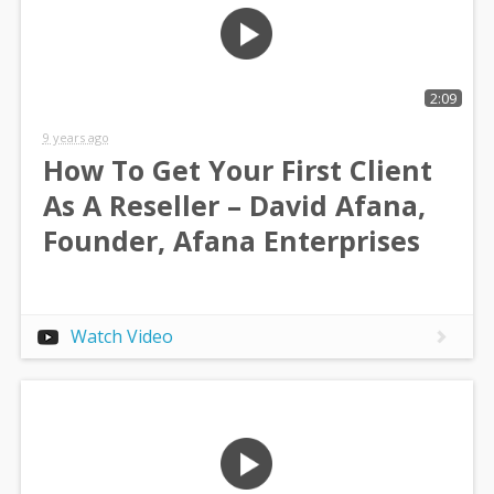
2:09
9 years ago
How To Get Your First Client
As A Reseller – David Afana,
Founder, Afana Enterprises
Watch Video