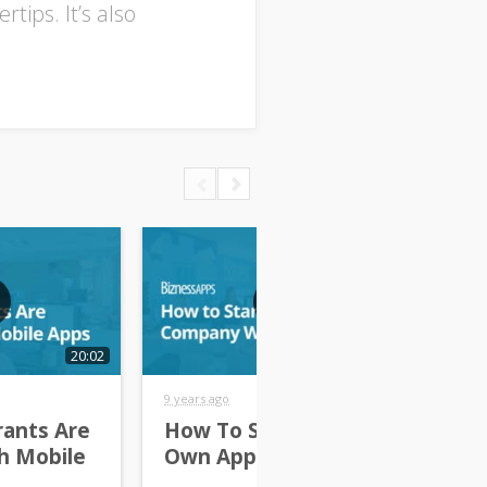
tips. It’s also
20:02
25:02
9 years ago
10 y
ants Are
How To Start Your
Th
h Mobile
Own App Company
Re
Bu