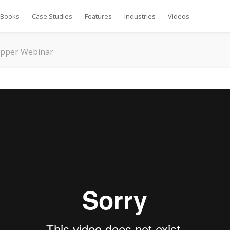
Books
Case Studies
Features
Industries
Videos
ipper Webinar