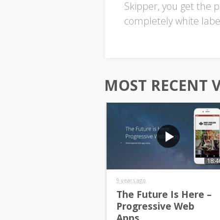
Skipper, you get the p
completely white labe
MOST RECENT 
18:4
9 years ago
The Future Is Here –
Progressive Web
Apps