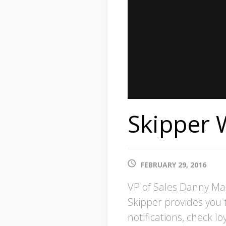
Skipper 
FEBRUARY 29, 2016
VP of Sales Danny Ma
Skipper provides you 
notifications, check 