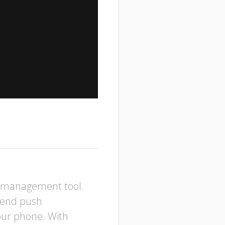
p management tool.
 Send push
your phone. With