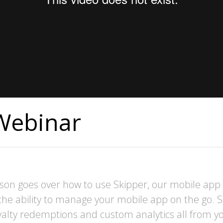
Webinar
son goes over how to use Skipper, our mobile ap
the ability to manage your mobile app on the go.
loyalty redemptions and custom analytics all from 