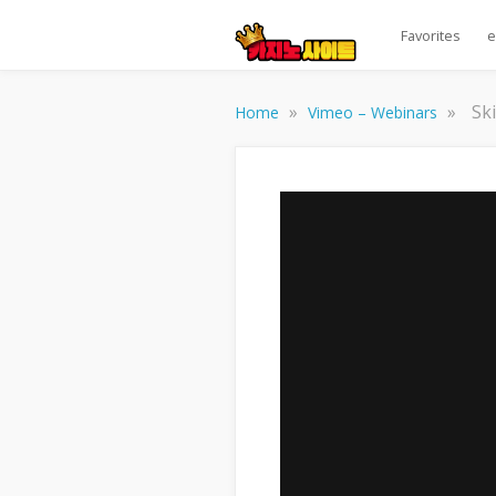
Favorites
e
»
»
Sk
Home
Vimeo – Webinars