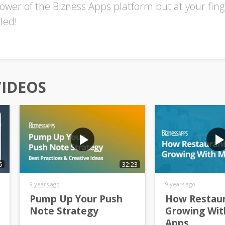
ower of the Bizness Apps platform but at your finger
led!
VIDEOS
6
32:23
9 years ago
9 years ago
Pump Up Your Push
How Restaur
Note Strategy
Growing Wit
Apps