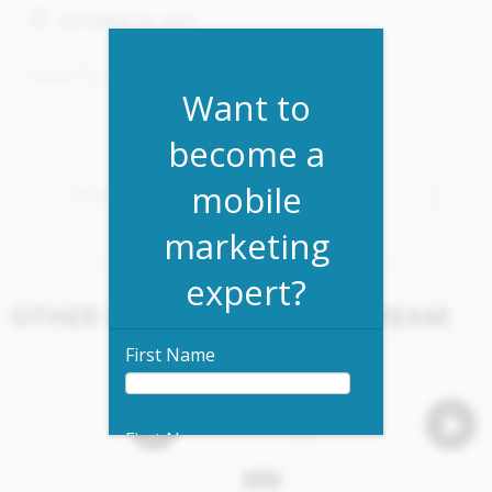
OCTOBER 30, 2017
How To Build An App Overview
Want to
become a
mobile
NEXT VIDEO
NO PREVIOUS VIDEOS
marketing
expert?
OTHER CONTENT IN THIS STREAM
First Name
First Name
4:47