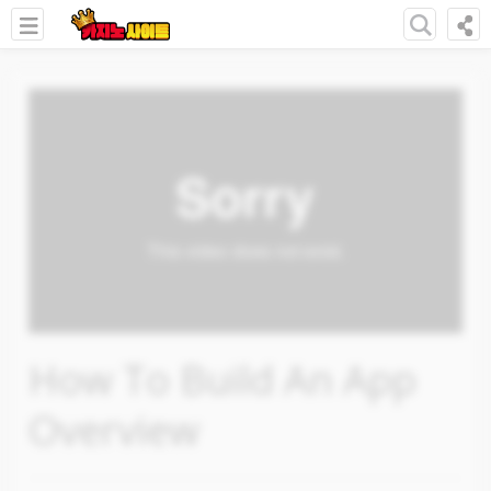
How To Build An App
Overview