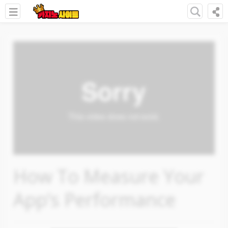
How To Measure Your
App’s Performance