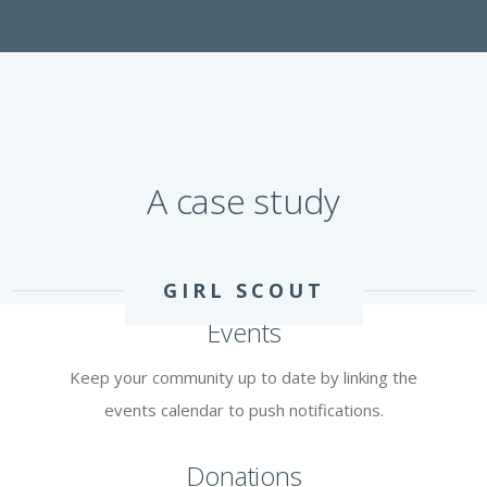
A case study
GIRL SCOUT
Events
Keep your community up to date by linking the
events calendar to push notifications.
Donations