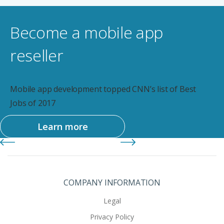
Become a mobile app
reseller
Mobile app development topped CNN’s list of Best
Jobs of 2017
Learn more
Restaurant Apps
Real Estate Apps
COMPANY INFORMATION
Legal
Privacy Policy