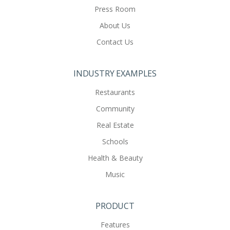
Press Room
About Us
Contact Us
INDUSTRY EXAMPLES
Restaurants
Community
Real Estate
Schools
Health & Beauty
Music
PRODUCT
Features