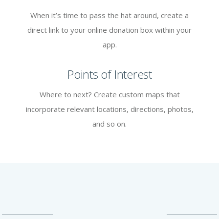
When it’s time to pass the hat around, create a
direct link to your online donation box within your
app.
Points of Interest
Where to next? Create custom maps that
incorporate relevant locations, directions, photos,
and so on.