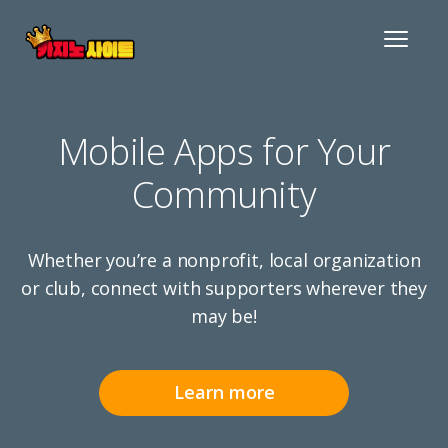
Toggle
navigat
Mobile Apps for Your
Community
Whether you’re a nonprofit, local organization
or club, connect with supporters wherever they
may be!
Learn more