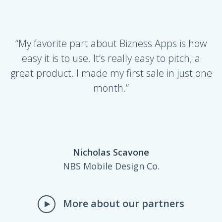
​­“My favorite part about Bizness Apps is how
easy it is to use. It’s really easy to pitch; a
great product. I made my first sale in just one
month.”
Nicholas Scavone
NBS Mobile Design Co.
More about our partners