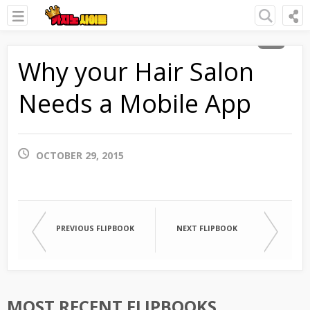
Why your Hair Salon
Needs a Mobile App
OCTOBER 29, 2015
PREVIOUS FLIPBOOK
NEXT FLIPBOOK
MOST RECENT FLIPBOOKS