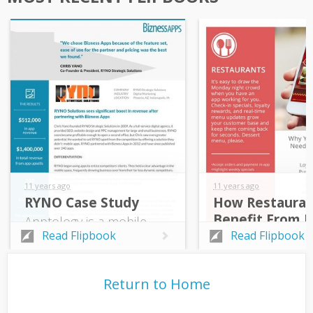
11 years ago
11 years ago
RYNO Case Study
How Restauran
Benefit From 
Apptology is a mobile-
Apps
marketing agency that
Read Flipbook
Read Flipbook
specializes in mobile
apps, custom
development, and
Return to Home
marketing services. It is
one of Bizness Apps’