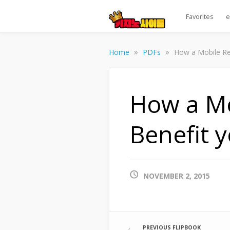
Favorites
e
»
»
Home
PDFs
How a Mobile Res
How a Mo
Benefit 
NOVEMBER 2, 2015
PREVIOUS FLIPBOOK