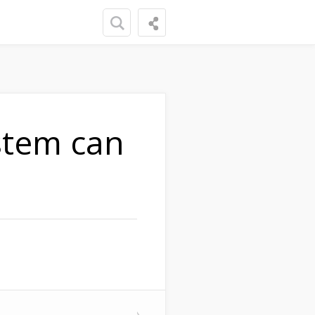
stem can