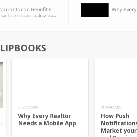
How Restaurants can Benefit From Mobile Apps
Mobile apps can help restaurants draw crowds by offering loyalty programs and coupons, mobile menus, mobile…
FLIPBOOKS
11 years ago
11 years ago
Why Every Realtor
How Push
Needs a Mobile App
Notification
Market your