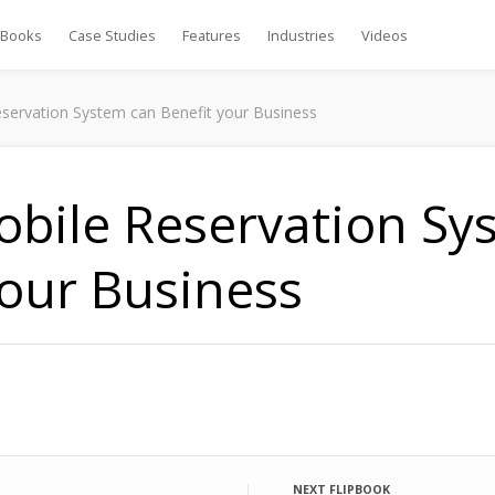
Books
Case Studies
Features
Industries
Videos
ervation System can Benefit your Business
bile Reservation Sy
your Business
NEXT FLIPBOOK