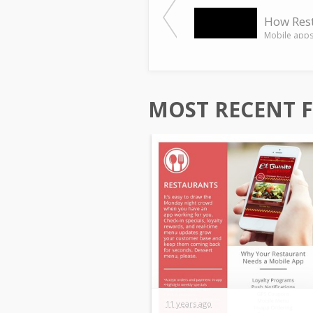
MOST RECENT 
11 years ago