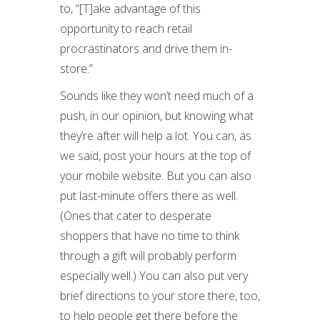
to, “[T]ake advantage of this
opportunity to reach retail
procrastinators and drive them in-
store.”
Sounds like they won’t need much of a
push, in our opinion, but knowing what
they’re after will help a lot. You can, as
we said, post your hours at the top of
your mobile website. But you can also
put last-minute offers there as well.
(Ones that cater to desperate
shoppers that have no time to think
through a gift will probably perform
especially well.) You can also put very
brief directions to your store there, too,
to help people get there before the