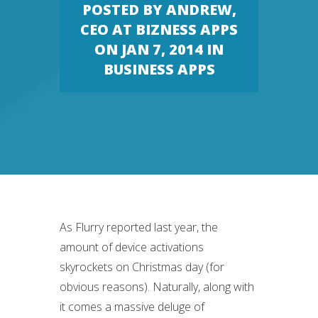
POSTED BY
ANDREW,
CEO AT BIZNESS APPS
ON JAN 7, 2014 IN
BUSINESS APPS
As Flurry reported last year, the
amount of device activations
skyrockets on Christmas day (for
obvious reasons). Naturally, along with
it comes a massive deluge of