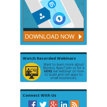
Watch Recorded Webinars
Want to learn more about
Bizness Apps? Join us for a
HERE
live webinar on how
to build and sell apps to
small businesses.
Connect With Us