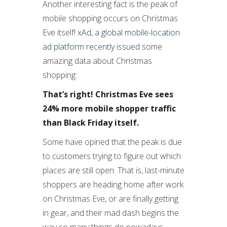
Another interesting fact is the peak of
mobile shopping occurs on Christmas
Eve itself!
xAd, a global mobile-location
ad platform recently issue
d some
amazing data about Christmas
shopping:
That’s right! Christmas Eve sees
24% more mobile shopper traffic
than Black Friday itself.
Some have opined that the peak is due
to customers trying to figure out which
places are still open. That is, last-minute
shoppers are heading home after work
on Christmas Eve, or are finally getting
in gear, and their mad dash begins the