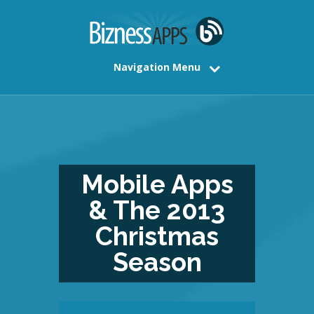
Navigation Menu
Mobile Apps
& The 2013
Christmas
Season