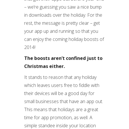
– we’re guessing you saw a nice bump
in downloads over the holiday. For the
rest, the message is pretty clear – get
your app up and running so that you
can enjoy the coming holiday boosts of
2014!
The boosts aren’t confined just to
Christmas either.
It stands to reason that any holiday
which leaves users free to fiddle with
their devices will be a good day for
small businesses that have an app out.
This means that holidays are a great
time for app promotion, as well. A
simple standee inside your location