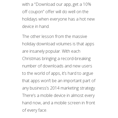
with a “Download our app, get a 10%
off coupon” offer will do well on the
holidays when everyone has a hot new
device in hand.
The other lesson from the massive
holiday download volumes is that apps
are insanely popular. With each
Christmas bringing a record-breaking
number of downloads and new users
to the world of apps, it’s hard to argue
that apps won’t be an important part of
any business’s 2014 marketing strategy.
There’s a mobile device in almost every
hand now, and a mobile screen in front
of every face.