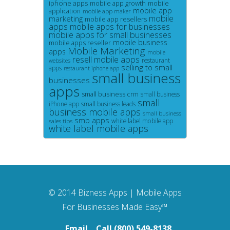
iphone apps
mobile app growth
mobile
mobile app
application
mobile app maker
mobile
marketing
mobile app resellers
apps
mobile apps for businesses
mobile apps for small businesses
mobile business
mobile apps reseller
Mobile Marketing
apps
mobile
resell mobile apps
restaurant
websites
selling to small
apps
restaurant iphone app
small business
businesses
apps
small business crm
small business
small
iPhone app
small business leads
business mobile apps
small business
smb apps
white label mobile app
sales tips
white label mobile apps
© 2014
Bizness Apps
|
Mobile Apps
For Businesses Made Easy™
Email
Call (800) 549-8138