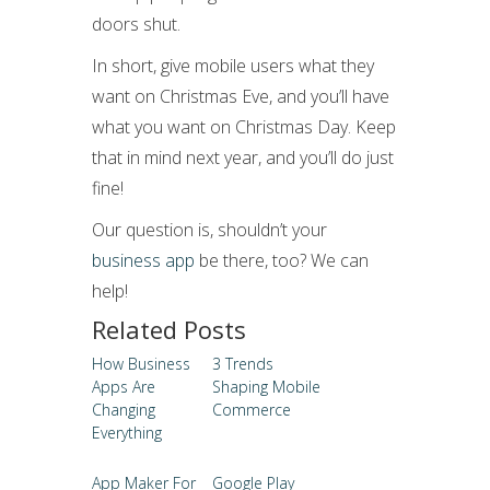
doors shut.
In short, give mobile users what they
want on Christmas Eve, and you’ll have
what you want on Christmas Day. Keep
that in mind next year, and you’ll do just
fine!
Our question is, shouldn’t your
business app
be there, too? We can
help!
Related Posts
How Business
3 Trends
Apps Are
Shaping Mobile
Changing
Commerce
Everything
App Maker For
Google Play