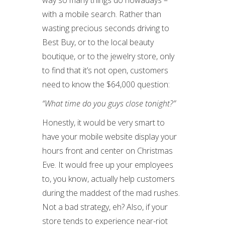
way so many things do nowadays –
with a mobile search. Rather than
wasting precious seconds driving to
Best Buy, or to the local beauty
boutique, or to the jewelry store, only
to find that it’s not open, customers
need to know the $64,000 question:
“What time do you guys close tonight?”
Honestly, it would be very smart to
have your mobile website display your
hours front and center on Christmas
Eve. It would free up your employees
to, you know, actually help customers
during the maddest of the mad rushes.
Not a bad strategy, eh? Also, if your
store tends to experience near-riot