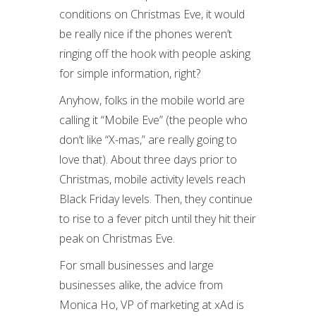
conditions on Christmas Eve, it would
be really nice if the phones weren’t
ringing off the hook with people asking
for simple information, right?
Anyhow, folks in the mobile world are
calling it “Mobile Eve” (the people who
don’t like “X-mas,” are really going to
love that). About three days prior to
Christmas, mobile activity levels reach
Black Friday levels. Then, they continue
to rise to a fever pitch until they hit their
peak on Christmas Eve.
For small businesses and large
businesses alike, the advice from
Monica Ho, VP of marketing at xAd is