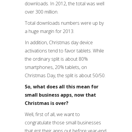
downloads. In 2012, the total was well
over 300 million.
Total downloads numbers were up by
a huge margin for 2013.
In addition, Christmas day device
activations tend to favor tablets. While
the ordinary split is about 80%
smartphones, 20% tablets, on
Christmas Day, the split is about 50/50.
So, what does all this mean for
small business apps, now that
Christmas is over?
Well, first of all, we want to
congratulate those small businesses
that got their apps out before year-end