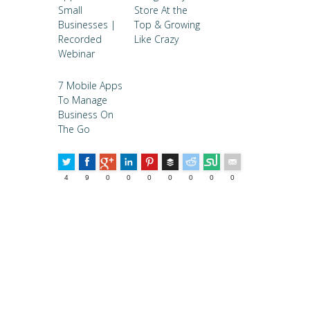
Small
Store At the
Businesses |
Top & Growing
Recorded
Like Crazy
Webinar
7 Mobile Apps
To Manage
Business On
The Go
Buffer
4
9
0
0
0
0
0
0
0