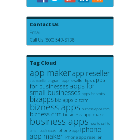
Contact Us
Email
Call Us (800) 549-8138
Tag Cloud
app maker
app reseller
apps
app reseller tips
app reseller program
apps for
for businesses
small businesses
apps for smbs
bizapps
biz apps
bizcrm
bizness apps
bizness apps crm
bizness crm
business app maker
business apps
how to sell to
iphone
iphone app
small businesses
app maker
iPhone app reseller