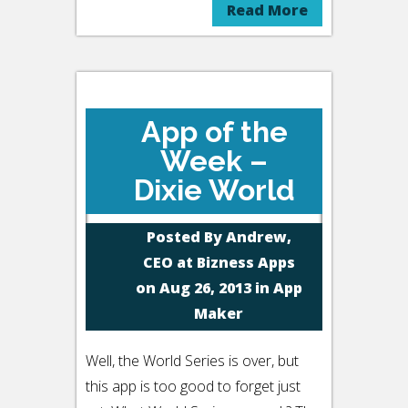
Read More
App of the
Week –
Dixie World
Posted By
Andrew,
CEO at Bizness Apps
on Aug 26, 2013 in
App
Maker
Well, the World Series is over, but
this app is too good to forget just