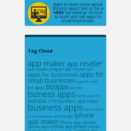
Want to learn more about
Bizness Apps? Join us for a
HERE
live webinar on how
to build and sell apps to
small businesses.
Tag Cloud
app maker
app reseller
app reseller program
app reseller tips
apps for
apps for businesses
small businesses
apps for smbs
bizapps
biz apps
bizcrm
bizness apps
bizness apps crm
bizness crm
business app maker
business apps
how to sell to
iphone
small businesses
iphone app
app maker
iPhone app reseller
mobile app growth
iphone apps
mobile
mobile app