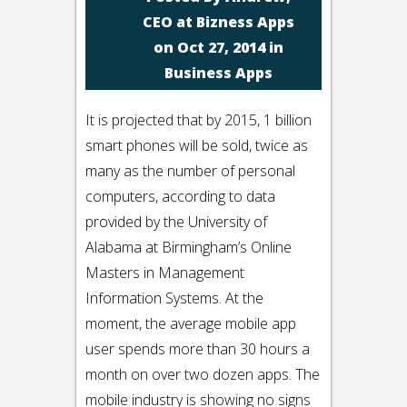
CEO at Bizness Apps
on Oct 27, 2014 in
Business Apps
It is projected that by 2015, 1 billion
smart phones will be sold, twice as
many as the number of personal
computers, according to data
provided by the University of
Alabama at Birmingham’s Online
Masters in Management
Information Systems. At the
moment, the average mobile app
user spends more than 30 hours a
month on over two dozen apps. The
mobile industry is showing no signs