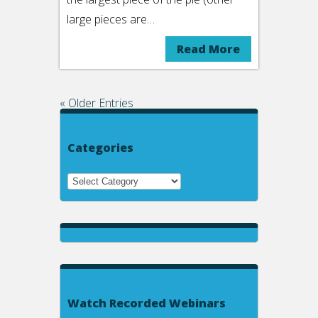
large pieces are…
Read More
« Older Entries
Categories
Watch Recorded Webinars