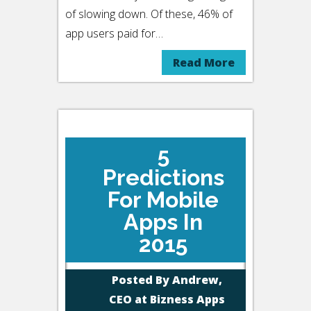
of slowing down. Of these, 46% of
app users paid for…
Read More
5
Predictions
For Mobile
Apps In
2015
Posted By
Andrew,
CEO at Bizness Apps