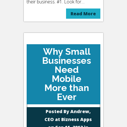
their business. #1. Look for…
Read More
Why Small
Businesses
Need
Mobile
More than
Ever
Posted By
Andrew,
CEO at Bizness Apps