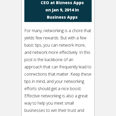
CEO at Bizness Apps
on Jan 9, 2014 in
Business Apps
For many, networking is a chore that
yields few rewards. But with a few
basic tips, you can network more,
and network more effectively. In this
post is the backbone of an
approach that can frequently lead to
connections that matter. Keep these
tips in mind, and your networking
efforts should get a nice boost.
Effective networking is also a great
way to help you meet small
businesses to win their trust and