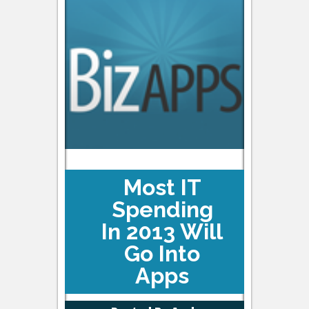
Most IT
Spending
In 2013 Will
Go Into
Apps