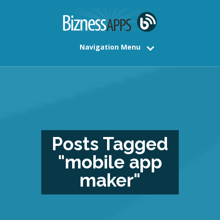
Navigation Menu
Posts Tagged
"mobile app
maker"