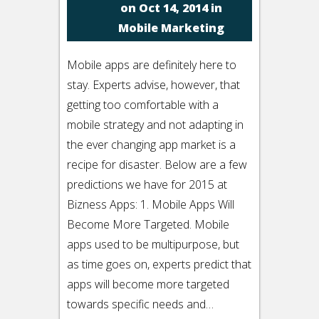
on Oct 14, 2014 in
Mobile Marketing
Mobile apps are definitely here to
stay. Experts advise, however, that
getting too comfortable with a
mobile strategy and not adapting in
the ever changing app market is a
recipe for disaster. Below are a few
predictions we have for 2015 at
Bizness Apps: 1. Mobile Apps Will
Become More Targeted. Mobile
apps used to be multipurpose, but
as time goes on, experts predict that
apps will become more targeted
towards specific needs and…