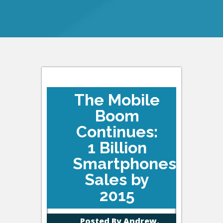
The Mobile
Boom
Continues:
1 Billion
Smartphones
Sales by
2015
Posted By
Andrew,