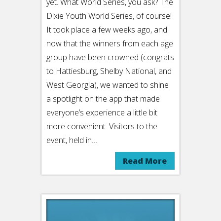
yet. What World Series, you ask? The
Dixie Youth World Series, of course!
It took place a few weeks ago, and
now that the winners from each age
group have been crowned (congrats
to Hattiesburg, Shelby National, and
West Georgia), we wanted to shine
a spotlight on the app that made
everyone’s experience a little bit
more convenient. Visitors to the
event, held in…
Read More