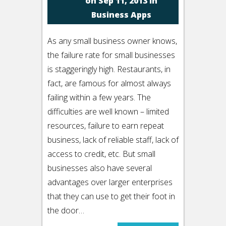
on Sep 11, 2013 in
Business Apps
As any small business owner knows,
the failure rate for small businesses
is staggeringly high. Restaurants, in
fact, are famous for almost always
failing within a few years. The
difficulties are well known – limited
resources, failure to earn repeat
business, lack of reliable staff, lack of
access to credit, etc. But small
businesses also have several
advantages over larger enterprises
that they can use to get their foot in
the door…