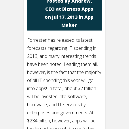
Posted By
Andrew,
CEO at Bizness Apps
on Jul 17, 2013 in
App
Maker
Forrester has released its latest
forecasts regarding IT spending in
2013, and many interesting trends
have been noted. Leading them all,
however, is the fact that the majority
of all IT spending this year will go
into apps! In total, about $2 trillion
will be invested into software,
hardware, and IT services by
enterprises and governments. At
$234 billion, however, apps will be
the largest piece of the pie (other