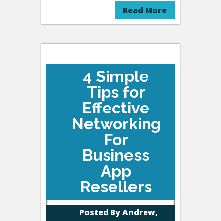
Read More
4 Simple
Tips for
Effective
Networking
For
Business
App
Resellers
Posted By
Andrew,