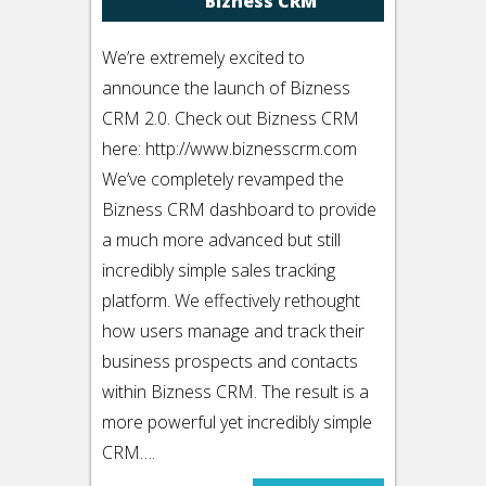
Bizness CRM
We’re extremely excited to
announce the launch of Bizness
CRM 2.0. Check out Bizness CRM
here: http://www.biznesscrm.com
We’ve completely revamped the
Bizness CRM dashboard to provide
a much more advanced but still
incredibly simple sales tracking
platform. We effectively rethought
how users manage and track their
business prospects and contacts
within Bizness CRM. The result is a
more powerful yet incredibly simple
CRM….