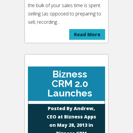
the bulk of your sales time is spent
selling (as opposed to preparing to
sell, recording…
Read More
Bizness
CRM 2.0
Launches
Posted By
Andrew,
CEO at Bizness Apps
on May 28, 2013 in