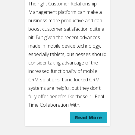
The right Customer Relationship
Management platform can make a
business more productive and can
boost customer satisfaction quite a
bit. But given the recent advances
made in mobile device technology,
especially tablets, businesses should
consider taking advantage of the
increased functionality of mobile
CRM solutions. Land-locked CRM
systems are helpful, but they don’t
fully offer benefits like these: 1. Real-
Time Collaboration With…
Read More