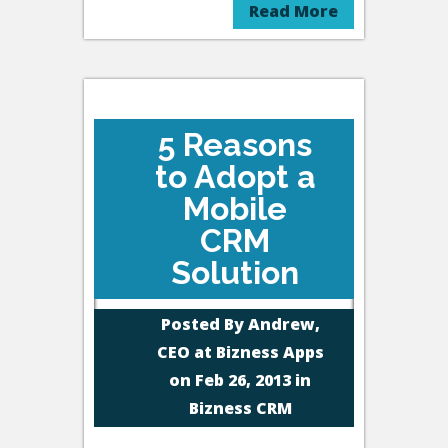
Read More
5 Reasons
to Adopt a
Mobile
CRM
Solution
Posted By
Andrew,
CEO at Bizness Apps
on Feb 26, 2013 in
Bizness CRM