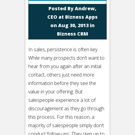
Posted By
Andrew,
CEO at Bizness Apps
on Aug 30, 2013 in
Bizness CRM
In sales, persistence is often key.
While many prospects don’t want to
hear from you again after an initial
contact, others just need more
information before they see the
value in your offering. But
salespeople experience a lot of
discouragement as they go through
this process. For this reason, a
majority of salespeople simply don’t
conduct follow-ups. They step up to