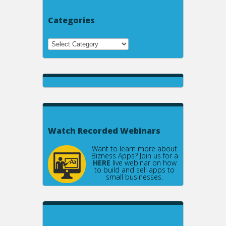
Categories
Watch Recorded Webinars
Want to learn more about
Bizness Apps? Join us for a
HERE
live webinar on how
to build and sell apps to
small businesses.