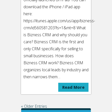
download the iPhone / iPad app
here:
https://itunes.apple.com/us/app/bizness-
crm/id560581203?ls=1&mt=8 What
is Bizness CRM and why should you
care? Bizness CRM is the first and
only CRM specifically for selling to
small businesses. How does
Bizness CRM work? Bizness CRM
organizes local leads by industry and
then narrows them…
Read More
« Older Entries