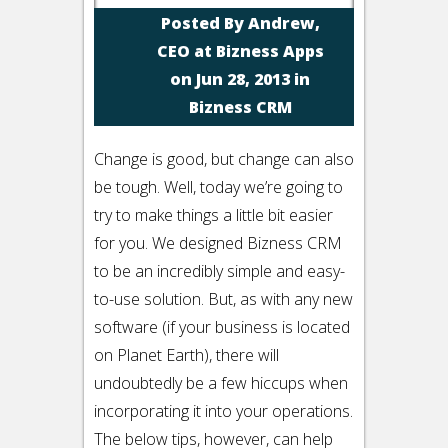
Posted By
Andrew,
CEO at Bizness Apps
on Jun 28, 2013 in
Bizness CRM
Change is good, but change can also
be tough. Well, today we’re going to
try to make things a little bit easier
for you. We designed Bizness CRM
to be an incredibly simple and easy-
to-use solution. But, as with any new
software (if your business is located
on Planet Earth), there will
undoubtedly be a few hiccups when
incorporating it into your operations.
The below tips, however, can help