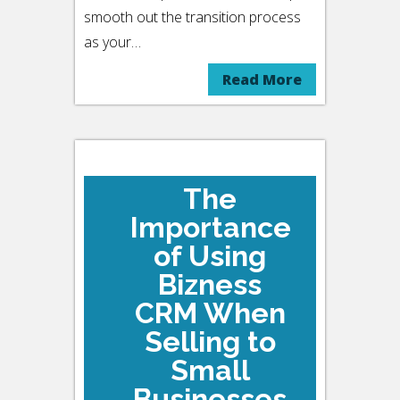
smooth out the transition process
as your…
Read More
The
Importance
of Using
Bizness
CRM When
Selling to
Small
Businesses