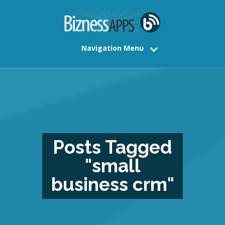
Navigation Menu
Posts Tagged
"small
business crm"