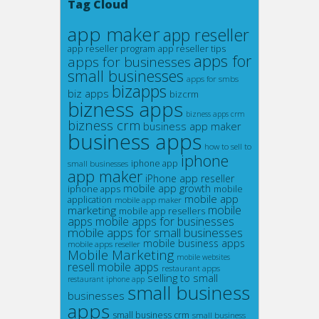
Tag Cloud
app maker
app reseller
app reseller program
app reseller tips
apps for
apps for businesses
small businesses
apps for smbs
bizapps
biz apps
bizcrm
bizness apps
bizness apps crm
bizness crm
business app maker
business apps
how to sell to
iphone
small businesses
iphone app
app maker
iPhone app reseller
mobile app growth
iphone apps
mobile
mobile app
application
mobile app maker
marketing
mobile
mobile app resellers
apps
mobile apps for businesses
mobile apps for small businesses
mobile business apps
mobile apps reseller
Mobile Marketing
mobile websites
resell mobile apps
restaurant apps
selling to small
restaurant iphone app
small business
businesses
apps
small business crm
small business