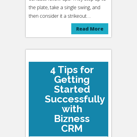
the plate, take a single swing, and
then consider it a strikeout….
Read More
4 Tips for
Getting
Started
Successfully
with
Bizness
CRM