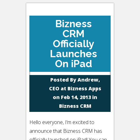
Bizness
CRM
Officially
Launches
On iPad
Posted By
Andrew,
CEO at Bizness Apps
on Feb 14, 2013 in
Bizness CRM
Hello everyone, I’m excited to
announce that Bizness CRM has
officially launched on iPad! You can