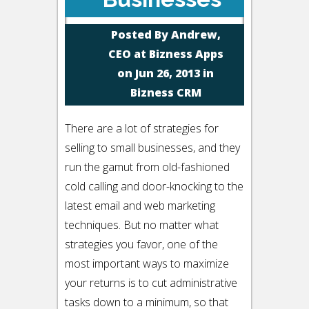
Posted By
Andrew,
CEO at Bizness Apps
on Jun 26, 2013 in
Bizness CRM
There are a lot of strategies for
selling to small businesses, and they
run the gamut from old-fashioned
cold calling and door-knocking to the
latest email and web marketing
techniques. But no matter what
strategies you favor, one of the
most important ways to maximize
your returns is to cut administrative
tasks down to a minimum, so that