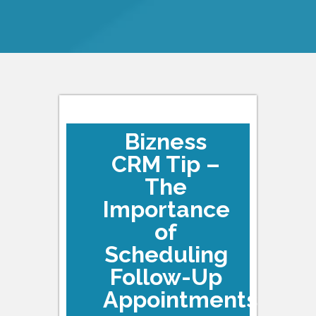
Bizness
CRM Tip –
The
Importance
of
Scheduling
Follow-Up
Appointments