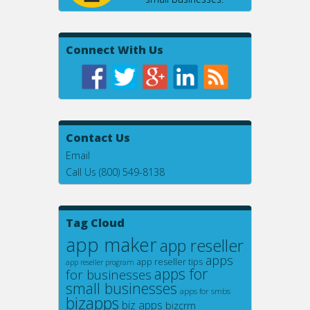
Connect With Us
Contact Us
Email
Call Us (800) 549-8138
Tag Cloud
app maker
app reseller
apps
app reseller tips
app reseller program
apps for
for businesses
small businesses
apps for smbs
bizapps
biz apps
bizcrm