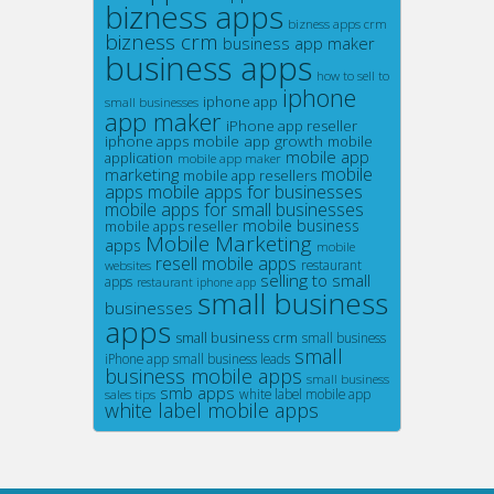
bizness apps
bizness apps crm
bizness crm
business app maker
business apps
how to sell to
iphone
iphone app
small businesses
app maker
iPhone app reseller
mobile app growth
iphone apps
mobile
mobile app
application
mobile app maker
mobile
marketing
mobile app resellers
apps
mobile apps for businesses
mobile apps for small businesses
mobile business
mobile apps reseller
Mobile Marketing
apps
mobile
resell mobile apps
restaurant
websites
selling to small
apps
restaurant iphone app
small business
businesses
apps
small business crm
small business
small
iPhone app
small business leads
business mobile apps
small business
smb apps
white label mobile app
sales tips
white label mobile apps