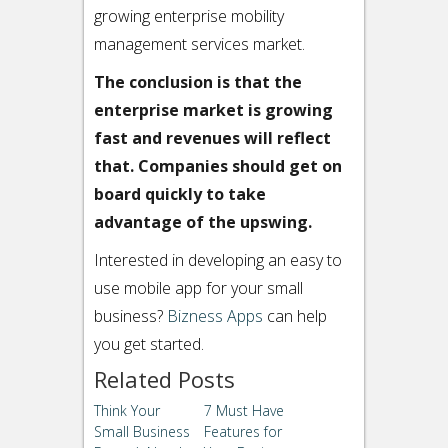
growing enterprise mobility
management services market.
The conclusion is that the
enterprise market is growing
fast and revenues will reflect
that. Companies should get on
board quickly to take
advantage of the upswing.
Interested in developing an easy to
use mobile app for your small
business?
Bizness Apps
can help
you get started.
Related Posts
Think Your
7 Must Have
Small Business
Features for