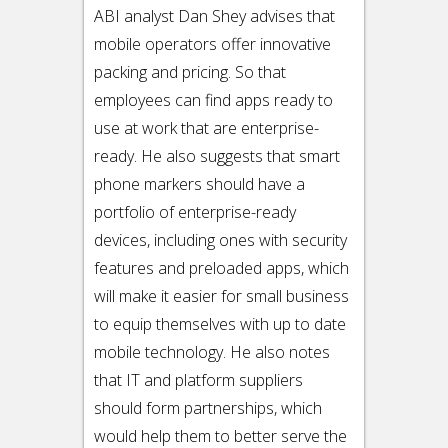
ABI analyst Dan Shey advises that
mobile operators offer innovative
packing and pricing. So that
employees can find apps ready to
use at work that are enterprise-
ready. He also suggests that smart
phone markers should have a
portfolio of enterprise-ready
devices, including ones with security
features and preloaded apps, which
will make it easier for small business
to equip themselves with up to date
mobile technology. He also notes
that IT and platform suppliers
should form partnerships, which
would help them to better serve the