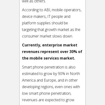
well as others.
According to ABI, mobile operators,
device makers, IT people and
platform supplies should be
targeting that growth market as the
consumer market slows down.
Currently, enterprise market
revenues represent over 30% of
the mobile services market.
Smart phone penetration is also
estimated to grow by 90% in North
America and Europe, and in other
developing regions, even ones with
low smart phone penetration,
revenues are expected to grow.