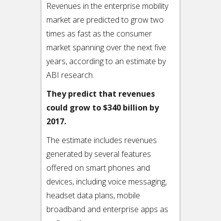
Revenues in the enterprise mobility
market are predicted to grow two
times as fast as the consumer
market spanning over the next five
years, according to an estimate by
ABI research.
They predict that revenues
could grow to $340 billion by
2017.
The estimate includes revenues
generated by several features
offered on smart phones and
devices, including voice messaging,
headset data plans, mobile
broadband and enterprise apps as