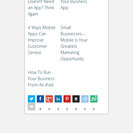
Doesn’t Need
Your Business
an App? Think
App
Again.
4 Ways Mobile
Small
Apps Can
Businesses –
Improve
Mobile Is Your
Customer
Greatest
Service
Marketing
Opportunity
How To Run
Your Business
From An iPad
Buffer
5
--
9
0
3
0
0
0
0