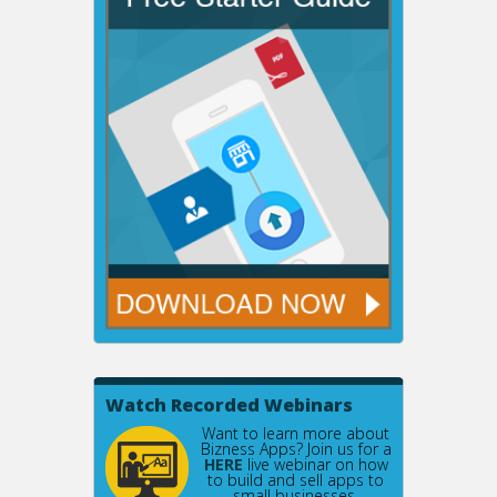
Watch Recorded Webinars
Want to learn more about
Bizness Apps? Join us for a
HERE
live webinar on how
to build and sell apps to
small businesses.