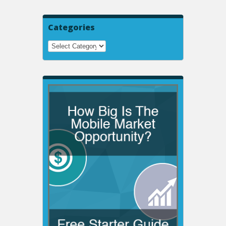
Categories