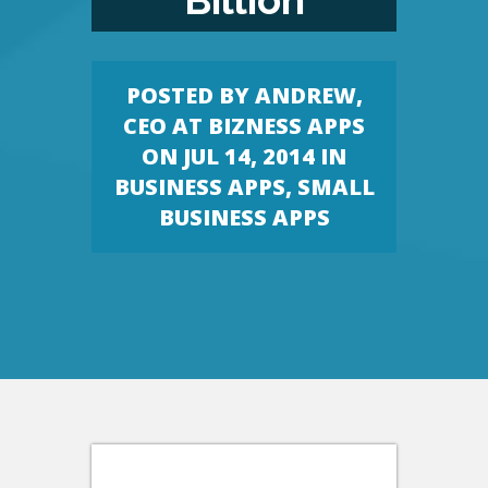
Billion
POSTED BY
ANDREW,
CEO AT BIZNESS APPS
ON JUL 14, 2014 IN
BUSINESS APPS
,
SMALL
BUSINESS APPS