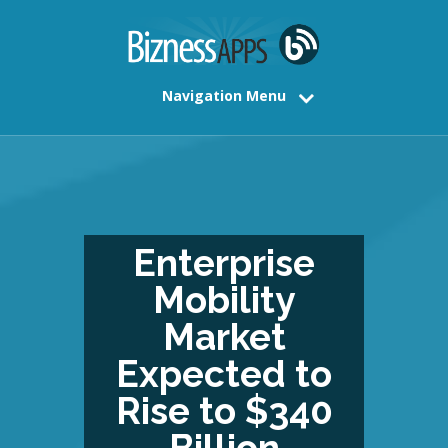
Navigation Menu
Enterprise
Mobility
Market
Expected to
Rise to $340