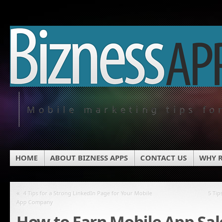
Mobile marketing tips fo
HOME
ABOUT BIZNESS APPS
CONTACT US
WHY R
«
4 Tips for a Strong LinkedIn Page for Your Mobile
5 Tip
App Company
How to Earn Mobile App Sa