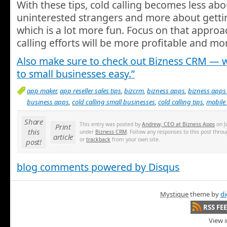
With these tips, cold calling becomes less abou
uninterested strangers and more about getti
which is a lot more fun. Focus on that approa
calling efforts will be more profitable and mo
Also make sure to check out Bizness CRM — w
to small businesses easy.”
app maker
,
app reseller sales tips
,
bizcrm
,
bizness apps
,
bizness apps
business apps
,
cold calling small businesses
,
cold calling tips
,
mobile 
Share
This entry was posted by
Andrew, CEO at Bizness Apps
on Ju
Print
this
under
Bizness CRM
. Follow any responses to this post thro
article
or
trackback
from your own site.
post!
blog comments powered by
Disqus
Mystique
theme by
di
RSS FE
View i