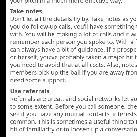
your pitch in a much more effective way.
Take notes
Don’t let all the details fly by. Take notes as 
you do follow-up calls, you’ll have somethin
with. You will be making a lot of calls and it wi
remember each person you spoke to. With a f
can always have a bit of guidance. If a prosp
or herself, you’ve probably taken a major hit t
you need to avoid that at all costs. Also, note
members pick up the ball if you are away from
need some support.
Use referrals
Referrals are great, and social networks let y
to some extent. Before you call someone, che
see if you have any mutual contacts, interests,
common. This is sometimes a useful thing to 
bit of familiarity or to loosen up a conversati