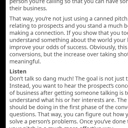
person you’re calling so that you can have som
their business.
That way, you’re not just using a canned pitch
relating to prospects and you stand a much b
making a connection. If you show that you to
understand something about the world your le
improve your odds of success. Obviously, thi
conversions, but the increase over taking shot
meaningful.
Listen
Don’t talk so dang much! The goal is not just to s
Instead, you want to hear the prospect’s conce
of business after getting someone talking is 
understand what his or her interests are. The
should be doing in the first phase of the conv
questions. That way, you can figure out how 
solve a person’s problems. Once you’ve done 