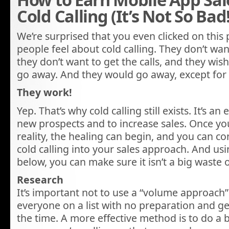
Cold Calling (It’s Not So Bad!
We’re surprised that you even clicked on this
people feel about cold calling. They don’t wan
they don’t want to get the calls, and they wish
go away. And they would go away, except for 
They work!
Yep. That’s why cold calling still exists. It’s an
new prospects and to increase sales. Once yo
reality, the healing can begin, and you can c
cold calling into your sales approach. And usi
below, you can make sure it isn’t a big waste o
Research
It’s important not to use a “volume approach” 
everyone on a list with no preparation and g
the time. A more effective method is to do a b