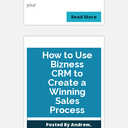
your…
Read More
How to Use
Bizness
CRM to
Create a
Winning
Sales
Process
Posted By
Andrew,