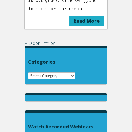
the plate, take a single swing, and
then consider it a strikeout….
Read More
« Older Entries
Categories
Watch Recorded Webinars