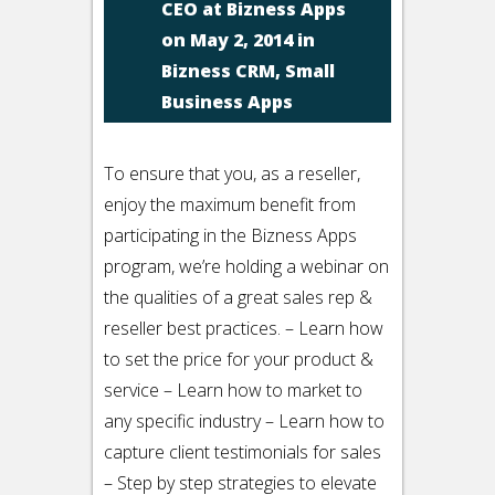
CEO at Bizness Apps
on May 2, 2014 in
Bizness CRM
,
Small
Business Apps
To ensure that you, as a reseller,
enjoy the maximum benefit from
participating in the Bizness Apps
program, we’re holding a webinar on
the qualities of a great sales rep &
reseller best practices. – Learn how
to set the price for your product &
service – Learn how to market to
any specific industry – Learn how to
capture client testimonials for sales
– Step by step strategies to elevate