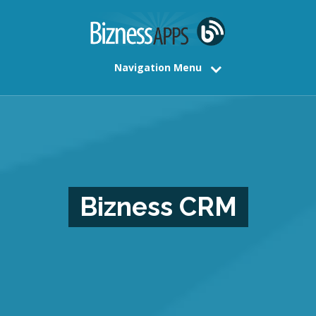
Navigation Menu
Bizness CRM