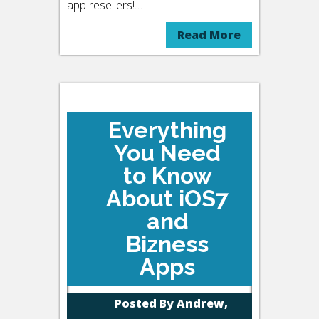
app resellers!…
Read More
Everything
You Need
to Know
About iOS7
and
Bizness
Apps
Posted By
Andrew,