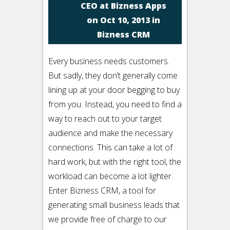
CEO at Bizness Apps
on Oct 10, 2013 in
Bizness CRM
Every business needs customers.
But sadly, they don’t generally come
lining up at your door begging to buy
from you. Instead, you need to find a
way to reach out to your target
audience and make the necessary
connections. This can take a lot of
hard work, but with the right tool, the
workload can become a lot lighter.
Enter Bizness CRM, a tool for
generating small business leads that
we provide free of charge to our