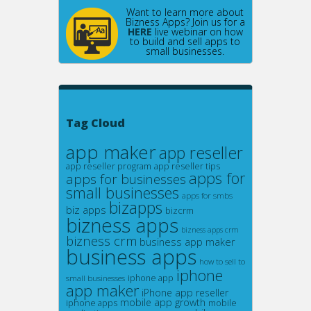
Want to learn more about
Bizness Apps? Join us for a
HERE
live webinar on how
to build and sell apps to
small businesses.
Tag Cloud
app maker
app reseller
app reseller program
app reseller tips
apps for
apps for businesses
small businesses
apps for smbs
bizapps
biz apps
bizcrm
bizness apps
bizness apps crm
bizness crm
business app maker
business apps
how to sell to
iphone
small businesses
iphone app
app maker
iPhone app reseller
mobile app growth
iphone apps
mobile