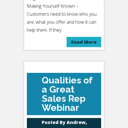
Making Yourself Known –
Customers need to know who you
are, what you offer and how it can
help them. If they…
Read More
Qualities of
a Great
Sales Rep
Webinar
Posted By
Andrew,