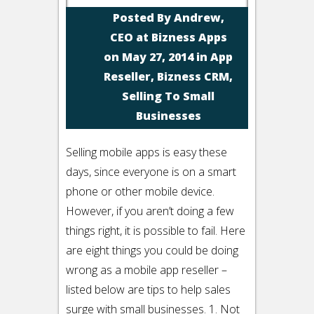
Posted By
Andrew,
CEO at Bizness Apps
on May 27, 2014 in
App
Reseller
,
Bizness CRM
,
Selling To Small
Businesses
Selling mobile apps is easy these
days, since everyone is on a smart
phone or other mobile device.
However, if you aren’t doing a few
things right, it is possible to fail. Here
are eight things you could be doing
wrong as a mobile app reseller –
listed below are tips to help sales
surge with small businesses. 1. Not