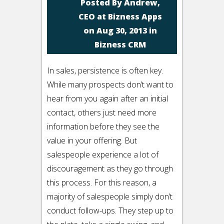
Posted By
Andrew,
CEO at Bizness Apps
on Aug 30, 2013 in
Bizness CRM
In sales, persistence is often key.
While many prospects don’t want to
hear from you again after an initial
contact, others just need more
information before they see the
value in your offering. But
salespeople experience a lot of
discouragement as they go through
this process. For this reason, a
majority of salespeople simply don’t
conduct follow-ups. They step up to