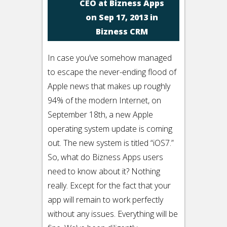
CEO at Bizness Apps
on Sep 17, 2013 in
Bizness CRM
In case you’ve somehow managed
to escape the never-ending flood of
Apple news that makes up roughly
94% of the modern Internet, on
September 18th, a new Apple
operating system update is coming
out. The new system is titled “iOS7.”
So, what do Bizness Apps users
need to know about it? Nothing
really. Except for the fact that your
app will remain to work perfectly
without any issues. Everything will be