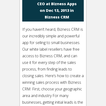
CEO at Bizness Apps
on Dec 13, 2013 in
Bizness CRM
If you haven’t heard, Bizness CRM is
our incredibly simple and powerful
app for selling to small businesses.
Our white label resellers have free
access to Bizness CRM, and can
use it for every step of the sales
process, from finding leads to
closing sales. Here’s how to create a
winning sales process with Bizness
CRM: First, choose your geographic
area and industry For many
businesses, getting initial leads is the