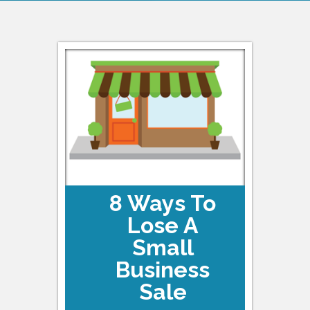
8 Ways To
Lose A
Small
Business
Sale