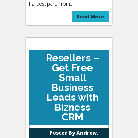
hardest part. From…
Read More
Resellers –
Get Free
Small
Business
Leads with
Bizness
CRM
Posted By
Andrew,