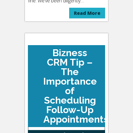
fine. We’ve been diligently…
Read More
Bizness
CRM Tip –
The
Importance
of
Scheduling
Follow-Up
Appointments