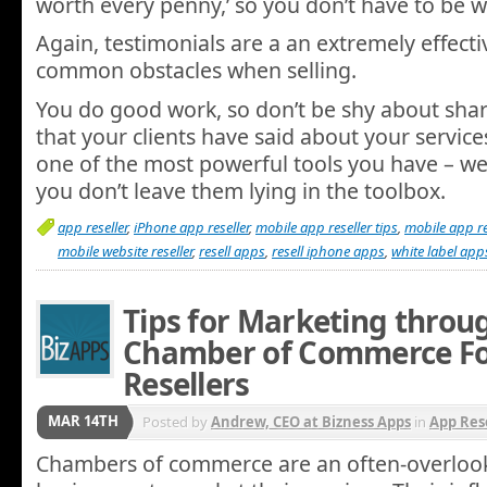
worth every penny,’ so you don’t have to be w
Again, testimonials are a an extremely effecti
common obstacles when selling.
You do good work, so don’t be shy about sha
that your clients have said about your service
one of the most powerful tools you have – 
you don’t leave them lying in the toolbox.
app reseller
,
iPhone app reseller
,
mobile app reseller tips
,
mobile app re
mobile website reseller
,
resell apps
,
resell iphone apps
,
white label app
Tips for Marketing throu
Chamber of Commerce Fo
Resellers
MAR 14TH
Posted by
Andrew, CEO at Bizness Apps
in
App Res
Chambers of commerce are an often-overloo