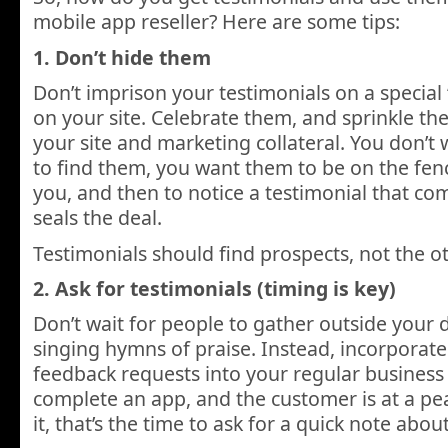
mobile app reseller? Here are some tips:
1. Don’t hide them
Don’t imprison your testimonials on a special 
on your site. Celebrate them, and sprinkle th
your site and marketing collateral. You don’t
to find them, you want them to be on the fen
you, and then to notice a testimonial that c
seals the deal.
Testimonials should find prospects, not the 
2. Ask for testimonials (timing is key)
Don’t wait for people to gather outside your 
singing hymns of praise. Instead, incorporate
feedback requests into your regular business
complete an app, and the customer is at a pe
it, that’s the time to ask for a quick note abou