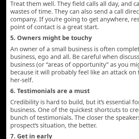
Treat them well. They field calls all day, and c
wastes of time. They can also send a call dire
company. If you’re going to get anywhere, res
point of contact is a great start.
5. Owners might be touchy
An owner of a small business is often complet
business, ego and all. Be careful when discuss
business (or “areas of opportunity” as you mig
because it will probably feel like an attack o
her-self.
6. Testimonials are a must
Credibility is hard to build, but it’s essential fo
business. One of the quickest shortcuts to cred
bunch of testimonials. The closer the speaker
prospect’s situation, the better.
7. Get in early