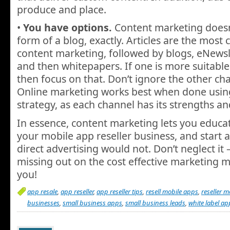
produce and place.
•
You have options.
Content marketing doesn’
form of a blog, exactly. Articles are the mos
content marketing, followed by blogs, eNewsle
and then whitepapers. If one is more suitable
then focus on that. Don’t ignore the other ch
Online marketing works best when done using
strategy, as each channel has its strengths a
In essence, content marketing lets you educa
your mobile app reseller business, and start
direct advertising would not. Don’t neglect it 
missing out on the cost effective marketing m
you!
app resale
,
app reseller
,
app reseller tips
,
resell mobile apps
,
reseller 
businesses
,
small business apps
,
small business leads
,
white label ap