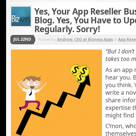
Yes, Your App Reseller Bu
Blog. Yes, You Have to Up
Regularly. Sorry!
JUL 22ND
Posted by
Andrew, CEO at Bizness Apps
in
App Rese
“But I don’
takes too m
As an app 
hear you. B
you think. 
write a nov
share info
expertise t
might find 
C’mon, who 
themselves 