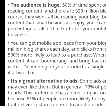
•
The audience is huge.
50% of time spent on
reading content, and there are 329 million bl
course, they won’t all be reading your blog, bu
content that small businesses enjoy, you’ll ca
percentage of all of that traffic for your mobi
business.
• You can get mobile app leads from your blo
million blog shares each day, and clicks from
500% more likely to lead to a purchase. When
content, it can “boomerang” and bring back 
with it. Depending on your products, a single
it all worth it.
•
It’s a great alternative to ads.
Some ads ar
may even like them. But in general, 73% of pe
to ads. This preference has a direct impact on
because 61% of people are more likely to bu
that deliver custom content. In addition, ads 