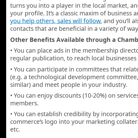
turns you into a player in the local market, 
your profile. It’s a classic maxim of business
you help others, sales will follow
, and you’ll 
contacts that are beneficial in a variety of way
Other Benefits Available through a Cham
• You can place ads in the membership director
regular publication, to reach local businesses 
• You can participate in committees that relat
(e.g. a technological development committee
similar) and meet people in your industry.
• You can enjoy discounts (10-20%) on service
members.
• You can establish credibility by incorporati
commerce’s logo into your marketing collatera
etc.