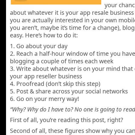
your chanc
about whatever it is your app resale busines
you are actually interested in your own mobil
you aren’t, maybe it’s time for a change), blo
easy. Here’s how to do it:
1. Go about your day
2. Reach a half-hour window of time you have
blogging a couple of times each week
3. Write about whatever is on your mind that d
your app reseller business
4. Proofread (don’t skip this step)
5. Post & share across your social networks
6. Go on your merry way!
“Why? Why do I have to? No one is going to read 
First of all, you’re reading this post, right?
Second of all, these figures show why you can