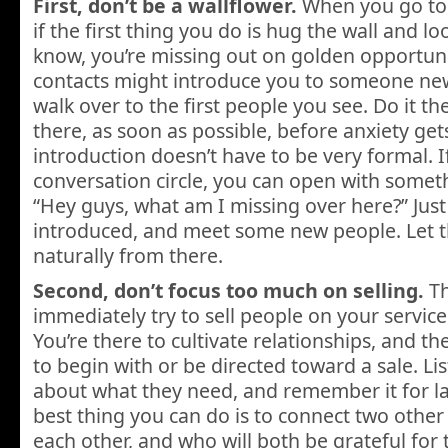
First, don’t be a wallflower.
When you go to 
if the first thing you do is hug the wall and 
know, you’re missing out on golden opportuni
contacts might introduce you to someone new, 
walk over to the first people you see. Do it th
there, as soon as possible, before anxiety get
introduction doesn’t have to be very formal. If
conversation circle, you can open with someth
“Hey guys, what am I missing over here?” Just 
introduced, and meet some new people. Let t
naturally from there.
Second, don’t focus too much on selling.
Th
immediately try to sell people on your service
You’re there to cultivate relationships, and t
to begin with or be directed toward a sale. Li
about what they need, and remember it for la
best thing you can do is to connect two othe
each other, and who will both be grateful for t