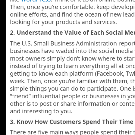
Then, once you’re comfortable, keep developi
online efforts, and find the ocean of new lea
looking for your products and services.
2. Understand the Value of Each Social Me
The U.S. Small Business Administration report
businesses have waded into the social media w
most owners simply don’t know where to start
instead of trying to learn everything all at onc
getting to know each platform (Facebook, Twi
week. Then, once you’re familiar with them, t
simple things you can do to participate. One is
“friend” influential people or businesses in yo
other is to post or share information or conte
and interesting to you.
3. Know How Customers Spend Their Time
There are five main ways people spend their 