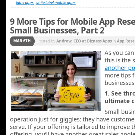
label apps
,
white label mobile apps
9 More Tips for Mobile App Resel
Small Businesses, Part 2
MAR 6TH
Posted by
Andrew, CEO at Bizness Apps
in
App Rese
As you can 
this is the
another po
more tips f
businesses
1. See thr
ultimate 
Small busin
operation just for giggles; they have customer
serve. If your offering is tailored to improve 
offering, you’ll have another great sales angl