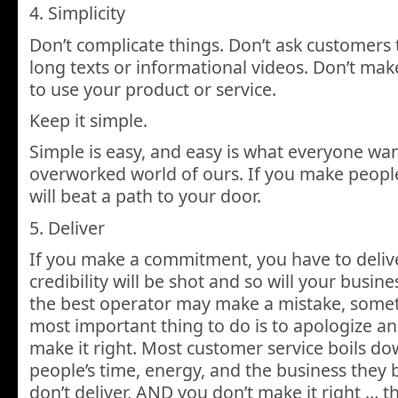
4. Simplicity
Don’t complicate things. Don’t ask customers
long texts or informational videos. Don’t mak
to use your product or service.
Keep it simple.
Simple is easy, and easy is what everyone want
overworked world of ours. If you make people’s
will beat a path to your door.
5. Deliver
If you make a commitment, you have to deliver
credibility will be shot and so will your busin
the best operator may make a mistake, somet
most important thing to do is to apologize and
make it right. Most customer service boils do
people’s time, energy, and the business they b
don’t deliver, AND you don’t make it right … t