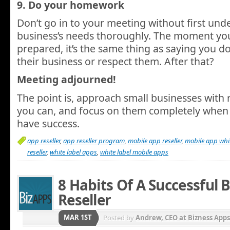
9. Do your homework
Don’t go in to your meeting without first und
business’s needs thoroughly. The moment yo
prepared, it’s the same thing as saying you do
their business or respect them. After that?
Meeting adjourned!
The point is, approach small businesses with 
you can, and focus on them completely when s
have success.
app reseller
,
app reseller program
,
mobile app reseller
,
mobile app whit
reseller
,
white label apps
,
white label mobile apps
8 Habits Of A Successful 
Reseller
MAR 1ST
Posted by
Andrew, CEO at Bizness Apps