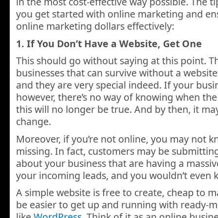
in the most cost-effective way possible. The ti
you get started with online marketing and e
online marketing dollars effectively:
1. If You Don’t Have a Website, Get One
This should go without saying at this point. T
businesses that can survive without a website
and they are very special indeed. If your busi
however, there’s no way of knowing when the 
this will no longer be true. And by then, it ma
change.
Moreover, if you’re not online, you may not 
missing. In fact, customers may be submittin
about your business that are having a massiv
your incoming leads, and you wouldn’t even k
A simple website is free to create, cheap to m
be easier to get up and running with ready-m
like
WordPress
. Think of it as an online busines