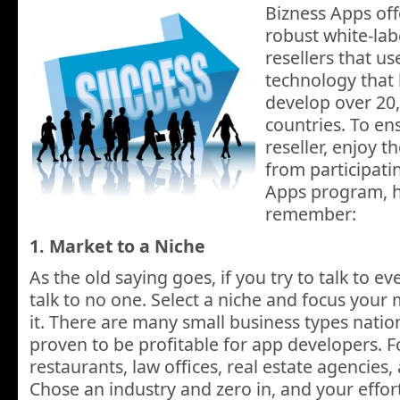
Bizness Apps off
robust white-lab
resellers that u
technology that
develop over 20,
countries. To en
reseller, enjoy 
from participati
Apps program, he
remember:
1. Market to a Niche
As the old saying goes, if you try to talk to e
talk to no one. Select a niche and focus your 
it. There are many small business types nati
proven to be profitable for app developers. 
restaurants, law offices, real estate agencies
Chose an industry and zero in, and your efforts