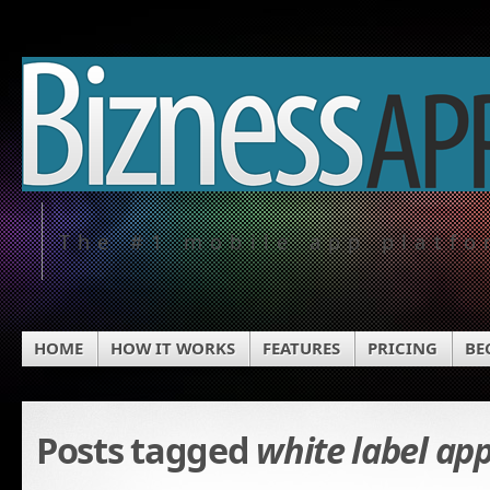
The #1 mobile app platf
HOME
HOW IT WORKS
FEATURES
PRICING
BE
Posts tagged
white label ap