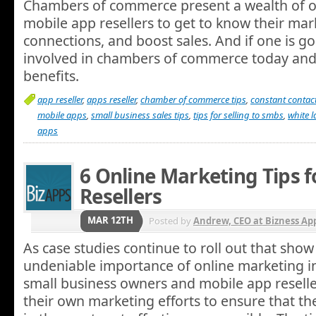
Chambers of commerce present a wealth of o
mobile app resellers to get to know their ma
connections, and boost sales. And if one is go
involved in chambers of commerce today and 
benefits.
app reseller
,
apps reseller
,
chamber of commerce tips
,
constant contac
mobile apps
,
small business sales tips
,
tips for selling to smbs
,
white 
apps
6 Online Marketing Tips 
Resellers
MAR 12TH
Posted by
Andrew, CEO at Bizness Ap
As case studies continue to roll out that show
undeniable importance of online marketing i
small business owners and mobile app resell
their own marketing efforts to ensure that th