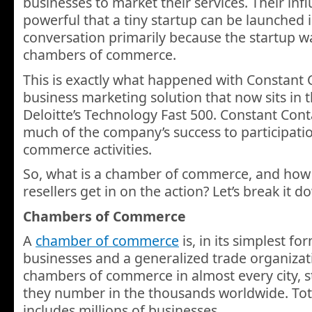
businesses to market their services. Their inf
powerful that a tiny startup can be launched 
conversation primarily because the startup wa
chambers of commerce.
This is exactly what happened with Constant C
business marketing solution that now sits in t
Deloitte’s Technology Fast 500. Constant Con
much of the company’s success to participati
commerce activities.
So, what is a chamber of commerce, and how
resellers get in on the action? Let’s break it d
Chambers of Commerce
A
chamber of commerce
is, in its simplest fo
businesses and a generalized trade organizat
chambers of commerce in almost every city, s
they number in the thousands worldwide. To
includes millions of businesses.