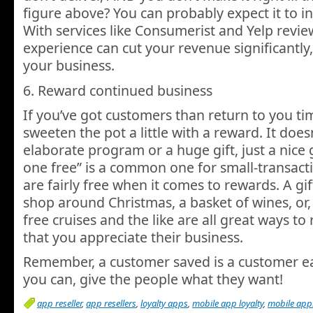
figure above? You can probably expect it to in
With services like Consumerist and Yelp revie
experience can cut your revenue significantly
your business.
6. Reward continued business
If you’ve got customers than return to you ti
sweeten the pot a little with a reward. It does
elaborate program or a huge gift, just a nice 
one free” is a common one for small-transacti
are fairly free when it comes to rewards. A gif
shop around Christmas, a basket of wines, or,
free cruises and the like are all great ways t
that you appreciate their business.
Remember, a customer saved is a customer e
you can, give the people what they want!
app reseller
,
app resellers
,
loyalty apps
,
mobile app loyalty
,
mobile apps