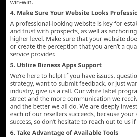
win-win.
4. Make Sure Your Website Looks Professi
A professional-looking website is key for estab
and trust with prospects, as well as anchoring
higher level. Make sure that your website doe
or create the perception that you aren’t a qual
service provider.
5. Utilize Bizness Apps Support
We’re here to help! If you have issues, questio
strategy, want to submit feedback, or just wa
industry, give us a call. Our white label prog
street and the more communication we receiv
and the better we all do. We are deeply inves
each of our resellers succeeds, because your s
success, so don’t hesitate to reach out to us 
6. Take Advantage of Available Tools