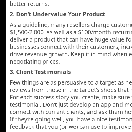
better returns.
2. Don’t Undervalue Your Product
As a guideline, many resellers charge custome
$1,500-2,000, as well as a $100/month recurr
deliver a product that can have huge value fo
businesses connect with their customers, incr
drive revenue growth. Keep it in mind when e
negotiating prices.
3. Client Testimonials
Few things are as persuasive to a target as he
reviews from those in the target’s shoes that
For each success story you create, make sure 
testimonial. Don’t just develop an app and m
connect with current clients, and ask them ho
If they’re going well, you have a nice testimon
feedback that you (or we) can use to improve o