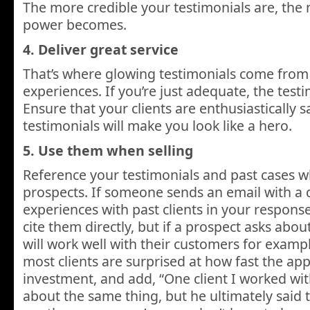
The more credible your testimonials are, the 
power becomes.
4. Deliver great service
That’s where glowing testimonials come from 
experiences. If you’re just adequate, the testim
Ensure that your clients are enthusiastically sa
testimonials will make you look like a hero.
5. Use them when selling
Reference your testimonials and past cases w
prospects. If someone sends an email with a 
experiences with past clients in your response
cite them directly, but if a prospect asks abo
will work well with their customers for exampl
most clients are surprised at how fast the ap
investment, and add, “One client I worked w
about the same thing, but he ultimately said