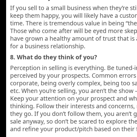
If you sell to a small business when they’re st
keep them happy, you will likely have a custo
time. There is tremendous value in being “the
Those who come after will be eyed more skepti
have grown a healthy amount of trust that is
for a business relationship.
8. What do they think of you?
Perception in selling is everything. Be tuned-
perceived by your prospects. Common errors 
corporate, being overly complex, being too sal
etc. When you’re selling, you aren’t the show 
Keep your attention on your prospect and wha
thinking. Follow their interests and concerns,
they go. If you don’t follow them, you aren’t
sale anyway, so don’t be scared to explore th
and refine your product/pitch based on their