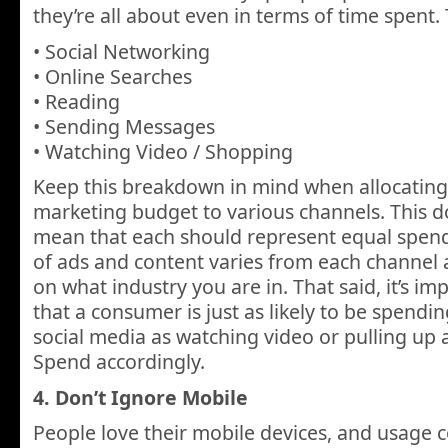
they’re all about even in terms of time spent. T
• Social Networking
• Online Searches
• Reading
• Sending Messages
• Watching Video / Shopping
Keep this breakdown in mind when allocating
marketing budget to various channels. This do
mean that each should represent equal spendi
of ads and content varies from each channel
on what industry you are in. That said, it’s i
that a consumer is just as likely to be spendi
social media as watching video or pulling up 
Spend accordingly.
4. Don’t Ignore Mobile
People love their mobile devices, and usage c