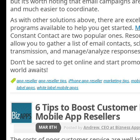
but it’s worth noting that email campaigns ar
and much easier to coordinate.
As with other solutions above, there are excel
programs available to help you get started.
M
Constant Contact are two popular ones. Resour
allow you to gather a list of email contacts,
transmission, and manage/analyze responses
Don’t be sacred to get online and start promot
world awaits!
app reseller
,
app reseller tips
,
iPhone app reseller
,
marketing tips
,
mobil
label apps
,
white label mobile apps
6 Tips to Boost Customer 
Mobile App Resellers
MAR 8TH
Posted by
Andrew, CEO at Bizness App
The costs of poor customer service are well 