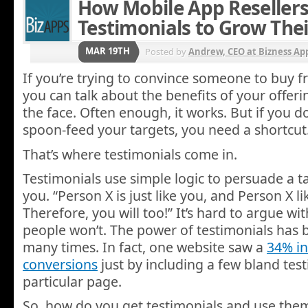
How Mobile App Reseller
Testimonials to Grow The
MAR 19TH
Posted by
Andrew, CEO at Bizness Ap
If you’re trying to convince someone to buy 
you can talk about the benefits of your offerin
the face. Often enough, it works. But if you do
spoon-feed your targets, you need a shortcut
That’s where testimonials come in.
Testimonials use simple logic to persuade a t
you. “Person X is just like you, and Person X l
Therefore, you will too!” It’s hard to argue wi
people won’t. The power of testimonials has
many times. In fact, one website saw a
34% in
conversions
just by including a few bland tes
particular page.
So, how do you get testimonials and use them 