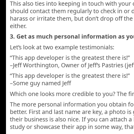
This also ties into keeping in touch with your
should contact them regularly to check in or d
harass or irritate them, but don’t drop off the
either.
3. Get as much personal information as yo
Let’s look at two example testimonials:
“This app developer is the greatest there is!”
–Jeff Worthington, Owner of Jeff’s Pastries (je
“This app developer is the greatest there is!”
–Some guy named Jeff
Which one looks more credible to you? The fir
The more personal information you obtain for
better. First and last name are key, a photo is 
their business is also nice. If you can attach a 
study or showcase their app in some way, that