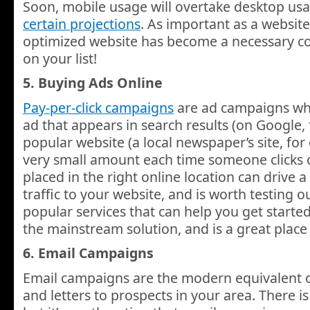
Soon, mobile usage will overtake desktop usa
certain projections
. As important as a website
optimized website has become a necessary co
on your list!
5. Buying Ads Online
Pay-per-click campaigns
are ad campaigns wh
ad that appears in search results (on Google, 
popular website (a local newspaper’s site, fo
very small amount each time someone clicks on
placed in the right online location can drive
traffic to your website, and is worth testing 
popular services that can help you get starte
the mainstream solution, and is a great place
6. Email Campaigns
Email campaigns are the modern equivalent 
and letters to prospects in your area. There is 