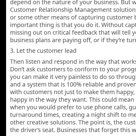
depend on the nature of your business. But 
Customer Relationship Management solution, 
or some other means of capturing customer b
important thing is that you do it. Without cap
missing out on critical feedback that will tell y
business plans are paying off, or if they’re tu
3. Let the customer lead
Then listen and respond in the way that work
Don’t ask customers to conform to your progr
you can make it very painless to do so throug
and a system that is 100% reliable and prove
with customers not just to make them happy,
happy in the way they want. This could mean
when you would prefer to use phone calls, g
turnaround times, creating a night shift to 
other creative solutions. The point is, the cus
the driver’s seat. Businesses that forget this w