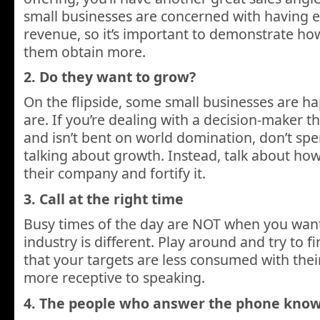
small businesses are concerned with having
revenue, so it’s important to demonstrate ho
them obtain more.
2. Do they want to grow?
On the flipside, some small businesses are h
are. If you’re dealing with a decision-maker tha
and isn’t bent on world domination, don’t sp
talking about growth. Instead, talk about ho
their company and fortify it.
3. Call at the right time
Busy times of the day are NOT when you want 
industry is different. Play around and try to fi
that your targets are less consumed with the
more receptive to speaking.
4. The people who answer the phone know