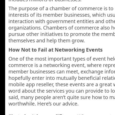
The purpose of a chamber of commerce is to
interests of its member businesses, which usu
interaction with government entities and othe
organizations. Chambers of commerce also h
pursue other initiatives to promote the mem
themselves and help them grow.
How Not to Fail at Networking Events
One of the most important types of event he
commerce is a networking event, where repre
member businesses can meet, exchange info
hopefully enter into mutually beneficial relati
mobile app reseller, these events are a great
word about the services you can provide to lo
said, many people aren’t quite sure how to 
worthwhile. Here’s our advice.