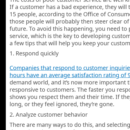
If a customer has a bad experience, they will t
15 people, according to the Office of Consumer
those people will probably then steer clear of
future. To avoid this happening, you need to
service, which is the key to developing custom
a few tips that will help you keep your custo
1. Respond quickly
Companies that respond to customer inquiries
hours have an average satisfaction rating of 
demand world, and it’s now more important t
responsive to customers. The faster you resp
shows you respect them and their time. If the
long, or they feel ignored, they’re gone.
2. Analyze customer behavior
There are many ways to do this, and selecting 