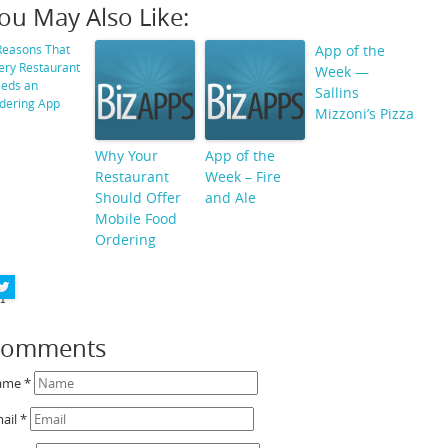
ou May Also Like:
StumbleUpon
Reasons That
App of the
ery Restaurant
Week —
Reddit
eds an
Sallins
dering App
Mizzoni’s Pizza
Buffer
Why Your
App of the
Pin It Share
Restaurant
Week – Fire
Should Offer
and Ale
LinkedIn
Mobile Food
Google+
Ordering
Facebook
1
Comments
ame
*
ail
*