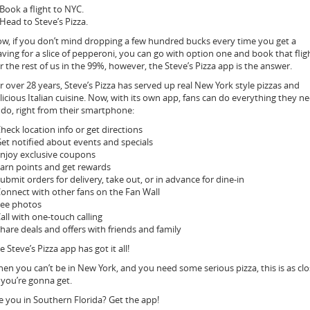
 Book a flight to NYC.
 Head to Steve’s Pizza.
w, if you don’t mind dropping a few hundred bucks every time you get a
aving for a slice of pepperoni, you can go with option one and book that flig
r the rest of us in the 99%, however, the Steve’s Pizza app is the answer.
r over 28 years, Steve’s Pizza has served up real New York style pizzas and
licious Italian cuisine. Now, with its own app, fans can do everything they n
 do, right from their smartphone:
Check location info or get directions
Get notified about events and specials
Enjoy exclusive coupons
Earn points and get rewards
Submit orders for delivery, take out, or in advance for dine-in
Connect with other fans on the Fan Wall
See photos
Call with one-touch calling
Share deals and offers with friends and family
e Steve’s Pizza app has got it all!
en you can’t be in New York, and you need some serious pizza, this is as cl
mail
 you’re gonna get.
o a
riend“>
e you in Southern Florida? Get the app!
Email