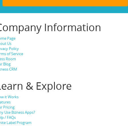
Company Information
ome Page
out Us
ivacy Policy
rms of Service
ess Room
r Blog
zness CRM
Learn & Explore
w it Works
atures
r Pricing
y Use Bizness Apps?
lp / FAQs
ite Label Program