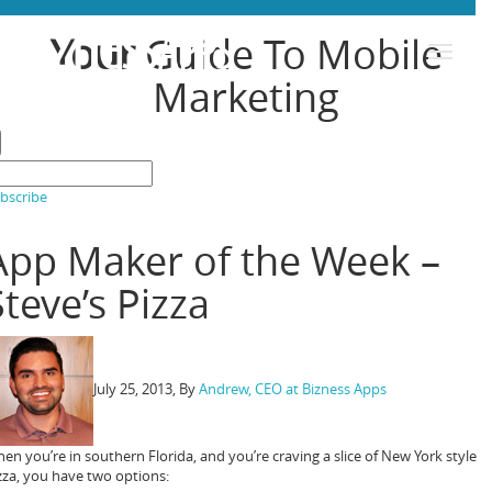
Toggle
B
i
z
n
e
s
s
Your
Guide To Mobile
A
P
P
S
navigation
Marketing
bscribe
App Maker of the Week –
Steve’s Pizza
July 25, 2013
, By
Andrew, CEO at Bizness Apps
en you’re in southern Florida, and you’re craving a slice of New York style
zza, you have two options: