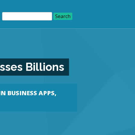
ses Billions
IN
BUSINESS APPS
,