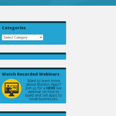
Categories
Watch Recorded Webinars
Want to learn more
about Bizness Apps?
Join us for a
HERE
live
webinar on how to
build and sell apps to
small businesses.