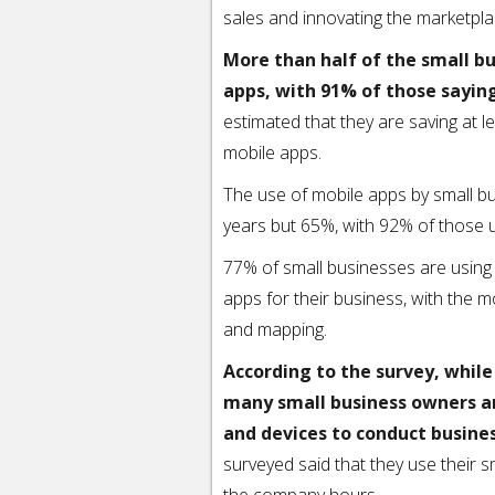
sales and innovating the marketpla
More than half of the small b
apps, with 91% of those sayin
estimated that they are saving at l
mobile apps.
The use of mobile apps by small b
years but 65%, with 92% of those 
77% of small businesses are using
apps for their business, with the 
and mapping.
According to the survey, whil
many small business owners a
and devices to conduct busine
surveyed said that they use their 