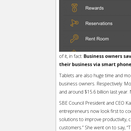
of it, in fact.
Business owners save
their business via smart phone
Tablets are also huge time and mon
business owners. Respectively. Mo
and around $15.6 billion last year.
SBE Council President and CEO Kare
entrepreneurs now look first to c
solutions to improve productivity,
customers.” She went on to say, “T