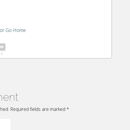
 or Go Home
--
ment
ished. Required fields are marked
*