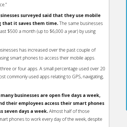
ce.”
usinesses surveyed said that they use mobile
g that it saves them time.
The same businesses
east $500 a month (up to $6,000 a year) by using
usinesses has increased over the past couple of
using smart phones to access their mobile apps.
 three or four apps. A small percentage used over 20
most commonly used apps relating to GPS, navigating,
e many businesses are open five days a week,
nd their employees access their smart phones
ss seven days a week.
Almost half of those
smart phones to work every day of the week, despite