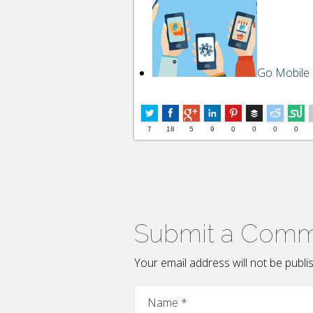
Go Mobile
Buffer
7
18
5
9
0
0
0
0
Submit a Com
Your email address will not be publ