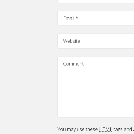
You may use these
HTML
tags and a