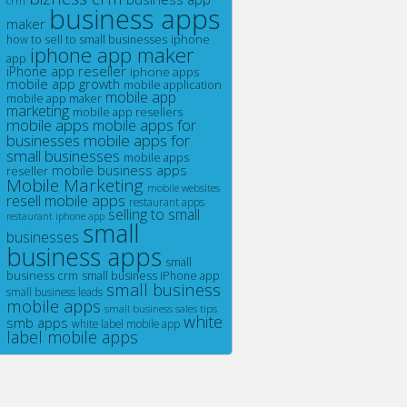
crm
business apps
maker
iphone
how to sell to small businesses
iphone app maker
app
iPhone app reseller
iphone apps
mobile app growth
mobile application
mobile app
mobile app maker
marketing
mobile app resellers
mobile apps
mobile apps for
businesses
mobile apps for
small businesses
mobile apps
mobile business apps
reseller
Mobile Marketing
mobile websites
resell mobile apps
restaurant apps
selling to small
restaurant iphone app
small
businesses
business apps
small
business crm
small business iPhone app
small business
small business leads
mobile apps
small business sales tips
white
smb apps
white label mobile app
label mobile apps