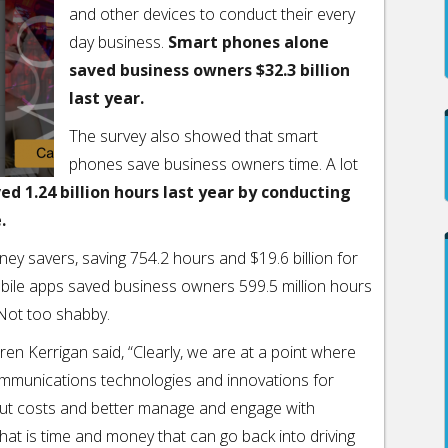
and other devices to conduct their every
day business.
Smart phones alone
saved business owners $32.3 billion
last year.
The survey also showed that smart
phones save business owners time. A lot
d 1.24 billion hours last year by conducting
.
ey savers, saving 754.2 hours and $19.6 billion for
bile apps saved business owners 599.5 million hours
 Not too shabby.
n Kerrigan said, “Clearly, we are at a point where
ommunications technologies and innovations for
 cut costs and better manage and engage with
hat is time and money that can go back into driving