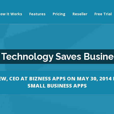
ow It Works
Features
Pricing
Reseller
Free Trial
Technology Saves Busines
W, CEO AT BIZNESS APPS
ON MAY 30, 2014 
SMALL BUSINESS APPS