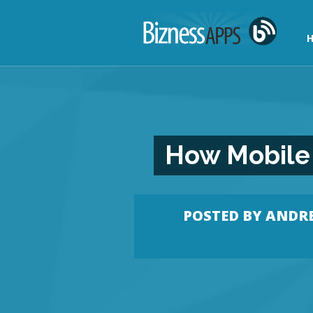
H
How Mobile 
POSTED BY
ANDRE