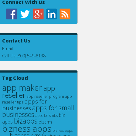
Connect With Us
Contact Us
Email
Call Us (800) 549-8138
Tag Cloud
app maker
app
reseller
app
app reseller program
apps for
reseller tips
apps for small
businesses
businesses
biz
apps for smbs
bizapps
apps
bizcrm
bizness apps
bizness apps
bizness crm
business app