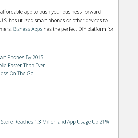
 affordable app to push your business forward.
U.S. has utilized smart phones or other devices to
omers.
Bizness Apps
has the perfect DIY platform for
art Phones By 2015
ile Faster Than Ever
ness On The Go
 Store Reaches 1.3 Million and App Usage Up 21%