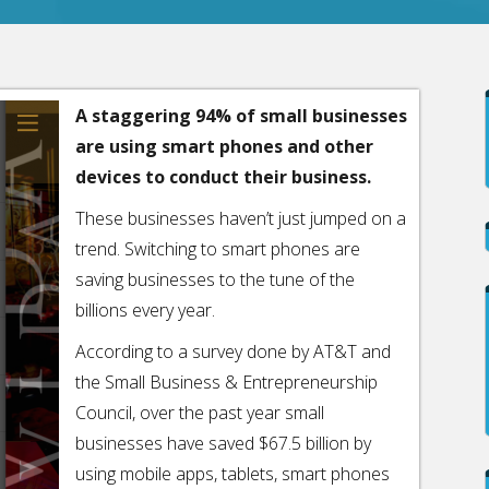
A staggering 94% of small businesses
are using smart phones and other
devices to conduct their business.
These businesses haven’t just jumped on a
trend. Switching to smart phones are
saving businesses to the tune of the
billions every year.
According to a survey done by AT&T and
the Small Business & Entrepreneurship
Council, over the past year small
businesses have saved $67.5 billion by
using mobile apps, tablets, smart phones