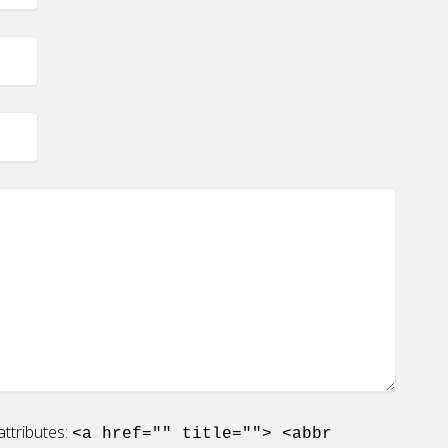
ttributes:
<a href="" title=""> <abbr