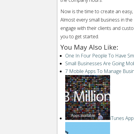
the company hours.
Now is the time to create an easy,
Almost every small business in the 
engage with their clients and cust
you to get started.
You May Also Like:
One In Four People To Have Sm
Small Businesses Are Going Mob
7 Mobile Apps To Manage Busi
iTunes App