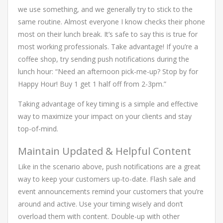
we use something, and we generally try to stick to the
same routine. Almost everyone I know checks their phone
most on their lunch break. It’s safe to say this is true for
most working professionals. Take advantage! If you’re a
coffee shop, try sending push notifications during the
lunch hour: “Need an afternoon pick-me-up? Stop by for
Happy Hour! Buy 1 get 1 half off from 2-3pm.”
Taking advantage of key timing is a simple and effective
way to maximize your impact on your clients and stay
top-of-mind.
Maintain Updated & Helpful Content
Like in the scenario above, push notifications are a great
way to keep your customers up-to-date. Flash sale and
event announcements remind your customers that you’re
around and active. Use your timing wisely and don’t
overload them with content. Double-up with other