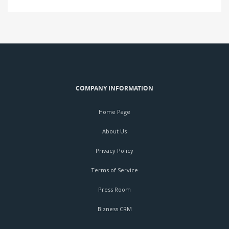
COMPANY INFORMATION
Home Page
About Us
Privacy Policy
Terms of Service
Press Room
Bizness CRM