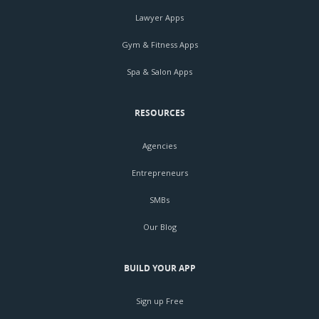
Lawyer Apps
Gym & Fitness Apps
Spa & Salon Apps
RESOURCES
Agencies
Entrepreneurs
SMBs
Our Blog
BUILD YOUR APP
Sign up Free