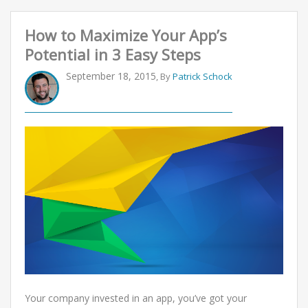
How to Maximize Your App’s
Potential in 3 Easy Steps
September 18, 2015
, By
Patrick Schock
Your company invested in an app, you’ve got your