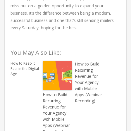
miss out on a golden opportunity to expand your
business. It’s the difference between being a modern,
successful business and one that’s still sending mailers
every Saturday, hoping for the best.
You May Also Like:
How to Keep It
How to Build
Real in the Digital
Recurring
Age
Revenue for
Your Agency
with Mobile
How to Build
Apps (Webinar
Recurring
Recording)
Revenue for
Your Agency
with Mobile
Apps (Webinar