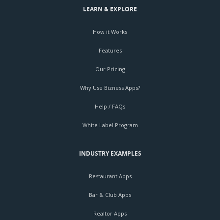
LEARN & EXPLORE
How it Works
Features
Our Pricing
Why Use Bizness Apps?
Help / FAQs
White Label Program
INDUSTRY EXAMPLES
Restaurant Apps
Bar & Club Apps
Realtor Apps