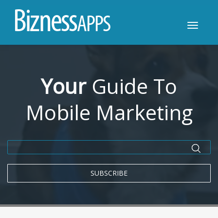
B
i
z
n
e
s
s
A
P
P
S
Toggle
navigatio
Your
Guide To
Mobile Marketing
SUBSCRIBE