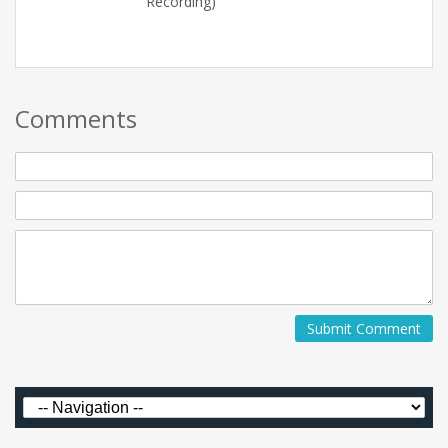
Recording)
Comments