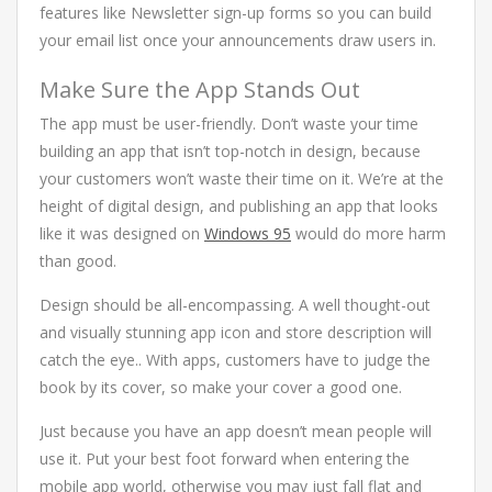
features like Newsletter sign-up forms so you can build
your email list once your announcements draw users in.
Make Sure the App Stands Out
The app must be user-friendly. Don’t waste your time
building an app that isn’t top-notch in design, because
your customers won’t waste their time on it. We’re at the
height of digital design, and publishing an app that looks
like it was designed on
Windows 95
would do more harm
than good.
Design should be all-encompassing. A well thought-out
and visually stunning app icon and store description will
catch the eye.. With apps, customers have to judge the
book by its cover, so make your cover a good one.
Just because you have an app doesn’t mean people will
use it. Put your best foot forward when entering the
mobile app world, otherwise you may just fall flat and