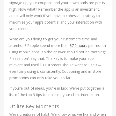
signage up, your coupons and your downloads are pretty
high. Now what? Remember the app is an investment,
and it will only work if you have a cohesive strategy to
maximize your app’s potential and your interaction with
your clients.
What are you doing to get your customers’ time and
attention? People spend more than
37.5 hours
per month
using mobile apps, so the answer should not be “nothing.”
Please don’t say that. The key is to make your app
relevant and useful. Customers should want to use it—
eventually using it consistently. Couponing and in-store
promotions can only take you so far.
If you’re out of ideas, you’re in luck. We’ve put together a
list of the top 3 tips to increase your client interaction.
Utilize Key Moments
We’re creatures of habit. We know what we like and when