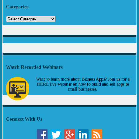
Categories
Watch Recorded Webinars
Want to learn more about Bizness Apps? Join us for a
HERE
live webinar on how to build and sell apps to
small businesses.
Connect With Us