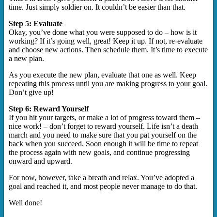
time. Just simply soldier on. It couldn’t be easier than that.
Step 5: Evaluate
Okay, you’ve done what you were supposed to do – how is it
working? If it’s going well, great! Keep it up. If not, re-evaluate
and choose new actions. Then schedule them. It’s time to execute
a new plan.
As you execute the new plan, evaluate that one as well. Keep
repeating this process until you are making progress to your goal.
Don’t give up!
Step 6: Reward Yourself
If you hit your targets, or make a lot of progress toward them –
nice work! – don’t forget to reward yourself. Life isn’t a death
march and you need to make sure that you pat yourself on the
back when you succeed. Soon enough it will be time to repeat
the process again with new goals, and continue progressing
onward and upward.
For now, however, take a breath and relax. You’ve adopted a
goal and reached it, and most people never manage to do that.
Well done!