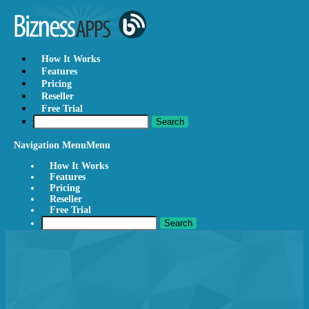
How It Works
Features
Pricing
Reseller
Free Trial
Navigation Menu
Menu
How It Works
Features
Pricing
Reseller
Free Trial