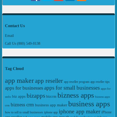
Contact Us
Email
Call Us (800) 549-8138
Tag Cloud
app maker
app reseller
app reseller program
app reseller tips
apps for small businesses
apps for businesses
apps for
bizness apps
bizapps
biz apps
bizcrm
smbs
bizness apps
business apps
bizness crm
business app maker
crm
iphone app maker
iPhone
iphone app
how to sell to small businesses