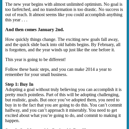
The new year begins with almost unlimited optimism. No goal is
too farfetched, and no transformation is too drastic. No success is
out of reach. It almost seems like you could accomplish anything
this year . . .
And then comes January 2nd.
How quickly things change. The exciting new goals fall away,
and the quick slide back into old habits begins. By February, all
is forgotten, and the year winds up just like the one before it.
This year is going to be different!
Follow these basic steps, and you can make 2014 a year to
remember for your small business.
Step 1: Buy In
Adopting a goal without truly believing you can accomplish it is
pretty much pointless. Part of this will be adopting challenging,
but realistic, goals. But once you’ve adopted them, you need to
buy in to the fact that you are going to do this. You can’t commit
halfway, and you can’t approach it miserably. You need to get
excited about what you’re going to do, and commit to making it
happen.