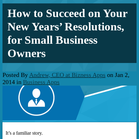
How to Succeed on Your
New Years’ Resolutions,
for Small Business
Owners
Posted By
Andrew, CEO at Bizness Apps
on Jan 2,
2014 in
Business Apps
It’s a familiar story.