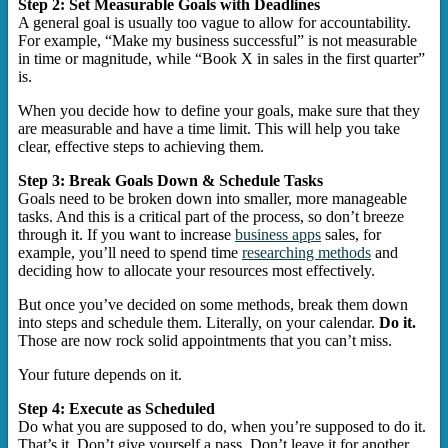
Step 2: Set Measurable Goals with Deadlines
A general goal is usually too vague to allow for accountability.
For example, “Make my business successful” is not measurable
in time or magnitude, while “Book X in sales in the first quarter”
is.
When you decide how to define your goals, make sure that they
are measurable and have a time limit. This will help you take
clear, effective steps to achieving them.
Step 3: Break Goals Down & Schedule Tasks
Goals need to be broken down into smaller, more manageable
tasks. And this is a critical part of the process, so don’t breeze
through it. If you want to increase
business apps
sales, for
example, you’ll need to spend time
researching methods
and
deciding how to allocate your resources most effectively.
But once you’ve decided on some methods, break them down
into steps and schedule them. Literally, on your calendar.
Do it.
Those are now rock solid appointments that you can’t miss.
Your future depends on it.
Step 4: Execute as Scheduled
Do what you are supposed to do, when you’re supposed to do it.
That’s it. Don’t give yourself a pass. Don’t leave it for another