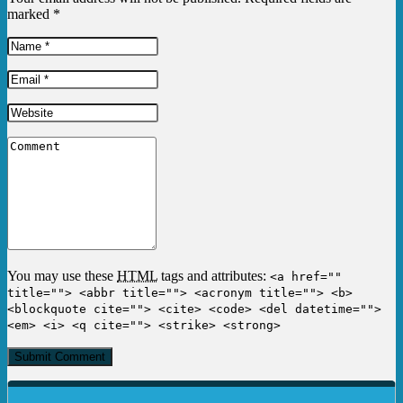
marked
*
You may use these
HTML
tags and attributes:
<a href=""
title=""> <abbr title=""> <acronym title=""> <b>
<blockquote cite=""> <cite> <code> <del datetime="">
<em> <i> <q cite=""> <strike> <strong>