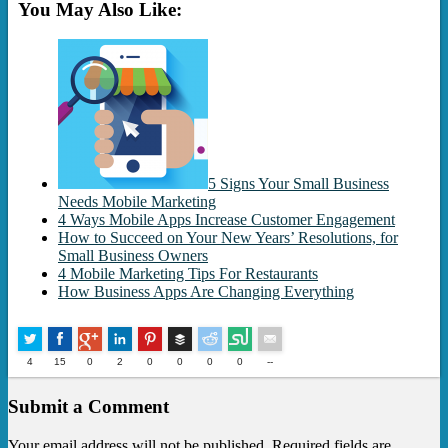
You May Also Like:
5 Signs Your Small Business
Needs Mobile Marketing
4 Ways Mobile Apps Increase Customer Engagement
How to Succeed on Your New Years’ Resolutions, for
Small Business Owners
4 Mobile Marketing Tips For Restaurants
How Business Apps Are Changing Everything
Buffer
4
15
0
2
0
0
0
0
--
Submit a Comment
Your email address will not be published. Required fields are