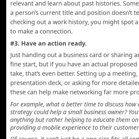
relevant and learn about past histories. Som
a person’s current title and position doesn’t te
checking out a work history, you might spot a
to make a connection.
#3. Have an action ready.
Just handing out a business card or sharing a
fine start, but if you have an actual proposed
take, that’s even better. Setting up a meeting,
presentation deck, or asking for more detailed
these can help make networking far more pro
For example, what a better time to discuss how
strategy could help a small business owner? You’
anything but rather helping to educate them on 
providing a mobile experience to their customer
Of course, it can’t just be a one-size-fits-all 