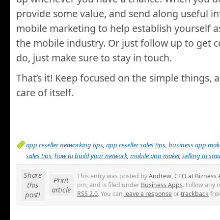
provide some value, and send along useful i
mobile marketing to help establish yourself a
the mobile industry. Or just follow up to get 
do, just make sure to stay in touch.
That’s it! Keep focused on the simple things, a
care of itself.
app reseller networking tips
,
app reseller sales tips
,
business app mak
sales tips
,
how to build your network
,
mobile app maker
,
selling to sm
Share
This entry was posted by
Andrew, CEO at Bizness
Print
this
pm, and is filed under
Business Apps
. Follow any 
article
post!
RSS 2.0
. You can
leave a response
or
trackback
fro