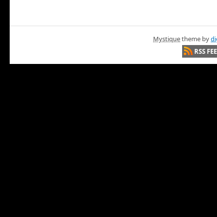
Mystique
theme by
di
RSS FE