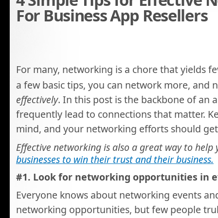
For Business App Resellers
For many, networking is a chore that yields f
a few basic tips, you can network more, and
effectively
. In this post is the backbone of an
frequently lead to connections that matter. Ke
mind, and your networking efforts should get
Effective networking is also a great way to help
businesses to win their trust and their business.
#1. Look for networking opportunities in e
Everyone knows about networking events a
networking opportunities, but few people tru