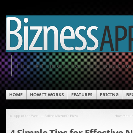
The #1 mobile app platf
HOME
HOW IT WORKS
FEATURES
PRICING
BE
«
App of the Week — Sallins Mizzoni’s Pizza
How Mobile
4 Simple Tips for Effective