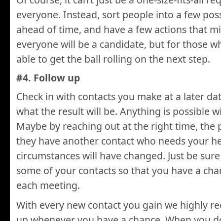
everyone. Instead, sort people into a few pos
ahead of time, and have a few actions that m
everyone will be a candidate, but for those wh
able to get the ball rolling on the next step.
#4. Follow up
Check in with contacts you make at a later d
what the result will be. Anything is possible 
Maybe by reaching out at the right time, the p
they have another contact who needs your he
circumstances will have changed. Just be sure
some of your contacts so that you have a ch
each meeting.
With every new contact you gain we highly 
up whenever you have a chance. When you do 