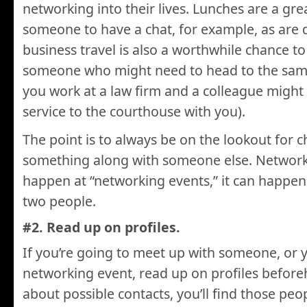
networking into their lives. Lunches are a grea
someone to have a chat, for example, as are 
business travel is also a worthwhile chance to
someone who might need to head to the same
you work at a law firm and a colleague might
service to the courthouse with you).
The point is to always be on the lookout for 
something along with someone else. Networki
happen at “networking events,” it can happe
two people.
#2. Read up on profiles.
If you’re going to meet up with someone, or y
networking event, read up on profiles before
about possible contacts, you’ll find those peo