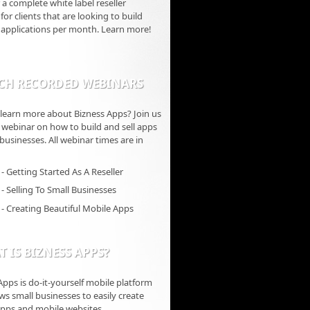
 a complete white label reseller
for clients that are looking to build
 applications per month. Learn more!
CH RECORDED WEBINARS
learn more about Bizness Apps? Join us
ve webinar on how to build and sell apps
 businesses. All webinar times are in
- Getting Started As A Reseller
- Selling To Small Businesses
- Creating Beautiful Mobile Apps
 IS BIZNESS APPS?
Apps is do-it-yourself mobile platform
ows small businesses to easily create
pps and mobile websites.