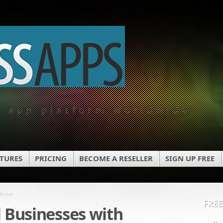
e app platform worldwide
ATURES
PRICING
BECOME A RESELLER
SIGN UP FREE
ebinar
FREE
l Businesses with