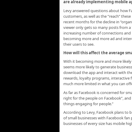
are already implementing mobile app
Levy answered questions about how Fac
customers, as well as the “reach” these
recent months for the decline in “organic
viewer only gets so many posts from a f
increasing number of connections and 
becoming more and more ad and interes
their users to see.
How will this affect the average sma
With it becoming more and more likely t
seems more likely to generate busines
download the app and interact with their
rewards, loyalty programs, interactive 
much more limited in what you can off
As far as Facebook is concerned for sma
right for the people on Facebook”, and 
things engaging for people.”
According to Levy, Facebook plans to bu
of small businesses with Facebook fan 
businesses of every size has mobile hig