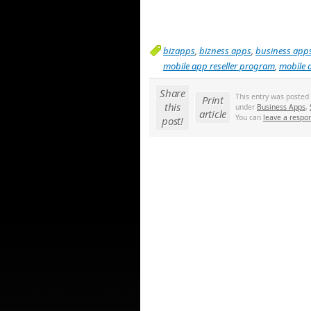
bizapps
,
bizness apps
,
business app
mobile app reseller program
,
mobile 
Share
This entry was posted
Print
this
under
Business Apps
,
article
You can
leave a respo
post!