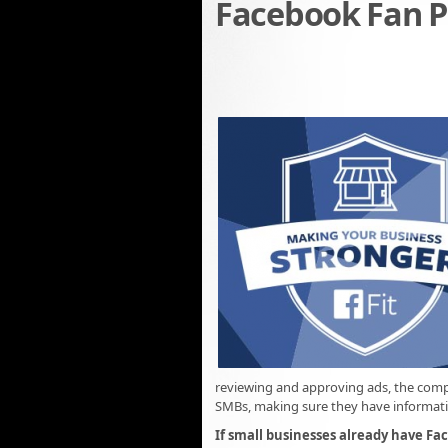
Facebook Fan P
reviewing and approving ads, the comp
SMBs, making sure they have informatio
If small businesses already have Fa