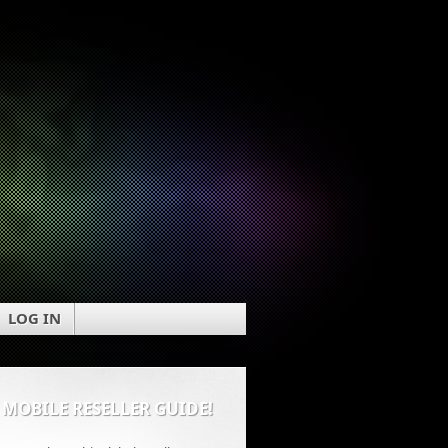
LOG IN
 MOBILE RESELLER GUIDE!