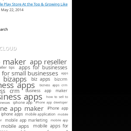
e Play Store At the Top & Growing Like
May 22, 2014
 CLOUD
 maker
app reseller
apps for businesses
ller tips
 for small businesses
apps
bizapps
biz apps
bizcrm
ness apps
bizness apps crm
ess crm
business app maker
iness apps
how to sell to
iphone app
inesses
iPhone app developer
one app maker
iPhone app
iphone apps
mobile application
mobile
mobile app marketing
er
mobile app
mobile apps
mobile apps for