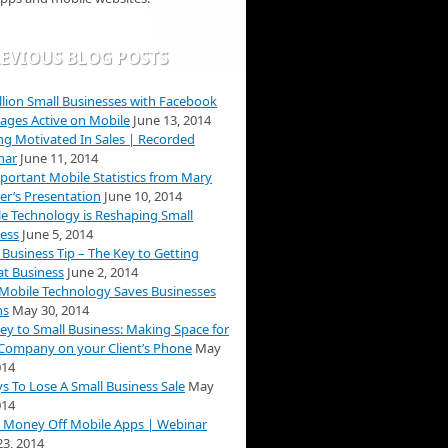
EVIOUS BLOG POSTS
llion Small Businesses with Facebook
ages Active on Mobile
June 13, 2014
ng Motivated In Sales | Recorded
nar
June 11, 2014
portant Mobile Statistics from Mary
r’s Presentation
June 10, 2014
e Technology is Reshaping Small
ess
June 5, 2014
 Business Tip – The Key to Getting
t Business
June 2, 2014
obile Technology Saves Businesses
ns
May 30, 2014
ey to Small Business: Making Space for
Company on your Client’s Phone
May
014
s To Lose A Small Business Sale
May
014
 Money Off Mobile Apps | Webinar
3, 2014