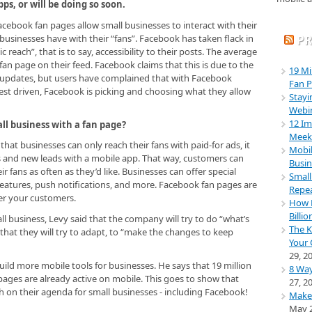
s, or will be doing so soon.
ebook fan pages allow small businesses to interact with their
 businesses have with their “fans”. Facebook has taken flack in
PR
 reach”, that is to say, accessibility to their posts. The average
an page on their feed. Facebook claims that this is due to the
19 Mi
updates, but users have complained that with Facebook
Fan P
t driven, Facebook is picking and choosing what they allow
Stayi
Webi
12 Im
ll business with a fan page?
Meeke
hat businesses can only reach their fans with paid-for ads, it
Mobil
s and new leads with a mobile app. That way, customers can
Busin
 fans as often as they’d like. Businesses can offer special
Small
features, push notifications, and more. Facebook fan pages are
Repea
er your customers.
How M
Billio
ll business, Levy said that the company will try to do “what’s
The K
that they will try to adapt, to “make the changes to keep
Your 
29, 2
ild more mobile tools for businesses. He says that 19 million
8 Way
pages are already active on mobile. This goes to show that
27, 2
h on their agenda for small businesses - including Facebook!
Make
May 2