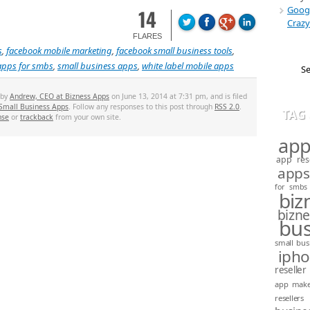
Googl
14
Crazy
FLARES
s
,
facebook mobile marketing
,
facebook small business tools
,
apps for smbs
,
small business apps
,
white label mobile apps
 by
Andrew, CEO at Bizness Apps
on June 13, 2014 at 7:31 pm, and is filed
Small Business Apps
. Follow any responses to this post through
RSS 2.0
.
TAG
nse
or
trackback
from your own site.
app
app rese
apps
for smbs
biz
bizn
bus
small bus
iph
reseller
app mak
resellers