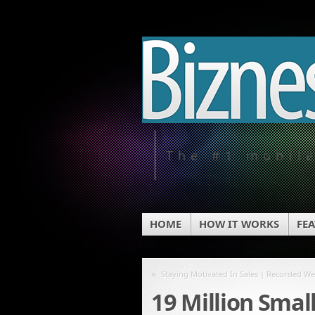
The #1 mobil
HOME
HOW IT WORKS
FE
«
Staying Motivated In Sales | Recorded W
19 Million Smal