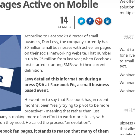
ages Active on Mobile
We offer
solution 
multiple
14
FLARES
WAT
According to Facebook’s director of small
business, Dan Levy, the company currently has
30 million small businesses with active fan pages
Want to 
on their social networking website. That number
for a li
is up by 25 million from last year, when Facebook
to small
first started counting SMBs with their current
PST.
definition.
Webinar 
Levy detailed this information during a
Webinar 
press Q&A at Facebook Fit, a small business
based event.
Webinar 
He went on to say that Facebook has, in recent
months, been “really trying to pivot to be more
WHAT
proactive” - meaning that rather than just
any is making more of an effort to work more closely with
n they need. He called the process “an evolution”.
Bizness 
that all
cebook fan pages, it stands to reason that many of them
mobile a