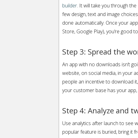
builder
. It will take you through th
few design, text and image choices,
done automatically. Once your app
Store, Google Play), you’re good to
Step 3: Spread the wo
An app with no downloads isn’t go
website, on social media, in your a
people an incentive to download it,
your customer base has your app, th
Step 4: Analyze and t
Use analytics after launch to see w
popular feature is buried, bring it 