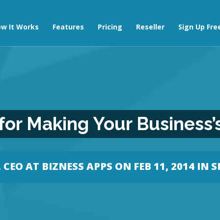
w It Works
Features
Pricing
Reseller
Sign Up Fre
 for Making Your Business’
CEO AT BIZNESS APPS
ON FEB 11, 2014 IN
S