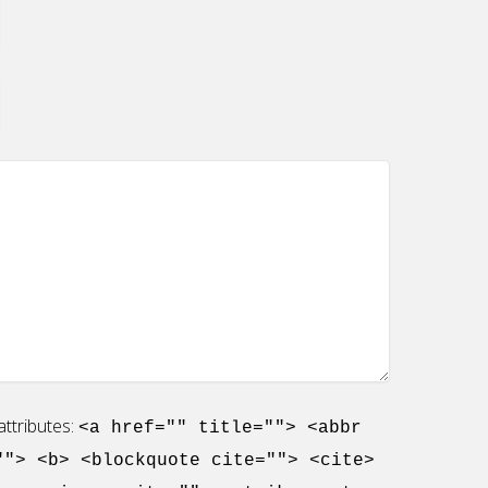
ttributes:
<a href="" title=""> <abbr
""> <b> <blockquote cite=""> <cite>