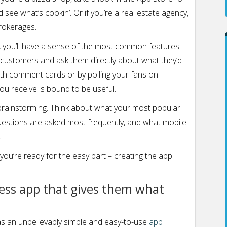
ee what’s cookin’. Or if you’re a real estate agency,
rokerages.
, you’ll have a sense of the most common features.
 customers and ask them directly about what they’d
with comment cards or by polling your fans on
u receive is bound to be useful.
n brainstorming. Think about what your most popular
uestions are asked most frequently, and what mobile
.
ou’re ready for the easy part – creating the app!
ness app that gives them what
s an unbelievably simple and easy-to-use
app