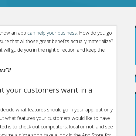
d know an app
can help your business.
How do you go
re that all those great benefits actually materialize?
t will guide you in the right direction and keep the
rs”)!
at your customers want in a
decide what features should go in your app, but only
out what features your customers would like to have
ted is to check out competitors, local or not, and see
 you’re a pizza shop, take a look in the App Store for