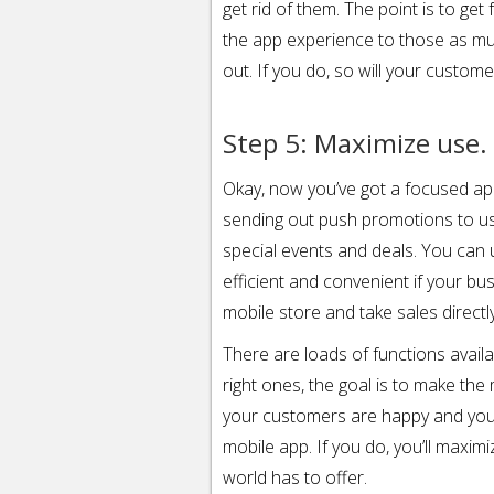
get rid of them. The point is to get
the app experience to those as mu
out. If you do, so will your custome
Step 5: Maximize use.
Okay, now you’ve got a focused a
sending out push promotions to u
special events and deals. You can
efficient and convenient if your b
mobile store and take sales directl
There are loads of functions availa
right ones, the goal is to make the
your customers are happy and your b
mobile app. If you do, you’ll maxim
world has to offer.