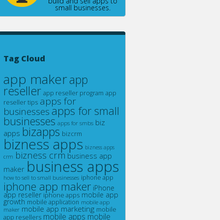
build and sell apps to
small businesses.
Tag Cloud
app maker
app
reseller
app reseller program
app
apps for
reseller tips
apps for small
businesses
businesses
biz
apps for smbs
bizapps
apps
bizcrm
bizness apps
bizness apps
bizness crm
business app
crm
business apps
maker
how to sell to small businesses
iphone app
iphone app maker
iPhone
app reseller
mobile app
iphone apps
growth
mobile application
mobile app
mobile app marketing
maker
mobile
mobile apps
mobile
app resellers