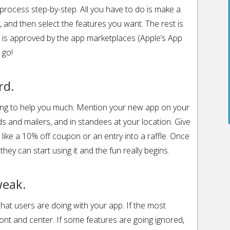
e process step-by-step. All you have to do is make a
 and then select the features you want. The rest is
 is approved by the app marketplaces (Apple’s App
 go!
rd.
ing to help you much. Mention your new app on your
ds and mailers, and in standees at your location. Give
 like a 10% off coupon or an entry into a raffle. Once
ey can start using it and the fun really begins.
weak.
hat users are doing with your app. If the most
front and center. If some features are going ignored,