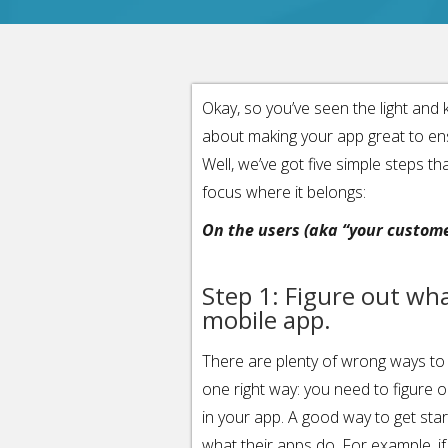
Okay, so you’ve seen the light an
about making your app great to ensu
Well, we’ve got five simple steps tha
focus where it belongs:
On the users (aka “your custome
Step 1: Figure out wh
mobile app.
There are plenty of wrong ways to 
one right way: you need to figure 
in your app. A good way to get star
what their apps do. For example, if