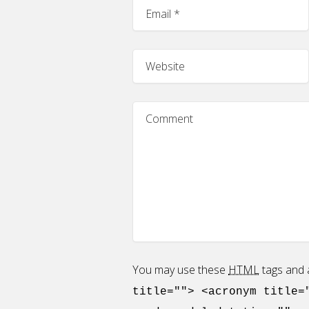
You may use these
HTML
tags and a
title=""> <acronym title=