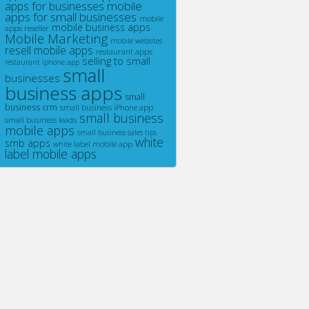
mobile
apps for businesses
apps for small businesses
mobile
mobile business apps
apps reseller
Mobile Marketing
mobile websites
resell mobile apps
restaurant apps
selling to small
restaurant iphone app
small
businesses
business apps
small
business crm
small business iPhone app
small business
small business leads
mobile apps
small business sales tips
white
smb apps
white label mobile app
label mobile apps