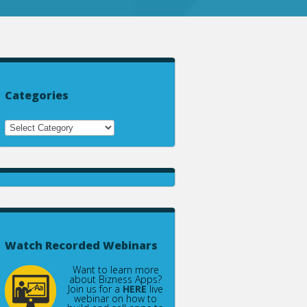
Categories
Watch Recorded Webinars
Want to learn more
about Bizness Apps?
Join us for a
HERE
live
webinar on how to