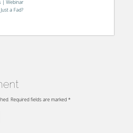
s | Webinar
Just a Fad?
ment
ished. Required fields are marked
*