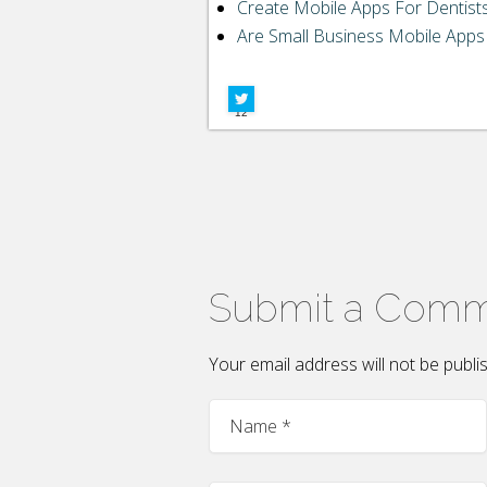
LinkedIn
Create Mobile Apps For Dentist
Are Small Business Mobile Apps 
Google+
Facebook
12
Submit a Com
Your email address will not be publ