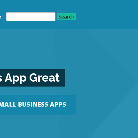
e
s App Great
MALL BUSINESS APPS