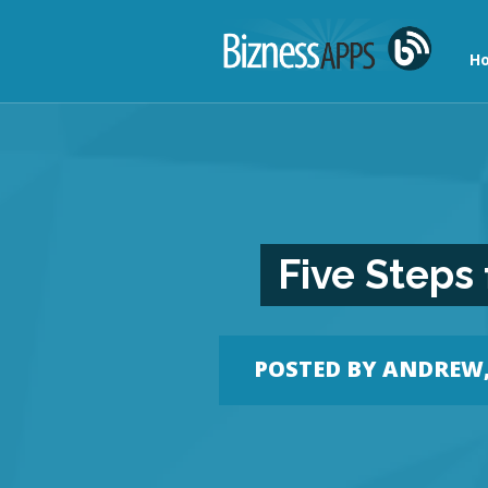
Ho
Five Steps
POSTED BY
ANDREW, 