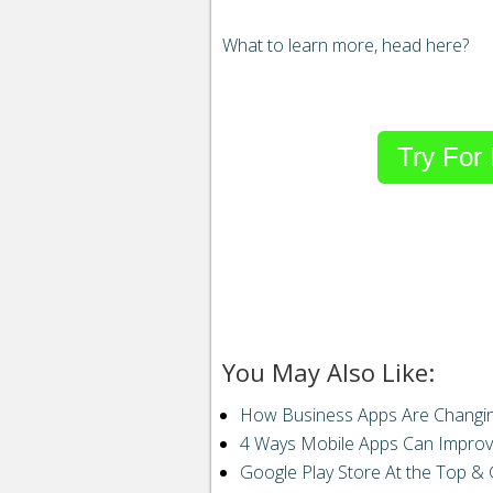
What to learn more, head here?
Try For
Email
to
a
friend“>
Email
StumbleUpon
Reddit
You May Also Like:
Buffer
How Business Apps Are Changin
4 Ways Mobile Apps Can Improv
Pin It Share
Google Play Store At the Top & 