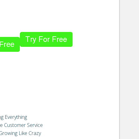
 Free
g Everything
e Customer Service
Growing Like Crazy