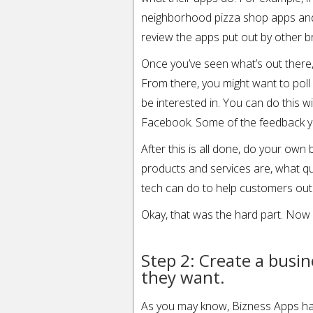
neighborhood pizza shop apps and s
review the apps put out by other b
Once you’ve seen what’s out there
From there, you might want to poll
be interested in. You can do this 
Facebook. Some of the feedback yo
After this is all done, do your ow
products and services are, what q
tech can do to help customers out
Okay, that was the hard part. Now y
Step 2: Create a busi
they want.
As you may know, Bizness Apps ha