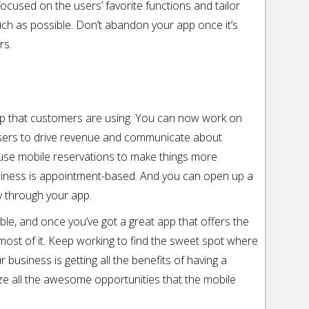
 focused on the users’ favorite functions and tailor
ch as possible. Don’t abandon your app once it’s
rs.
pp that customers are using. You can now work on
sers to drive revenue and communicate about
 use mobile reservations to make things more
usiness is appointment-based. And you can open up a
y through your app.
ble, and once you’ve got a great app that offers the
 most of it. Keep working to find the sweet spot where
usiness is getting all the benefits of having a
ize all the awesome opportunities that the mobile