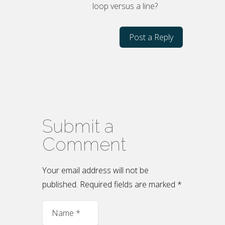
loop versus a line?
Post a Reply
Submit a
Comment
Your email address will not be
published. Required fields are marked
*