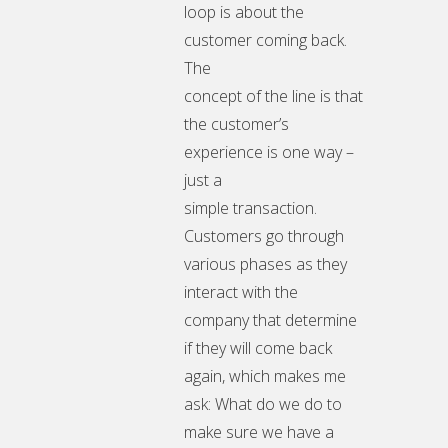
loop is about the
customer coming back.
The
concept of the line is that
the customer’s
experience is one way –
just a
simple transaction.
Customers go through
various phases as they
interact with the
company that determine
if they will come back
again, which makes me
ask: What do we do to
make sure we have a