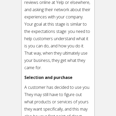
reviews online at Yelp or elsewhere,
and asking their network about their
experiences with your company.
Your goal at this stage is similar to
the expectations stage: you need to
help customers understand what it
is you can do, and how you do it.
That way, when they ultimately use
your business, they get what they
came for.
Selection and purchase
A customer has decided to use you.
They may still have to figure out
what products or services of yours
they want specifically, and this may