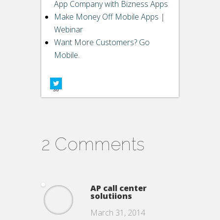
Buffer
App Company with Bizness Apps
Make Money Off Mobile Apps |
Pin It Share
Webinar
LinkedIn
Want More Customers? Go
Mobile.
Google+
Facebook
36
2 Comments
AP call center
solutiions
March 31, 2014