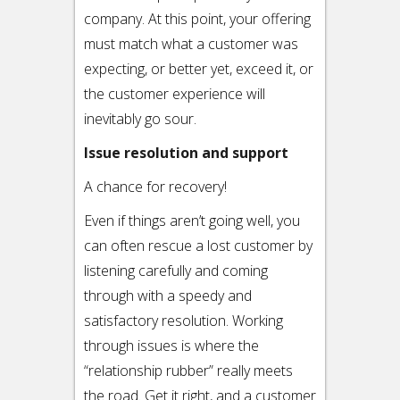
company. At this point, your offering
must match what a customer was
expecting, or better yet, exceed it, or
the customer experience will
inevitably go sour.
Issue resolution and support
A chance for recovery!
Even if things aren’t going well, you
can often rescue a lost customer by
listening carefully and coming
through with a speedy and
satisfactory resolution. Working
through issues is where the
“relationship rubber” really meets
the road. Get it right, and a customer