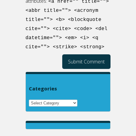
attributes:
<a href="" title="">
<abbr title=""> <acronym
title=""> <b> <blockquote
cite=""> <cite> <code> <del
datetime=""> <em> <i> <q
cite=""> <strike> <strong>
Categories