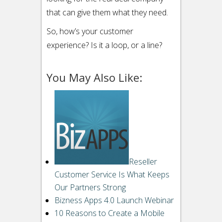
that can give them what they need.
So, how’s your customer
experience? Is it a loop, or a line?
You May Also Like:
Email
to
a
Reseller
friend“>
Email
Customer Service Is What Keeps
StumbleUpon
Our Partners Strong
Bizness Apps 4.0 Launch Webinar
Reddit
10 Reasons to Create a Mobile