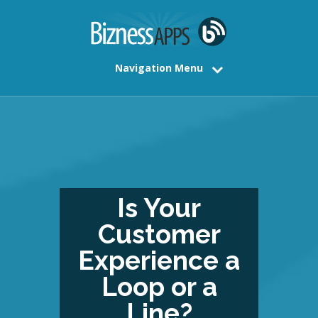
Navigation Menu
Is Your
Customer
Experience a
Loop or a
Line?