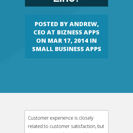
POSTED BY
ANDREW,
CEO AT BIZNESS APPS
ON MAR 17, 2014 IN
SMALL BUSINESS APPS
Customer experience is closely
related to customer satisfaction, but