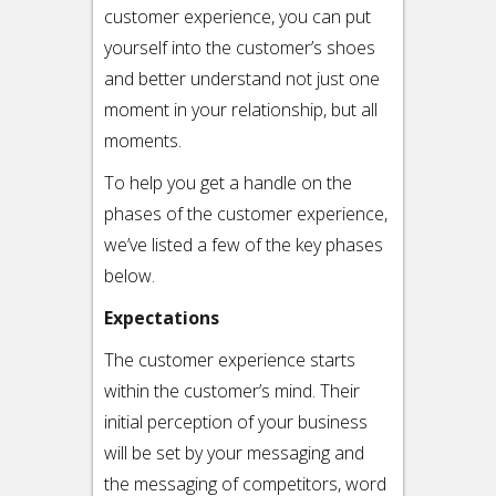
customer experience, you can put
yourself into the customer’s shoes
and better understand not just one
moment in your relationship, but all
moments.
To help you get a handle on the
phases of the customer experience,
we’ve listed a few of the key phases
below.
Expectations
The customer experience starts
within the customer’s mind. Their
initial perception of your business
will be set by your messaging and
the messaging of competitors, word