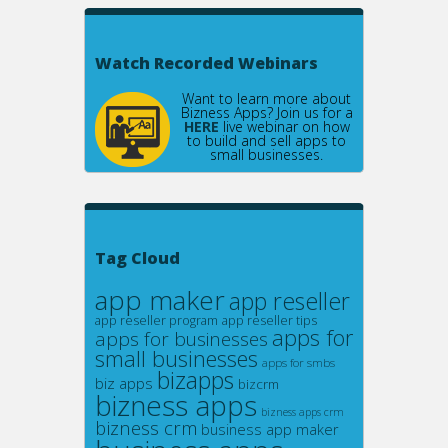
Watch Recorded Webinars
Want to learn more about
Bizness Apps? Join us for a
HERE
live webinar on how
to build and sell apps to
small businesses.
Tag Cloud
app maker
app reseller
app reseller program
app reseller tips
apps for
apps for businesses
small businesses
apps for smbs
bizapps
biz apps
bizcrm
bizness apps
bizness apps crm
bizness crm
business app maker