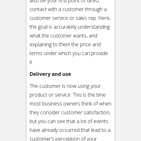
also be your first point of direct
contact with a customer through a
customer service or sales rep. Here,
the goal is accurately understanding
what the customer wants, and
explaining to them the price and
terms under which you can provide
it.
Delivery and use
The customer is now using your
product or service. This is the time
most business owners think of when
they consider customer satisfaction,
but you can see that a lot of events
have already occurred that lead to a
customer’s perception of your