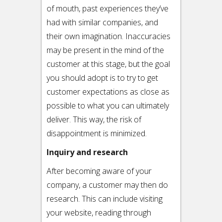
of mouth, past experiences they’ve
had with similar companies, and
their own imagination. Inaccuracies
may be present in the mind of the
customer at this stage, but the goal
you should adopt is to try to get
customer expectations as close as
possible to what you can ultimately
deliver. This way, the risk of
disappointment is minimized.
Inquiry and research
After becoming aware of your
company, a customer may then do
research. This can include visiting
your website, reading through