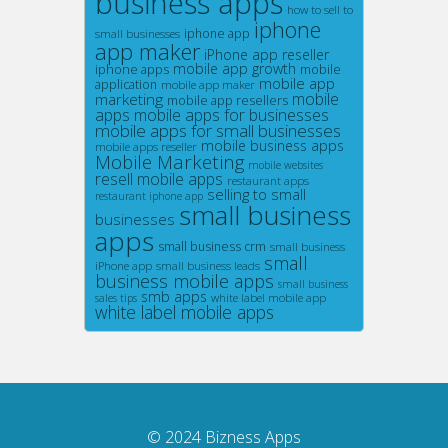
business apps
how to sell to
iphone
small businesses
iphone app
app maker
iPhone app reseller
mobile app growth
iphone apps
mobile
mobile app
application
mobile app maker
marketing
mobile
mobile app resellers
apps
mobile apps for businesses
mobile apps for small businesses
mobile business apps
mobile apps reseller
Mobile Marketing
mobile websites
resell mobile apps
restaurant apps
selling to small
restaurant iphone app
small business
businesses
apps
small business crm
small business
small
iPhone app
small business leads
business mobile apps
small business
smb apps
white label mobile app
sales tips
white label mobile apps
© 2024
Bizness Apps