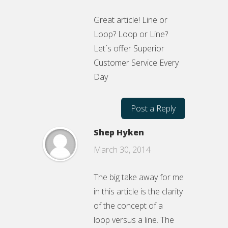
Great article! Line or
Loop? Loop or Line?
Let´s offer Superior
Customer Service Every
Day
Post a Reply
Shep Hyken
March 30, 2014
The big take away for me
in this article is the clarity
of the concept of a
loop versus a line. The