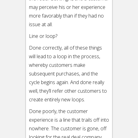
may perceive his or her experience
more favorably than if they had no
issue at all.
Line or loop?
Done correctly, all of these things
will lead to a loop in the process,
whereby customers make
subsequent purchases, and the
cycle begins again. And done really
well, they’ll refer other customers to
create entirely new loops.
Done poorly, the customer
experience is a line that trails off into
nowhere. The customer is gone, off
looking for the real deal company