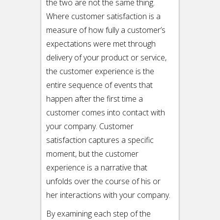
the two are not the same thing.
Where customer satisfaction is a
measure of how fully a customer’s
expectations were met through
delivery of your product or service,
the customer experience is the
entire sequence of events that
happen after the first time a
customer comes into contact with
your company. Customer
satisfaction captures a specific
moment, but the customer
experience is a narrative that
unfolds over the course of his or
her interactions with your company.
By examining each step of the