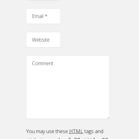
You may use these
HTML
tags and