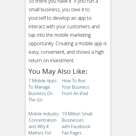
So there you have it. If you run a
small business, you owe it to
yourself to develop an app to
interact with your customers and
tap into the mobile marketing
opportunity. Creating a mobile app is
easy, convenient, and shows a high
return on investment.
You May Also Like:
7 Mobile Apps
How To Run
To Manage
Your Business
Business On
From An iPad
The Go
Mobile Industry
19 Million Small
Concentration
Businesses
and Why It
with Facebook
Matters For
Fan Pages