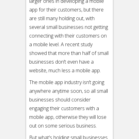
larger ones in developing a mobile
app for their customers, but there
are still many holding out, with
several small businesses not getting
connecting with their customers on
a mobile level. A recent study
showed that more than half of small
businesses don’t even have a
website, much less a mobile app.
The mobile app industry isn’t going
anywhere anytime soon, so all small
businesses should consider
engaging their customers with a
mobile app, otherwise they will lose
out on some serious business.
But what’s holding small businesses