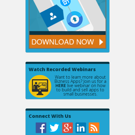
Watch Recorded Webinars
Want to learn more about
Bizness Apps? Join us for a
HERE
live webinar on how
to build and sell apps to
small businesses.
Connect With Us