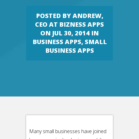
POSTED BY
ANDREW,
CEO AT BIZNESS APPS
ON JUL 30, 2014 IN
BUSINESS APPS
,
SMALL
BUSINESS APPS
Many small businesses have joined