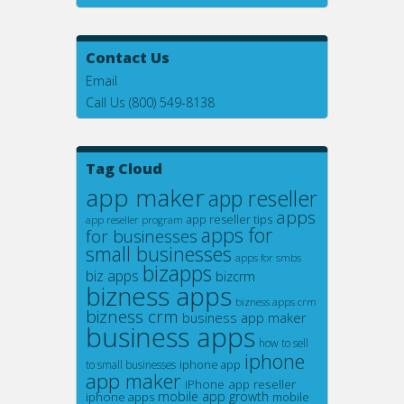
Contact Us
Email
Call Us (800) 549-8138
Tag Cloud
app maker
app reseller
apps
app reseller tips
app reseller program
apps for
for businesses
small businesses
apps for smbs
bizapps
biz apps
bizcrm
bizness apps
bizness apps crm
bizness crm
business app maker
business apps
how to sell
iphone
iphone app
to small businesses
app maker
iPhone app reseller
mobile app growth
iphone apps
mobile