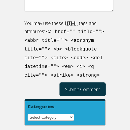
You may use these
HTML
tags and
attributes:
<a href="" title="">
<abbr title=""> <acronym
title=""> <b> <blockquote
cite=""> <cite> <code> <del
datetime=""> <em> <i> <q
cite=""> <strike> <strong>
Categories