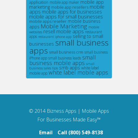
mobile app
application
mobile app maker
mobile
marketing
mobile app resellers
apps
mobile apps for businesses
mobile apps for small businesses
mobile business
mobile apps reseller
Mobile Marketing
apps
mobile
resell mobile apps
restaurant
websites
selling to small
apps
restaurant iphone app
small business
businesses
apps
small business crm
small business
small
iPhone app
small business leads
business mobile apps
small
smb apps
white label
business sales tips
white label mobile apps
mobile app
© 2014
Bizness Apps
|
Mobile Apps
For Businesses Made Easy™
Email
Call (800) 549-8138