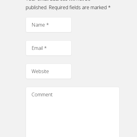
published. Required fields are marked
*