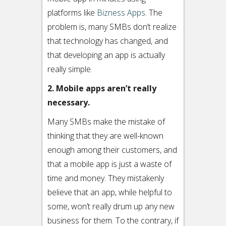
platforms like
Bizness Apps
. The
problem is, many SMBs don’t realize
that technology has changed, and
that developing an app is actually
really simple.
2. Mobile apps aren’t really
necessary.
Many SMBs make the mistake of
thinking that they are well-known
enough among their customers, and
that a mobile app is just a waste of
time and money. They mistakenly
believe that an app, while helpful to
some, won’t really drum up any new
business for them. To the contrary, if