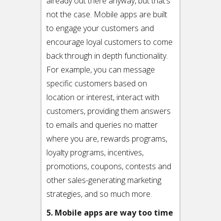
already out there anyway, but that’s
not the case. Mobile apps are built
to engage your customers and
encourage loyal customers to come
back through in depth functionality.
For example, you can message
specific customers based on
location or interest, interact with
customers, providing them answers
to emails and queries no matter
where you are, rewards programs,
loyalty programs, incentives,
promotions, coupons, contests and
other sales-generating marketing
strategies, and so much more.
5. Mobile apps are way too time