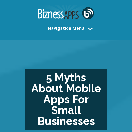
Navigation Menu
5 Myths
About Mobile
Apps For
Small
Businesses