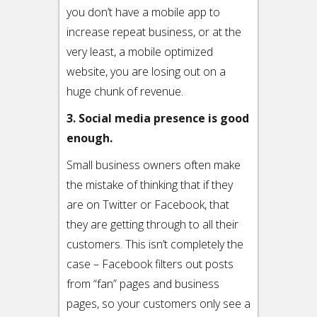
you don’t have a mobile app to
increase repeat business, or at the
very least, a mobile optimized
website, you are losing out on a
huge chunk of revenue.
3. Social media presence is good
enough.
Small business owners often make
the mistake of thinking that if they
are on Twitter or Facebook, that
they are getting through to all their
customers. This isn’t completely the
case – Facebook filters out posts
from “fan” pages and business
pages, so your customers only see a