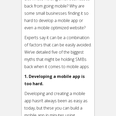
back from going mobile? Why are
some small businesses finding it so
hard to develop a mobile app or
even a mobile optimized website?
Experts say it can be a combination
of factors that can be easily avoided.
We’ve detailed five of the biggest
myths that might be holding SMBs
back when it comes to mobile apps.
1. Developing a mobile app is
too hard.
Developing and creating a mobile
app hasn’t always been as easy as
today, but these you can build a
mobile app in minutes using