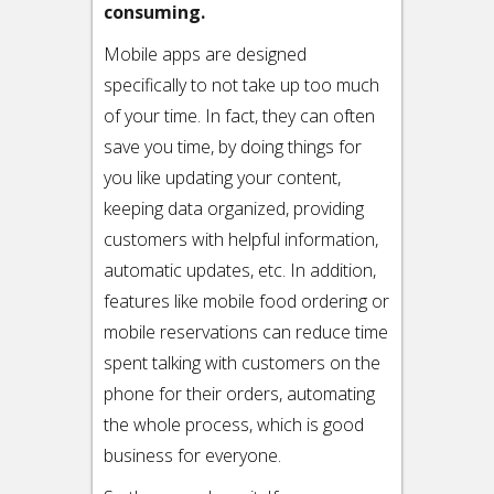
consuming.
Mobile apps are designed
specifically to not take up too much
of your time. In fact, they can often
save you time, by doing things for
you like updating your content,
keeping data organized, providing
customers with helpful information,
automatic updates, etc. In addition,
features like mobile food ordering or
mobile reservations can reduce time
spent talking with customers on the
phone for their orders, automating
the whole process, which is good
business for everyone.