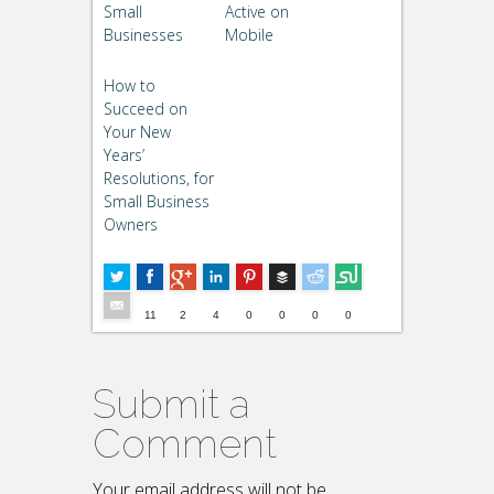
Small
Active on
Businesses
Mobile
How to
Succeed on
Your New
Years’
Resolutions, for
Small Business
Owners
Buffer
5
--
11
2
4
0
0
0
0
Submit a
Comment
Your email address will not be