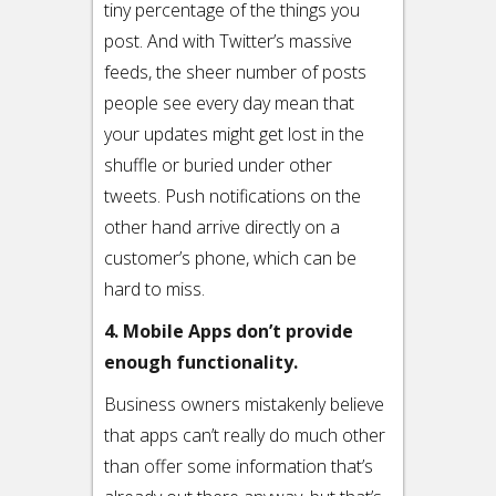
tiny percentage of the things you
post. And with Twitter’s massive
feeds, the sheer number of posts
people see every day mean that
your updates might get lost in the
shuffle or buried under other
tweets. Push notifications on the
other hand arrive directly on a
customer’s phone, which can be
hard to miss.
4. Mobile Apps don’t provide
enough functionality.
Business owners mistakenly believe
that apps can’t really do much other
than offer some information that’s