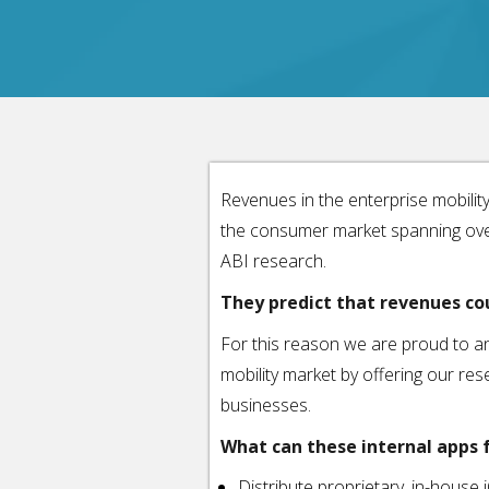
Revenues in the enterprise mobilit
the consumer market spanning over 
ABI research.
They predict that revenues cou
For this reason we are proud to an
mobility market by offering our resel
businesses.
What can these internal apps f
Distribute proprietary, in-house