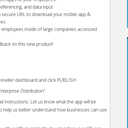
eferencing, and data input
ve a secure URL to download your mobile app &
ees
r employees inside of large companies accessed
L
dback on this new product!
 reseller dashboard and click PUBLISH.
nterprise Distribution”.
ad instructions. Let us know what the app will be
to help us better understand how businesses can use