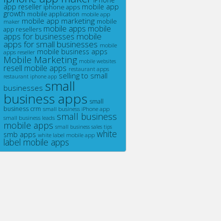
app reseller
mobile app
iphone apps
growth
mobile application
mobile app
mobile app marketing
maker
mobile
mobile apps
mobile
app resellers
mobile
apps for businesses
apps for small businesses
mobile
mobile business apps
apps reseller
Mobile Marketing
mobile websites
resell mobile apps
restaurant apps
selling to small
restaurant iphone app
small
businesses
business apps
small
business crm
small business iPhone app
small business
small business leads
mobile apps
small business sales tips
white
smb apps
white label mobile app
label mobile apps