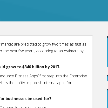
y market are predicted to grow two times as fast as
the next five years, according to an estimate by
ld grow to $340 billion by 2017.
nounce Bizness Apps’ first step into the Enterprise
lers the ability to publish internal apps for
or businesses be used for?
 iOS apps to your employees.