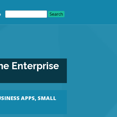
e
he Enterprise
USINESS APPS
,
SMALL