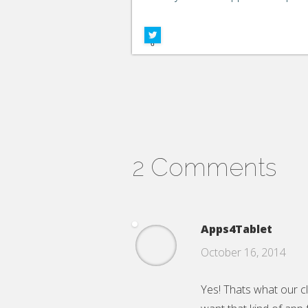
Google+
Facebook
6
2 Comments
Apps4Tablet
October 16, 2014
Yes! Thats what our c