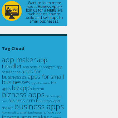
Want to learn more
about Bizness Apps?
Join us for a
HERE
live
webinar on how to
build and sell apps to
small businesses.
Tag Cloud
app maker
app
reseller
app reseller program
app
apps for
reseller tips
apps for small
businesses
businesses
biz
apps for smbs
bizapps
apps
bizcrm
bizness apps
bizness apps
bizness crm
business app
crm
business apps
maker
how to sell to small businesses
iphone app
iphone app maker
iPhone