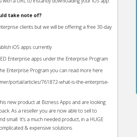
ou with a URL to instantly downloading your iOS app.
uld take note of?
nterprise clients but we will be offering a free 30-day
ublish iOS apps currently
TED Enterprise apps under the Enterprise Program
t the Enterprise Program you can read more here
mer/portal/articles/761872-what-is-the-enterprise-
 this new product at Bizness Apps and are looking
back. As a reseller you are now able to sell to
nd small. It’s a much needed product, in a HUGE
 complicated & expensive solutions.