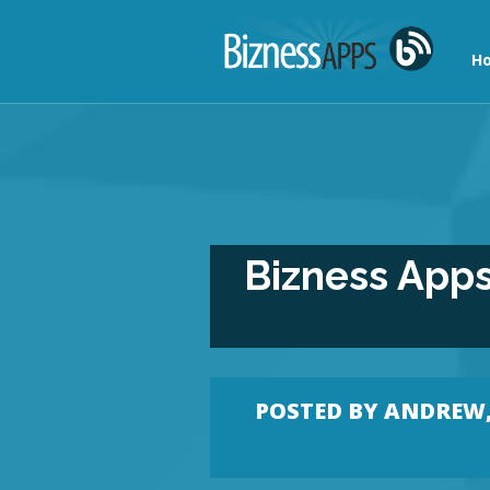
Ho
Bizness Apps
POSTED BY
ANDREW, 