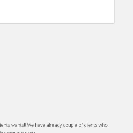
lients wants!! We have already couple of clients who