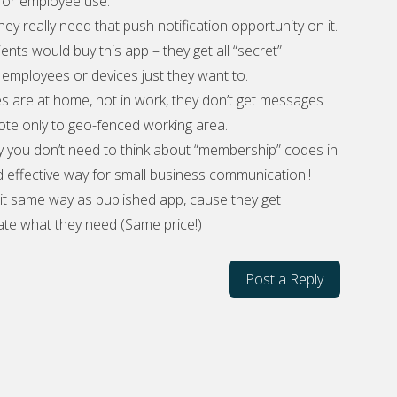
 for employee use.
 they really need that push notification opportunity on it.
ients would buy this app – they get all “secret”
mployees or devices just they want to.
s are at home, not in work, they don’t get messages
te only to geo-fenced working area.
y you don’t need to think about “membership” codes in
d effective way for small business communication!!
 it same way as published app, cause they get
te what they need (Same price!)
Post a Reply