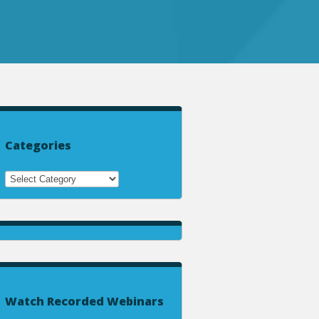
Categories
Watch Recorded Webinars