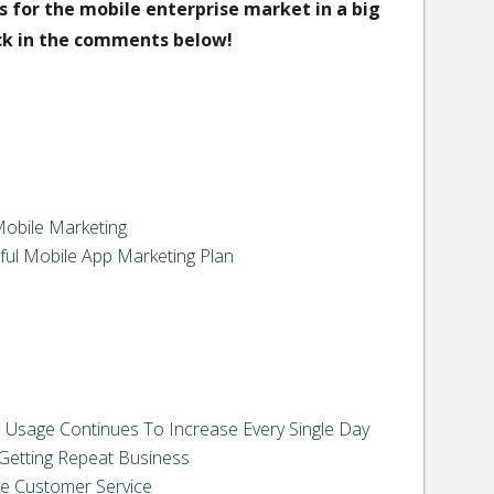
s for the mobile enterprise market in a big
ck in the comments below!
Mobile Marketing
ful Mobile App Marketing Plan
 Usage Continues To Increase Every Single Day
 Getting Repeat Business
e Customer Service