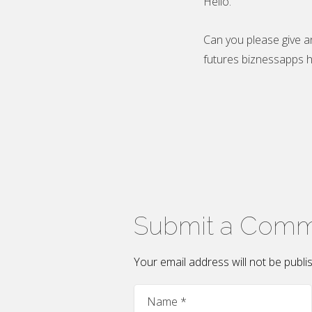
Hello.
Can you please give a
futures biznessapps h
Submit a Com
Your email address will not be publ