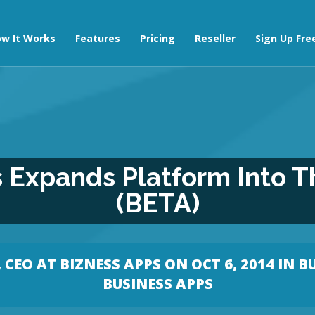
w It Works
Features
Pricing
Reseller
Sign Up Fre
 Expands Platform Into T
(BETA)
CEO AT BIZNESS APPS
ON OCT 6, 2014 IN
B
BUSINESS APPS