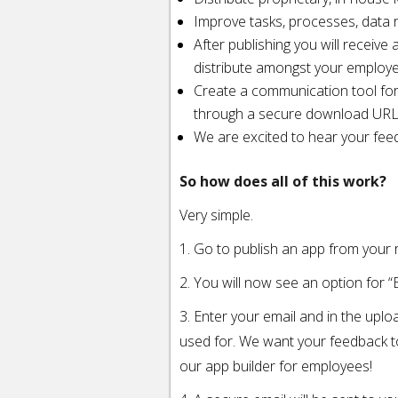
Improve tasks, processes, data r
After publishing you will recei
distribute amongst your employ
Create a communication tool fo
through a secure download UR
We are excited to hear your fee
So how does all of this work?
Very simple.
1. Go to publish an app from your
2. You will now see an option for “E
3. Enter your email and in the uplo
used for. We want your feedback 
our app builder for employees!