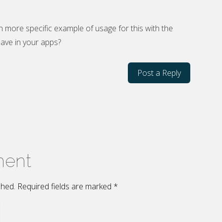
n more specific example of usage for this with the
ave in your apps?
Post a Reply
ment
ished. Required fields are marked
*