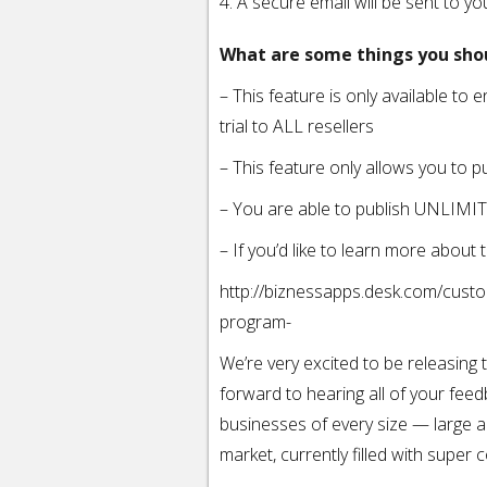
4. A secure email will be sent to y
What are some things you sho
– This feature is only available to e
trial to ALL resellers
– This feature only allows you to p
– You are able to publish UNLIMI
– If you’d like to learn more abou
http://biznessapps.desk.com/custo
program-
We’re very excited to be releasing
forward to hearing all of your feed
businesses of every size — large a
market, currently filled with super