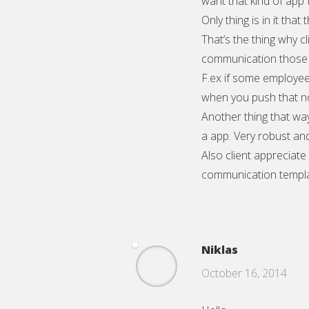
want that kind of app
Only thing is in it that
That’s the thing why cl
communication those e
F.ex if some employee
when you push that no
Another thing that wa
a app. Very robust an
Also client appreciate
communication templa
Niklas
October 16, 2014