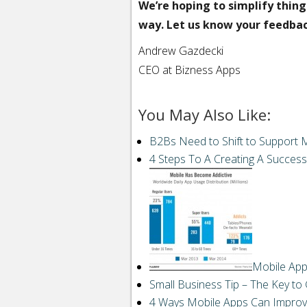
We’re hoping to simplify thing
way. Let us know your feedba
Andrew Gazdecki
CEO at Bizness Apps
You May Also Like:
Email
to
a
B2Bs Need to Shift to Support 
friend“>
Email
4 Steps To A Creating A Success
StumbleUpon
Reddit
Buffer
Pin It Share
Mobile App
LinkedIn
Small Business Tip – The Key to
4 Ways Mobile Apps Can Improv