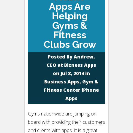
Apps Are
Helping
Gyms &
Fitness
Clubs Grow
Posted By
Andrew,
CEO at Bizness Apps
on Jul 8, 2014 in
Business Apps
,
Gym &
Fitness Center iPhone
Apps
Gyms nationwide are jumping on
board with providing their customers
and clients with apps. It is a great