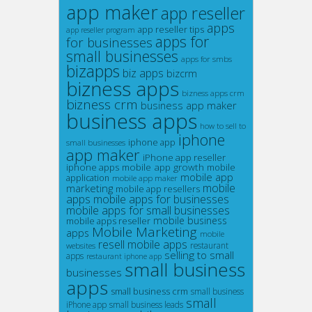
app maker
app reseller
apps
app reseller tips
app reseller program
apps for
for businesses
small businesses
apps for smbs
bizapps
biz apps
bizcrm
bizness apps
bizness apps crm
bizness crm
business app maker
business apps
how to sell to
iphone
iphone app
small businesses
app maker
iPhone app reseller
mobile app growth
iphone apps
mobile
mobile app
application
mobile app maker
mobile
marketing
mobile app resellers
apps
mobile apps for businesses
mobile apps for small businesses
mobile business
mobile apps reseller
Mobile Marketing
apps
mobile
resell mobile apps
restaurant
websites
selling to small
apps
restaurant iphone app
small business
businesses
apps
small business crm
small business
small
iPhone app
small business leads