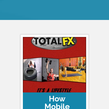
How
Mobile