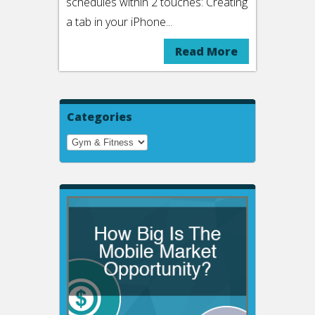
schedules within 2 touches: Creating
a tab in your iPhone...
Read More
Categories