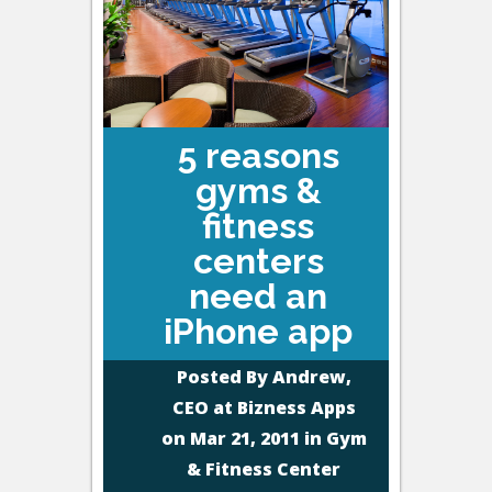
5 reasons
gyms &
fitness
centers
need an
iPhone app
Posted By
Andrew,
CEO at Bizness Apps
on Mar 21, 2011 in
Gym
& Fitness Center