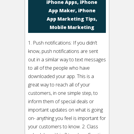
iPhone Apps
,
iPhone
App Maker
,
iPhone
App Marketing Tips
,
Mobile Marketing
1. Push notifications: If you didn’t
know, push notifications are sent
out in a similar way to text messages
to all of the people who have
downloaded your app. This is a
great way to reach all of your
customers, in one simple step, to
inform them of special deals or
important updates on what is going
on- anything you feel is important for
your customers to know. 2. Class