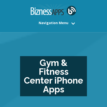
Navigation Menu
Gym &
Fitness
Center iPhone
Apps