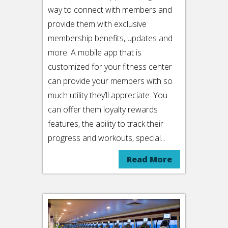
way to connect with members and
provide them with exclusive
membership benefits, updates and
more. A mobile app that is
customized for your fitness center
can provide your members with so
much utility they’ll appreciate. You
can offer them loyalty rewards
features, the ability to track their
progress and workouts, special...
Read More