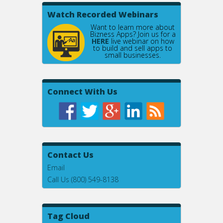
Watch Recorded Webinars
Want to learn more about
Bizness Apps? Join us for a
HERE
live webinar on how
to build and sell apps to
small businesses.
Connect With Us
Contact Us
Email
Call Us (800) 549-8138
Tag Cloud