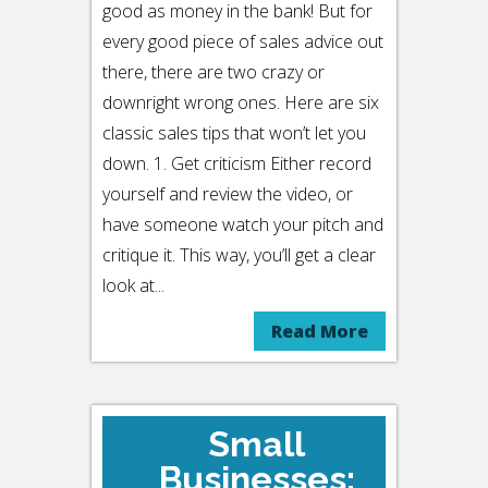
good as money in the bank! But for
every good piece of sales advice out
there, there are two crazy or
downright wrong ones. Here are six
classic sales tips that won’t let you
down. 1. Get criticism Either record
yourself and review the video, or
have someone watch your pitch and
critique it. This way, you’ll get a clear
look at...
Read More
Small
Businesses: