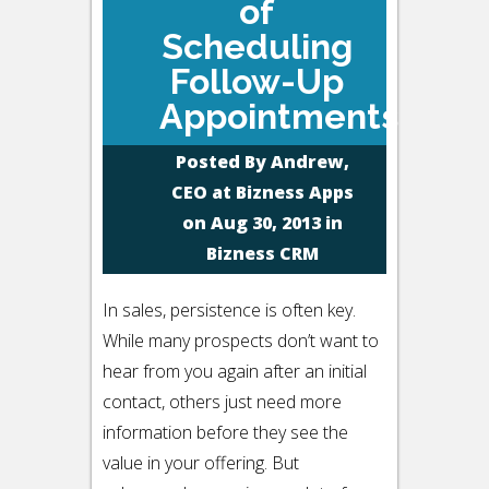
of
Scheduling
Follow-Up
Appointments
Posted By
Andrew,
CEO at Bizness Apps
on Aug 30, 2013 in
Bizness CRM
In sales, persistence is often key.
While many prospects don’t want to
hear from you again after an initial
contact, others just need more
information before they see the
value in your offering. But