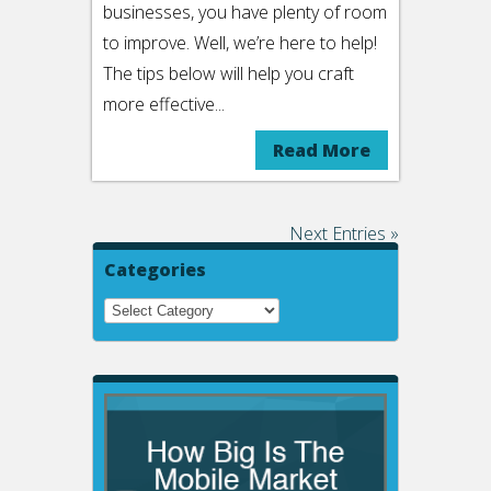
businesses, you have plenty of room
to improve. Well, we’re here to help!
The tips below will help you craft
more effective...
Read More
Next Entries »
Categories