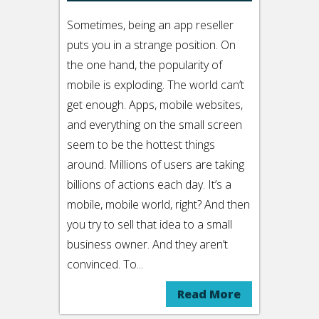
Sometimes, being an app reseller
puts you in a strange position. On
the one hand, the popularity of
mobile is exploding. The world can’t
get enough. Apps, mobile websites,
and everything on the small screen
seem to be the hottest things
around. Millions of users are taking
billions of actions each day. It’s a
mobile, mobile world, right? And then
you try to sell that idea to a small
business owner. And they aren’t
convinced. To...
Read More