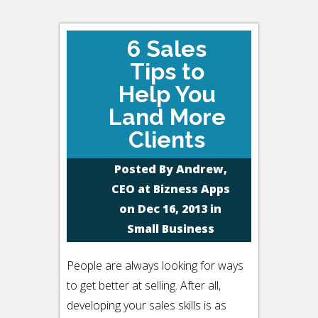
6 Sales
Tips to
Help You
Land More
Clients
Posted By
Andrew,
CEO at Bizness Apps
on Dec 16, 2013 in
Small Business
People are always looking for ways
to get better at selling. After all,
developing your sales skills is as