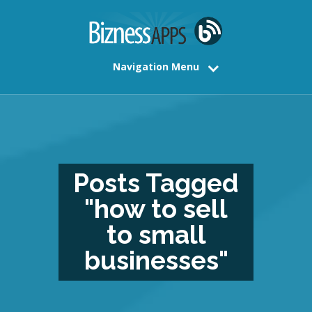
Navigation Menu
Posts Tagged
"how to sell
to small
businesses"