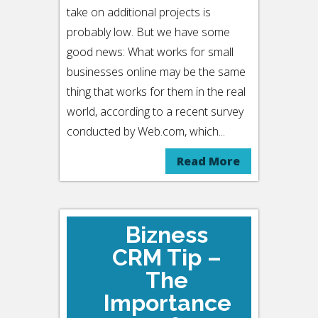
take on additional projects is
probably low. But we have some
good news: What works for small
businesses online may be the same
thing that works for them in the real
world, according to a recent survey
conducted by Web.com, which...
Read More
Bizness
CRM Tip –
The
Importance