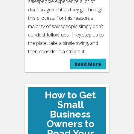
salespeople experience a lot of
discouragement as they go through
this process. For this reason, a
majority of salespeople simply don’t
conduct follow-ups. They step up to
the plate, take a single swing, and
then consider it a strikeout....
Read More
How to Get
Small
Business
Owners to
Read Your