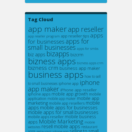
Tag Cloud
app maker
app reseller
apps
app reseller tips
app reseller program
apps for
for businesses
small businesses
apps for smbs
bizapps
biz apps
bizcrm
bizness apps
bizness apps crm
bizness crm
business app maker
business apps
how to sell
iphone
iphone app
to small businesses
app maker
iPhone app reseller
mobile app growth
iphone apps
mobile
mobile app
application
mobile app maker
mobile
marketing
mobile app resellers
apps
mobile apps for businesses
mobile apps for small businesses
mobile business
mobile apps reseller
Mobile Marketing
apps
mobile
resell mobile apps
restaurant
websites
selling to small
apps
restaurant iphone app