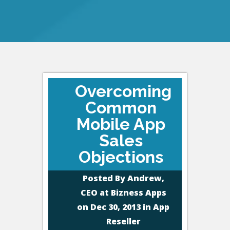
Overcoming
Common
Mobile App
Sales
Objections
Posted By
Andrew,
CEO at Bizness Apps
on Dec 30, 2013 in
App
Reseller