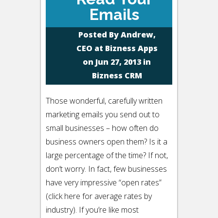
Emails
Posted By
Andrew,
CEO at Bizness Apps
on Jun 27, 2013 in
Bizness CRM
Those wonderful, carefully written
marketing emails you send out to
small businesses – how often do
business owners open them? Is it a
large percentage of the time? If not,
don’t worry. In fact, few businesses
have very impressive “open rates”
(click here for average rates by
industry). If you’re like most