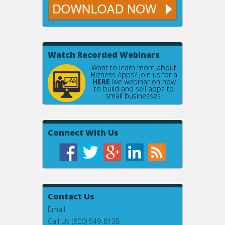
Watch Recorded Webinars
Want to learn more about
Bizness Apps? Join us for a
HERE
live webinar on how
to build and sell apps to
small businesses.
Connect With Us
Contact Us
Email
Call Us (800) 549-8138