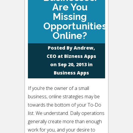
Are You
Missing
Opportunities
Online?
Posted By
Andrew,
CEO at Bizness Apps
on Sep 20, 2013 in
Business Apps
If you’re the owner of a small
business, online strategies may be
towards the bottom of your To-Do
list. We understand. Daily operations
generally create more than enough
work for you, and your desire to