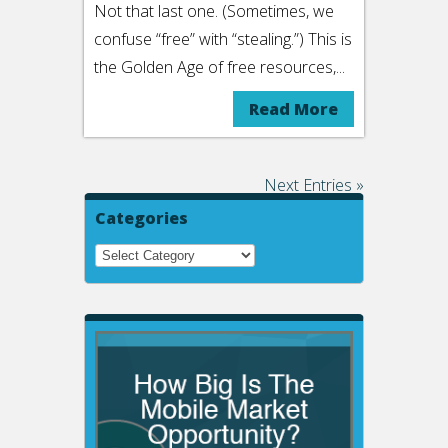
Not that last one. (Sometimes, we
confuse “free” with “stealing.”) This is
the Golden Age of free resources,...
Read More
Next Entries »
Categories