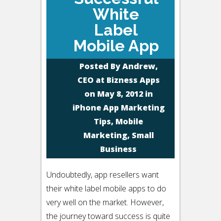
White
Label
Mobile App
Posted By
Andrew,
CEO at Bizness Apps
on May 8, 2012 in
iPhone App Marketing
Tips
,
Mobile
Marketing
,
Small
Business
Undoubtedly, app resellers want
their white label mobile apps to do
very well on the market. However,
the journey toward success is quite