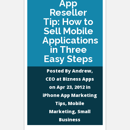
App
Reseller
Tip: How to
Sell Mobile
Applications
in Three
Easy Steps
Posted By
Andrew,
CEO at Bizness Apps
on Apr 23, 2012 in
iPhone App Marketing
Tips
,
Mobile
Marketing
,
Small
Business