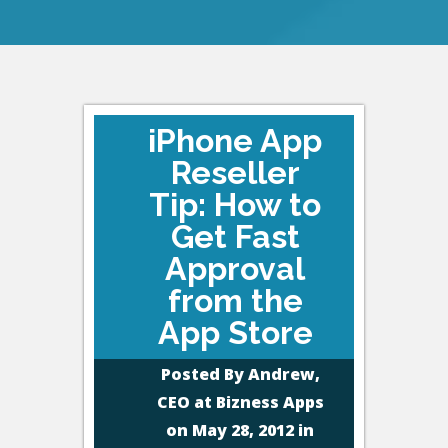
iPhone App
Reseller
Tip: How to
Get Fast
Approval
from the
App Store
Posted By
Andrew,
CEO at Bizness Apps
on May 28, 2012 in