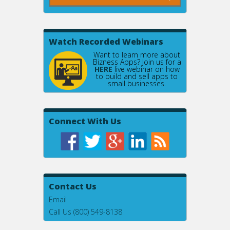
Watch Recorded Webinars
Want to learn more about
Bizness Apps? Join us for a
HERE
live webinar on how
to build and sell apps to
small businesses.
Connect With Us
Contact Us
Email
Call Us (800) 549-8138