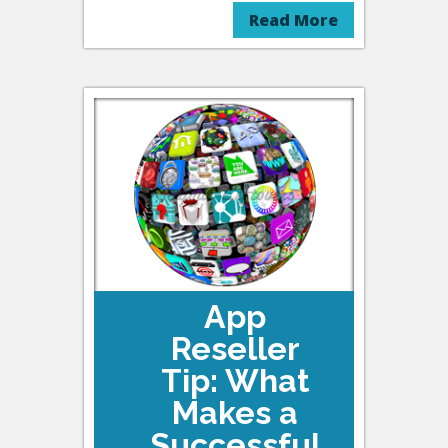
Read More
App
Reseller
Tip: What
Makes a
Successful