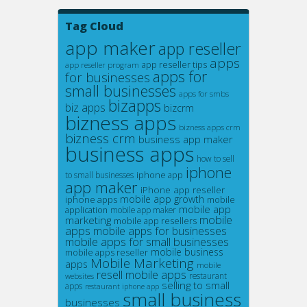
Tag Cloud
app maker
app reseller
apps
app reseller tips
app reseller program
apps for
for businesses
small businesses
apps for smbs
bizapps
biz apps
bizcrm
bizness apps
bizness apps crm
bizness crm
business app maker
business apps
how to sell
iphone
iphone app
to small businesses
app maker
iPhone app reseller
mobile app growth
iphone apps
mobile
mobile app
application
mobile app maker
mobile
marketing
mobile app resellers
apps
mobile apps for businesses
mobile apps for small businesses
mobile business
mobile apps reseller
Mobile Marketing
apps
mobile
resell mobile apps
restaurant
websites
selling to small
apps
restaurant iphone app
small business
businesses