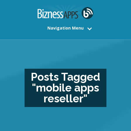
Navigation Menu
Posts Tagged
"mobile apps
reseller"