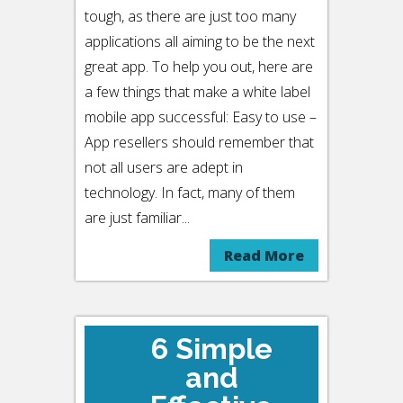
tough, as there are just too many
applications all aiming to be the next
great app. To help you out, here are
a few things that make a white label
mobile app successful: Easy to use –
App resellers should remember that
not all users are adept in
technology. In fact, many of them
are just familiar...
Read More
6 Simple
and