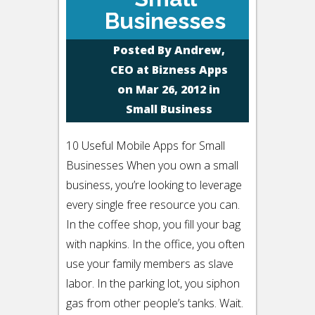
Businesses
Posted By
Andrew,
CEO at Bizness Apps
on Mar 26, 2012 in
Small Business
10 Useful Mobile Apps for Small
Businesses When you own a small
business, you’re looking to leverage
every single free resource you can.
In the coffee shop, you fill your bag
with napkins. In the office, you often
use your family members as slave
labor. In the parking lot, you siphon
gas from other people’s tanks. Wait.