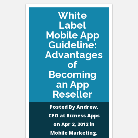
White
Label
Mobile App
Guideline:
Advantages
of
Becoming
an App
Reseller
Posted By
Andrew,
CEO at Bizness Apps
on Apr 2, 2012 in
Mobile Marketing
,