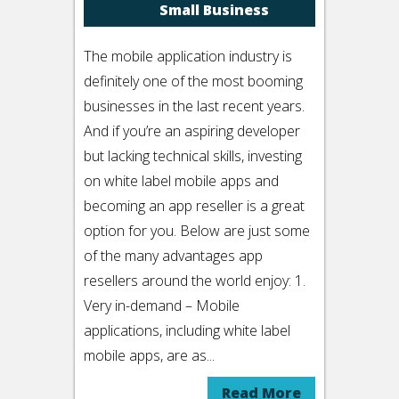
Small Business
The mobile application industry is
definitely one of the most booming
businesses in the last recent years.
And if you’re an aspiring developer
but lacking technical skills, investing
on white label mobile apps and
becoming an app reseller is a great
option for you. Below are just some
of the many advantages app
resellers around the world enjoy: 1.
Very in-demand – Mobile
applications, including white label
mobile apps, are as...
Read More