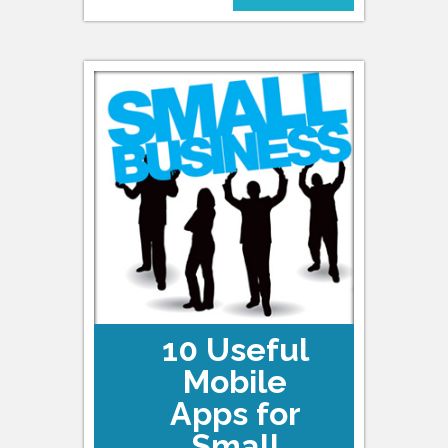
10 Useful
Mobile
Apps for
Small