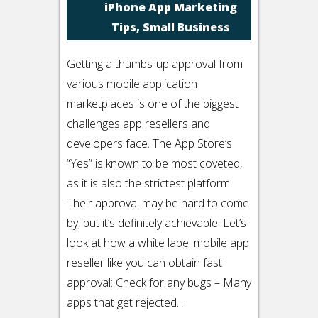
iPhone App Marketing
Tips
,
Small Business
Getting a thumbs-up approval from
various mobile application
marketplaces is one of the biggest
challenges app resellers and
developers face. The App Store’s
“Yes” is known to be most coveted,
as it is also the strictest platform.
Their approval may be hard to come
by, but it’s definitely achievable. Let’s
look at how a white label mobile app
reseller like you can obtain fast
approval: Check for any bugs – Many
apps that get rejected...