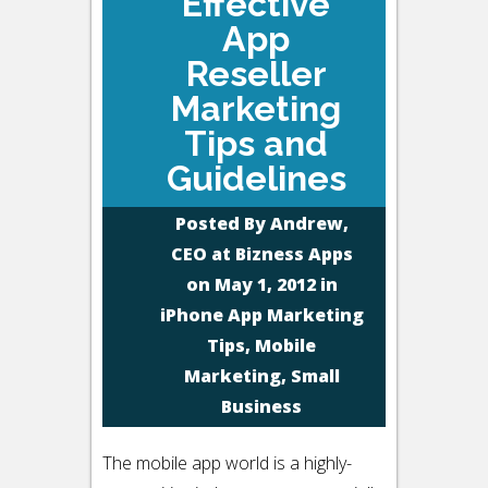
Effective
App
Reseller
Marketing
Tips and
Guidelines
Posted By
Andrew,
CEO at Bizness Apps
on May 1, 2012 in
iPhone App Marketing
Tips
,
Mobile
Marketing
,
Small
Business
The mobile app world is a highly-