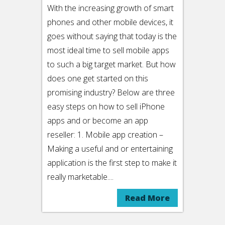
With the increasing growth of smart
phones and other mobile devices, it
goes without saying that today is the
most ideal time to sell mobile apps
to such a big target market. But how
does one get started on this
promising industry? Below are three
easy steps on how to sell iPhone
apps and or become an app
reseller: 1. Mobile app creation –
Making a useful and or entertaining
application is the first step to make it
really marketable....
Read More