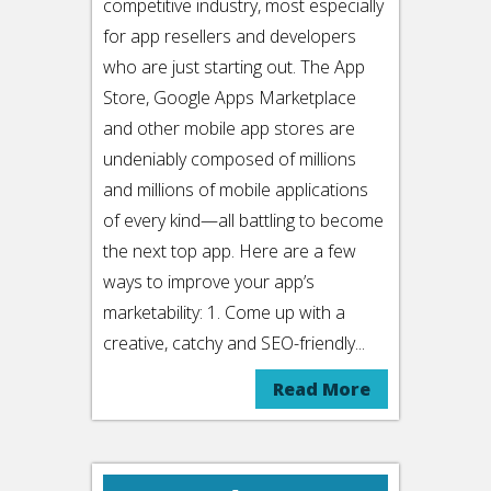
competitive industry, most especially
for app resellers and developers
who are just starting out. The App
Store, Google Apps Marketplace
and other mobile app stores are
undeniably composed of millions
and millions of mobile applications
of every kind—all battling to become
the next top app. Here are a few
ways to improve your app’s
marketability: 1. Come up with a
creative, catchy and SEO-friendly...
Read More