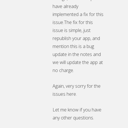
have already
implemented a fix for this
issue.The fix for this
issue is simple, just
republish your app, and
mention this is a bug
update in the notes and
we will update the app at
no charge.
Again, very sorry for the
issues here.
Let me know if you have
any other questions.