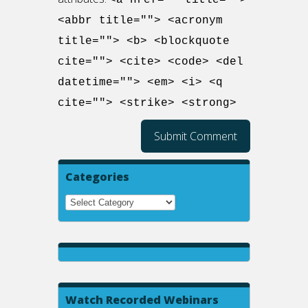
<a href="" title="">
<abbr title=""> <acronym
title=""> <b> <blockquote
cite=""> <cite> <code> <del
datetime=""> <em> <i> <q
cite=""> <strike> <strong>
Categories
Watch Recorded Webinars