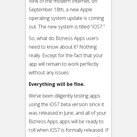
94% of the modern Internet, on
September 18th, a new Apple
operating system update is coming
out. The new system is titled “iOS7.”
So, what do Bizness Apps users
need to know about it? Nothing
really. Except for the fact that your
app will remain to work perfectly
without any issues.
Everything will be fine.
We’ve been diligently testing apps
using the iOS7 beta version since it
was released in June, and all of your
Bizness Apps apps will be ready to
roll when iOS7 is formally released. If