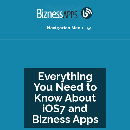
Navigation Menu
Everything
You Need to
Know About
iOS7 and
Bizness Apps