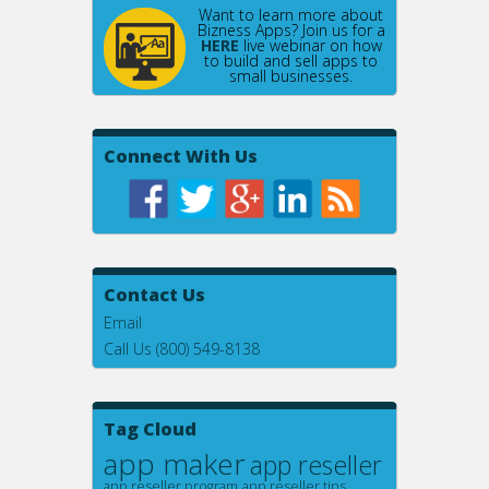
Want to learn more about
Bizness Apps? Join us for a
HERE
live webinar on how
to build and sell apps to
small businesses.
Connect With Us
Contact Us
Email
Call Us (800) 549-8138
Tag Cloud
app maker
app reseller
app reseller program
app reseller tips