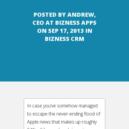
POSTED BY
ANDREW,
CEO AT BIZNESS APPS
ON SEP 17, 2013 IN
BIZNESS CRM
In case you’ve somehow managed
to escape the never-ending flood of
Apple news that makes up roughly