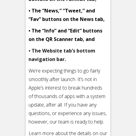
• The “News,” “Tweet,” and
“Fav” buttons on the News tab,
• The “Info” and “Edit” buttons
on the QR Scanner tab, and
• The Website tab’s bottom
navigation bar.
We’re expecting things to go fairly
smoothly after launch. It’s not in
Apple’s interest to break hundreds
of thousands of apps with a system
update, after all. If you have any
questions, or experience any issues,
however, our team is ready to help.
Learn more about the details on our