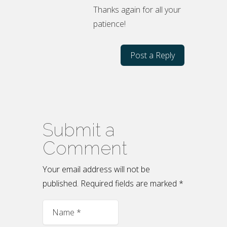
Thanks again for all your
patience!
Post a Reply
Submit a
Comment
Your email address will not be
published.
Required fields are marked
*