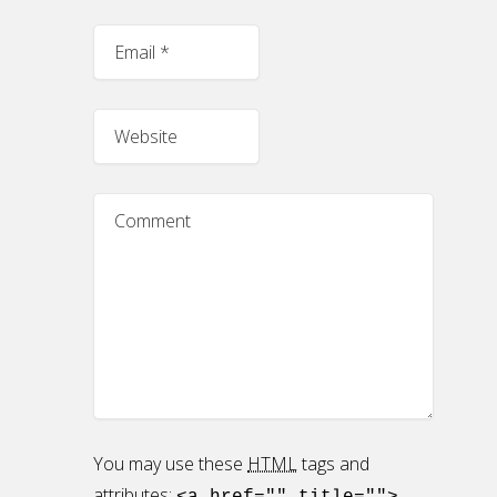
You may use these
HTML
tags and
attributes: