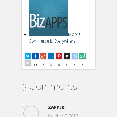
Mobile
Commerce is Everywhere
Buffer
4
--
14
0
4
0
0
0
0
3 Comments
ZAPPER
October 7, 2013