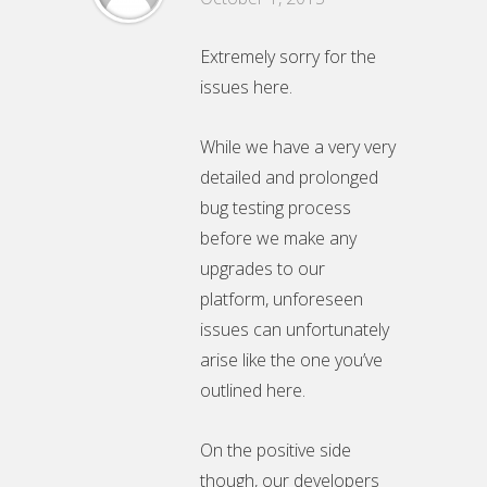
Extremely sorry for the
issues here.
While we have a very very
detailed and prolonged
bug testing process
before we make any
upgrades to our
platform, unforeseen
issues can unfortunately
arise like the one you’ve
outlined here.
On the positive side
though, our developers