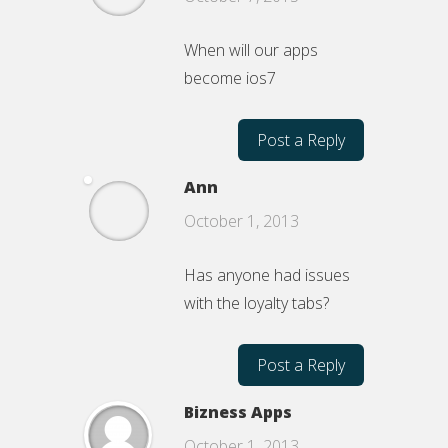
When will our apps
become ios7
Post a Reply
Ann
October 1, 2013
Has anyone had issues
with the loyalty tabs?
Post a Reply
Bizness Apps
October 1, 2013