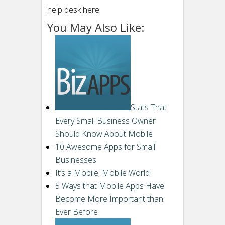
help desk here.
You May Also Like:
Stats That
Every Small Business Owner
Should Know About Mobile
10 Awesome Apps for Small
Businesses
It’s a Mobile, Mobile World
5 Ways that Mobile Apps Have
Become More Important than
Ever Before