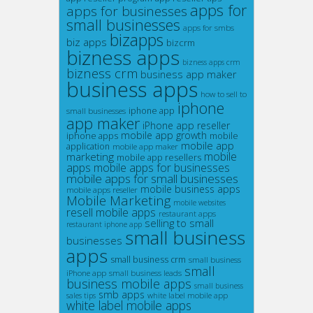
apps for
apps for businesses
small businesses
apps for smbs
bizapps
biz apps
bizcrm
bizness apps
bizness apps crm
bizness crm
business app maker
business apps
how to sell to
iphone
small businesses
iphone app
app maker
iPhone app reseller
mobile app growth
iphone apps
mobile
mobile app
application
mobile app maker
marketing
mobile
mobile app resellers
apps
mobile apps for businesses
mobile apps for small businesses
mobile business apps
mobile apps reseller
Mobile Marketing
mobile websites
resell mobile apps
restaurant apps
selling to small
restaurant iphone app
small business
businesses
apps
small business crm
small business
small
iPhone app
small business leads
business mobile apps
small business
smb apps
white label mobile app
sales tips
white label mobile apps