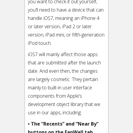
you want to check it out yourself,
you’ll need to have a device that can
handle iOS7, meaning an iPhone 4
or later version, iPad 2 or later
version, iPad mini, or fifth-generation
iPod touch.
iOS7 will mainly affect those apps
that are submitted after the launch
date. And even then, the changes
are largely cosmetic. They pertain
mainly to built-in user interface
components from Apple’s
development object library that we
use in our apps, including:
• The “Recents” and “Near By”
buttons on the FanWall tab,