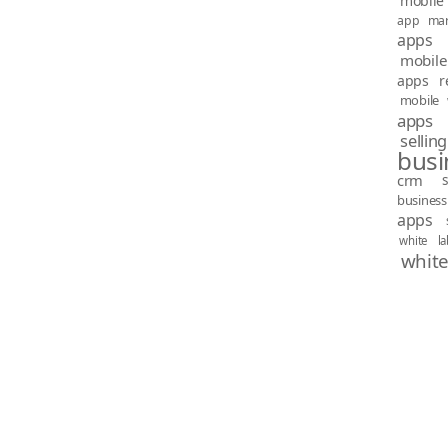
mobile 
app mar
apps
mobile
apps re
mobile 
apps
sellin
busi
crm
busines
apps
white l
white