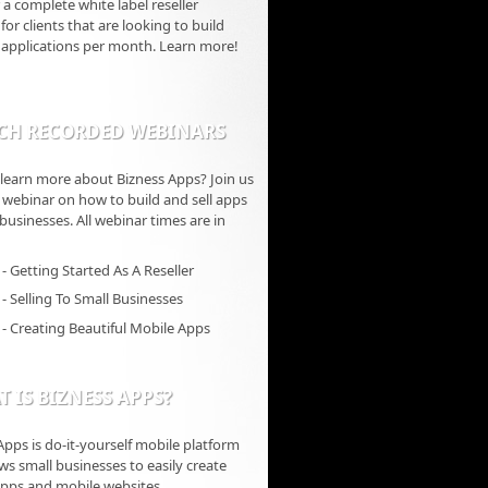
 a complete white label reseller
for clients that are looking to build
 applications per month. Learn more!
CH RECORDED WEBINARS
learn more about Bizness Apps? Join us
ve webinar on how to build and sell apps
 businesses. All webinar times are in
- Getting Started As A Reseller
- Selling To Small Businesses
- Creating Beautiful Mobile Apps
 IS BIZNESS APPS?
Apps is do-it-yourself mobile platform
ows small businesses to easily create
pps and mobile websites.