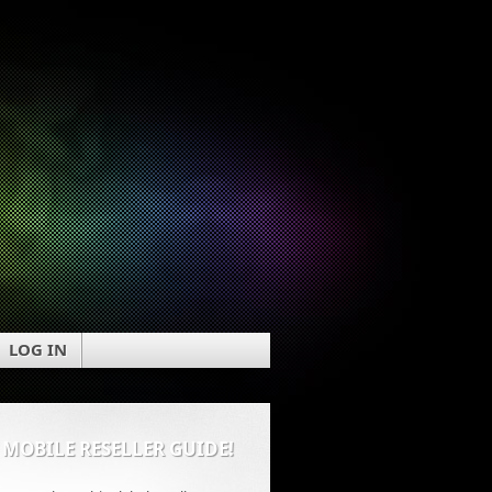
LOG IN
 MOBILE RESELLER GUIDE!