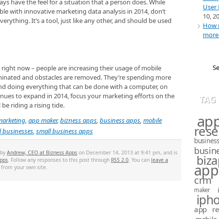
ys have the feel for a situation that a person does. While
User 
ble with innovative marketing data analysis in 2014, don’t
10, 2
verything. It’s a tool, just like any other, and should be used
How m
more 
 right now – people are increasing their usage of mobile
liminated and obstacles are removed. They’re spending more
and doing everything that can be done with a computer, on
tinues to expand in 2014, focus your marketing efforts on the
TAG
e riding a rising tide.
ap
marketing
,
app maker
,
bizness apps
,
business apps
,
mobile
rese
l businesses
,
small business apps
busines
busin
 by
Andrew, CEO at Bizness Apps
on December 14, 2013 at 9:41 pm, and is
biz
pps
. Follow any responses to this post through
RSS 2.0
. You can
leave a
app
from your own site.
crm
maker
iph
app re