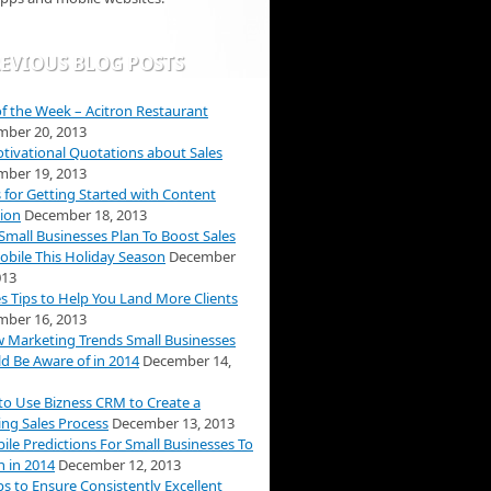
EVIOUS BLOG POSTS
f the Week – Acitron Restaurant
ber 20, 2013
tivational Quotations about Sales
ber 19, 2013
s for Getting Started with Content
ion
December 18, 2013
mall Businesses Plan To Boost Sales
obile This Holiday Season
December
013
es Tips to Help You Land More Clients
ber 16, 2013
 Marketing Trends Small Businesses
d Be Aware of in 2014
December 14,
o Use Bizness CRM to Create a
ng Sales Process
December 13, 2013
ile Predictions For Small Businesses To
 in 2014
December 12, 2013
ps to Ensure Consistently Excellent