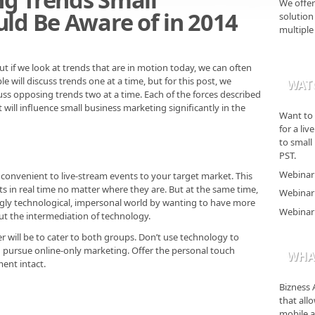
We offer
ld Be Aware of in 2014
solution 
multiple
 if we look at trends that are in motion today, we can often
e will discuss trends one at a time, but for this post, we
WAT
uss opposing trends two at a time. Each of the forces described
 will influence small business marketing significantly in the
Want to 
for a li
to small
PST.
Webinar 
convenient to live-stream events to your target market. This
s in real time no matter where they are. But at the same time,
Webinar 
ingly technological, impersonal world by wanting to have more
Webinar 
ut the intermediation of technology.
 will be to cater to both groups. Don’t use technology to
 pursue online-only marketing. Offer the personal touch
WHAT
ent intact.
Bizness 
that all
mobile a