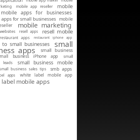
application
mobile app maker
mobile
mobile
keting
mobile app reseller
mobile apps for businesses
 apps for small businesses
mobile
mobile marketing
seller
resell mobile
websites
resell apps
restaurant apps
restaurant iphone app
small
g to small businesses
ness apps
small business
small business iPhone app
small
small business mobile
s leads
smb apps
small business sales tips
white label mobile app
abel apps
 label mobile apps