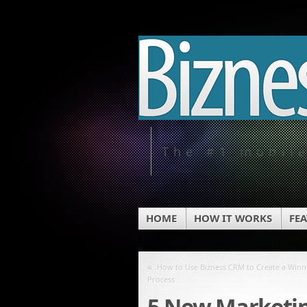
The #1 mobil
HOME
HOW IT WORKS
FE
«
How to Use Bizness CRM to Create a Winn
Process
5 New Marketin