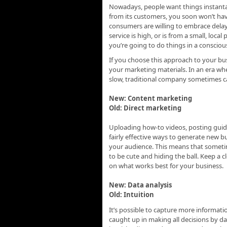
Nowadays, people want things instanta
from its customers, you soon won’t hav
consumers are willing to embrace delay
service is high, or is from a small, local 
you’re going to do things in a consciou
If you choose this approach to your bu
your marketing materials. In an era wh
slow, traditional company sometimes can
New: Content marketing
Old: Direct marketing
Uploading how-to videos, posting guid
fairly effective ways to generate new b
your audience. This means that sometime
to be cute and hiding the ball. Keep a 
on what works best for your business.
New: Data analysis
Old: Intuition
It’s possible to capture more informat
caught up in making all decisions by d