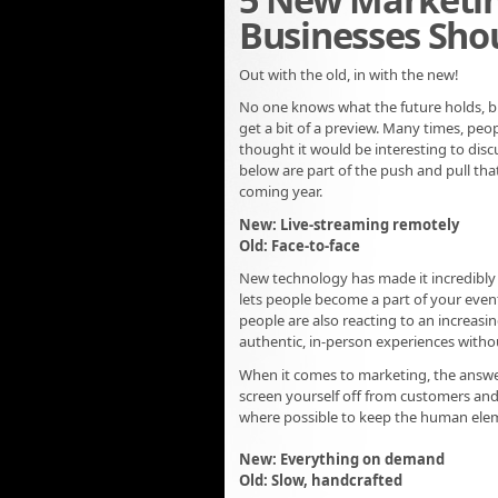
Businesses Shou
Out with the old, in with the new!
No one knows what the future holds, but
get a bit of a preview. Many times, peopl
thought it would be interesting to disc
below are part of the push and pull that
coming year.
New: Live-streaming remotely
Old: Face-to-face
New technology has made it incredibly 
lets people become a part of your event
people are also reacting to an increas
authentic, in-person experiences witho
When it comes to marketing, the answer
screen yourself off from customers and
where possible to keep the human elem
New: Everything on demand
Old: Slow, handcrafted