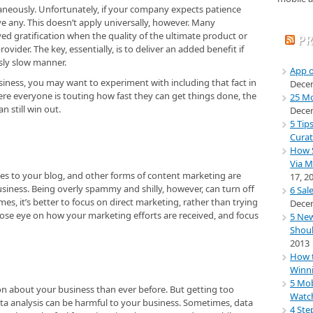
neously. Unfortunately, if your company expects patience
e any. This doesn’t apply universally, however. Many
ed gratification when the quality of the ultimate product or
PR
provider. The key, essentially, is to deliver an added benefit if
sly slow manner.
App o
siness, you may want to experiment with including that fact in
Decem
ere everyone is touting how fast they can get things done, the
25 Mo
 still win out.
Decem
5 Tip
Curat
How S
Via M
es to your blog, and other forms of content marketing are
17, 2
usiness. Being overly spammy and shilly, however, can turn off
6 Sal
s, it’s better to focus on direct marketing, rather than trying
Decem
close eye on how your marketing efforts are received, and focus
5 New
Shoul
2013
How t
Winni
5 Mob
ion about your business than ever before. But getting too
Watch
ata analysis can be harmful to your business. Sometimes, data
4 Ste