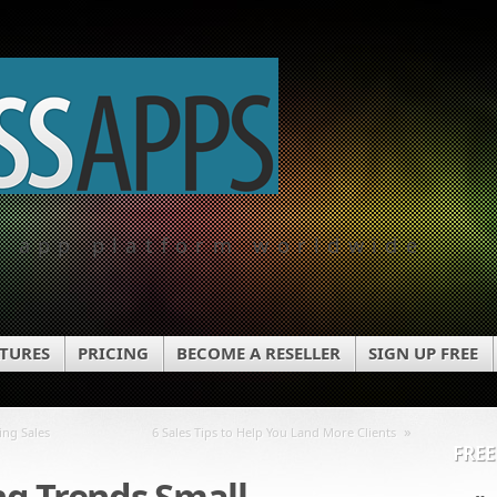
e app platform worldwide
ATURES
PRICING
BECOME A RESELLER
SIGN UP FREE
»
ing Sales
6 Sales Tips to Help You Land More Clients
FREE
g Trends Small