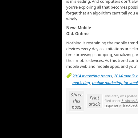
is misleading. And computers don’t alwa
you’re exploring all that becomes possi
forget that an algorithm can’t tell you e
wisely.
New: Mobile
Old: Online
Nothing is restraining the mobile trend
devices every day as limitations are e
time browsing, shopping, socializing, 
their mobile devices. As this trend con
mobile web and mobile apps, and you’ll b
2014 marketing trends
,
2014 mobile 
marketing
,
mobile marketing for smal
Share
This entry was posted
Print
this
filed under
Business A
article
response
or
trackback
post!