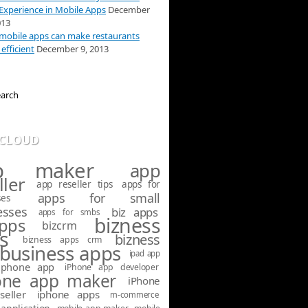
Experience in Mobile Apps
December
013
obile apps can make restaurants
efficient
December 9, 2013
 CLOUD
p maker
app
ller
app reseller tips
apps for
apps for small
ses
esses
biz apps
apps for smbs
bizness
apps
bizcrm
s
bizness
bizness apps crm
business apps
ipad app
iphone app
iPhone app developer
one app maker
iPhone
seller
iphone apps
m-commerce