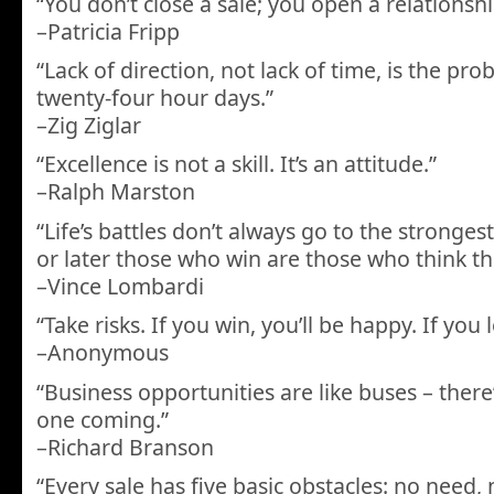
“You don’t close a sale; you open a relationsh
–Patricia Fripp
“Lack of direction, not lack of time, is the pr
twenty-four hour days.”
–Zig Ziglar
“Excellence is not a skill. It’s an attitude.”
–Ralph Marston
“Life’s battles don’t always go to the stronges
or later those who win are those who think th
–Vince Lombardi
“Take risks. If you win, you’ll be happy. If you l
–Anonymous
“Business opportunities are like buses – ther
one coming.”
–Richard Branson
“Every sale has five basic obstacles: no need,