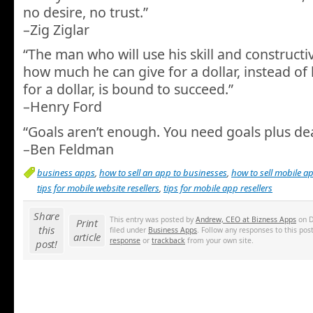
no desire, no trust.”
–Zig Ziglar
“The man who will use his skill and constructi
how much he can give for a dollar, instead of 
for a dollar, is bound to succeed.”
–Henry Ford
“Goals aren’t enough. You need goals plus de
–Ben Feldman
business apps
,
how to sell an app to businesses
,
how to sell mobile a
tips for mobile website resellers
,
tips for mobile app resellers
Share
This entry was posted by
Andrew, CEO at Bizness Apps
on D
Print
this
filed under
Business Apps
. Follow any responses to this po
article
response
or
trackback
from your own site.
post!