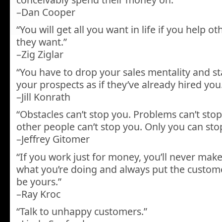
–Dan Cooper
“You will get all you want in life if you help 
they want.”
–Zig Ziglar
“You have to drop your sales mentality and st
your prospects as if they’ve already hired you
–Jill Konrath
“Obstacles can’t stop you. Problems can’t stop 
other people can’t stop you. Only you can sto
–Jeffrey Gitomer
“If you work just for money, you’ll never make 
what you’re doing and always put the customer 
be yours.”
–Ray Kroc
“Talk to unhappy customers.”