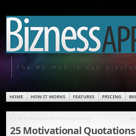
The #1 mobile app platf
HOME
HOW IT WORKS
FEATURES
PRICING
BE
«
5 Tips for Getting Started with Content Curation
App
25 Motivational Quotations