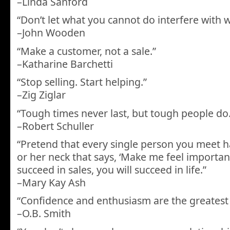
–Linda Sanford
“Don’t let what you cannot do interfere with 
–John Wooden
“Make a customer, not a sale.”
–Katharine Barchetti
“Stop selling. Start helping.”
–Zig Ziglar
“Tough times never last, but tough people do.
–Robert Schuller
“Pretend that every single person you meet h
or her neck that says, ‘Make me feel important
succeed in sales, you will succeed in life.”
–Mary Kay Ash
“Confidence and enthusiasm are the greatest sa
–O.B. Smith