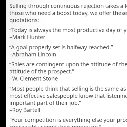
Selling through continuous rejection takes a l
those who need a boost today, we offer thes
quotations:
“Today is always the most productive day of 
–Mark Hunter
“A goal properly set is halfway reached.”
–Abraham Lincoln
“Sales are contingent upon the attitude of th
attitude of the prospect.”
–W. Clement Stone
“Most people think that selling is the same as 
most effective salespeople know that listenin
important part of their job.”
–Roy Bartell
“Your competition is everything else your pro
conceivably spend their money on.”