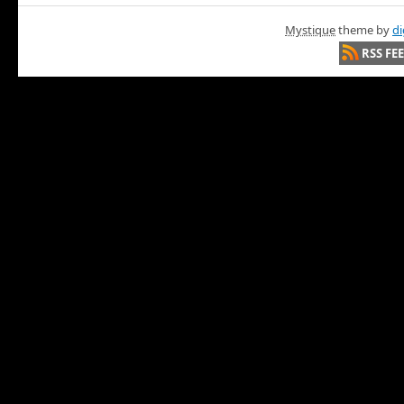
Mystique
theme by
di
RSS FE