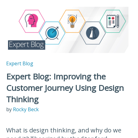
Expert Blog
Expert Blog: Improving the
Customer Journey Using Design
Thinking
by
Rocky Beck
What is design thinking, and why do we