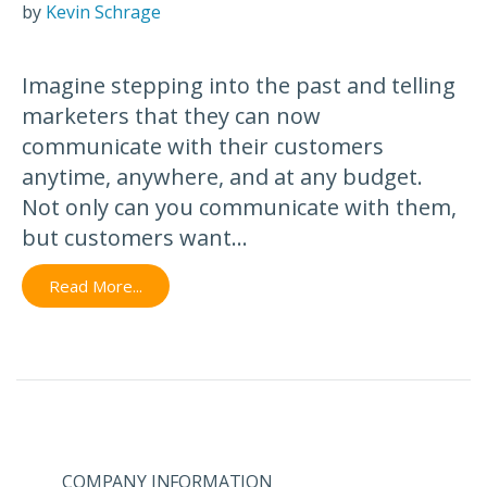
by
Kevin Schrage
Imagine stepping into the past and telling
marketers that they can now
communicate with their customers
anytime, anywhere, and at any budget.
Not only can you communicate with them,
but customers want...
Read More...
COMPANY INFORMATION