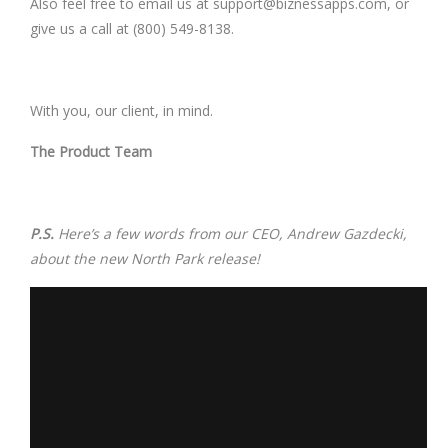
Also feel free to email us at
support@biznessapps.com
, or
give us a call at (800) 549-8138.
With you, our client, in mind.
The Product Team
P.S.
Here’s a few words from our CEO, Andrew Gazdecki,
about the new North Park release!