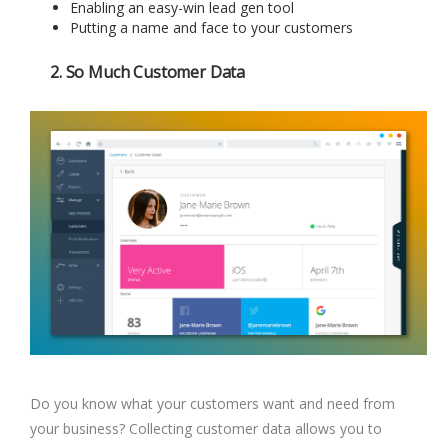
Enabling an easy-win lead gen tool
Putting a name and face to your customers
2. So Much Customer Data
Do you know what your customers want and need from
your business? Collecting customer data allows you to