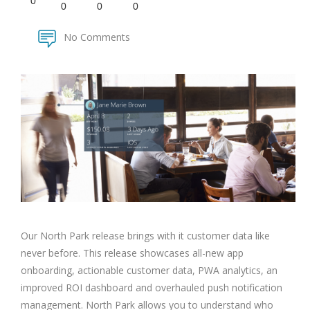
0
0
0
0
No Comments
Our North Park release brings with it customer data like
never before. This release showcases all-new app
onboarding, actionable customer data, PWA analytics, an
improved ROI dashboard and overhauled push notification
management. North Park allows you to understand who