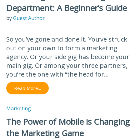
Department: A Beginner’s Guide
by
Guest Author
So you’ve gone and done it. You’ve struck
out on your own to form a marketing
agency. Or your side gig has become your
main gig. Or among your three partners,
you’re the one with “the head for...
Read More...
Marketing
The Power of Mobile is Changing
the Marketing Game