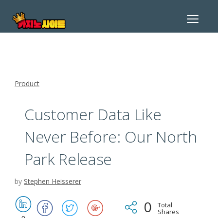
Toggle
navigat
Product
Customer Data Like
Never Before: Our North
Park Release
by
Stephen Heisserer
0
Total
Shares