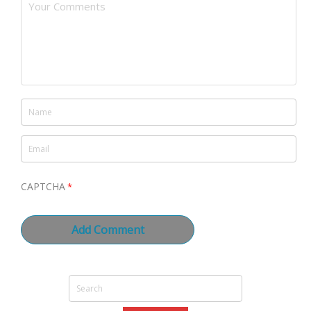
CAPTCHA
*