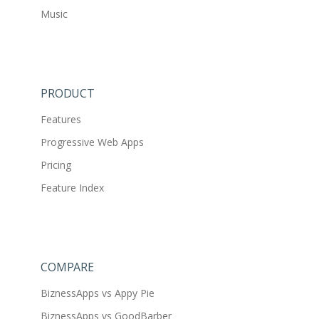
Music
PRODUCT
Features
Progressive Web Apps
Pricing
Feature Index
COMPARE
BiznessApps vs Appy Pie
BiznessApps vs GoodBarber