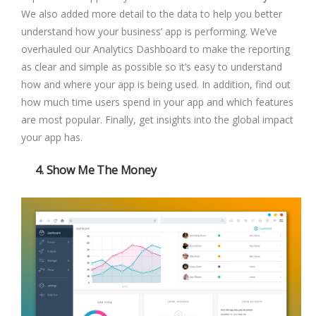
We also added more detail to the data to help you better
understand how your business’ app is performing. We’ve
overhauled our Analytics Dashboard to make the reporting
as clear and simple as possible so it’s easy to understand
how and where your app is being used. In addition, find out
how much time users spend in your app and which features
are most popular. Finally, get insights into the global impact
your app has.
4. Show Me The Money