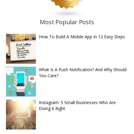
Most Popular Posts
How To Build A Mobile App In 12 Easy Steps
What Is A Push Notification? And Why Should
You Care?
Instagram: 5 Small Businesses Who Are
Doing it Right