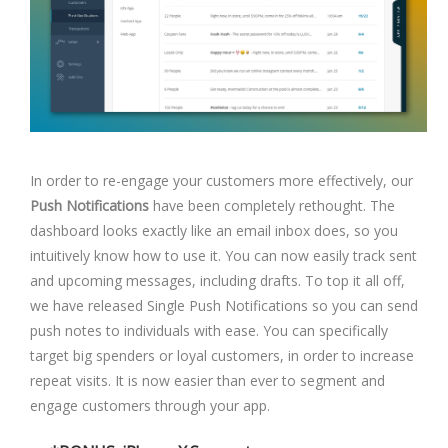
In order to re-engage your customers more effectively, our
Push Notifications
have been completely rethought. The
dashboard looks exactly like an email inbox does, so you
intuitively know how to use it. You can now easily track sent
and upcoming messages, including drafts. To top it all off,
we have released Single Push Notifications so you can send
push notes to individuals with ease. You can specifically
target big spenders or loyal customers, in order to increase
repeat visits. It is now easier than ever to segment and
engage customers through your app.