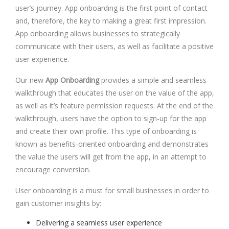
user’s journey. App onboarding is the first point of contact
and, therefore, the key to making a great first impression.
App onboarding allows businesses to strategically
communicate with their users, as well as facilitate a positive
user experience.
Our new
App Onboarding
provides a simple and seamless
walkthrough that educates the user on the value of the app,
as well as it’s feature permission requests. At the end of the
walkthrough, users have the option to sign-up for the app
and create their own profile. This type of onboarding is
known as benefits-oriented onboarding and demonstrates
the value the users will get from the app, in an attempt to
encourage conversion.
User onboarding is a must for small businesses in order to
gain customer insights by:
Delivering a seamless user experience