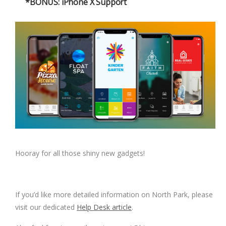
*BONUS: iPhone X Support
Hooray for all those shiny new gadgets!
If you’d like more detailed information on North Park, please
visit our dedicated
Help Desk article
.