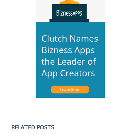
RELATED POSTS