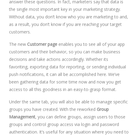
answer these questions. In fact, marketers say that data is
the single most important key in your marketing strategy.
Without data, you don’t know who you are marketing to and,
as a result, you don’t know if you are reaching your target
customers.
The new
Customer page
enables you to see all of your app
customers and their behavior, so you can make business
decisions and take actions accordingly. Whether its
favoriting, exporting data for reporting, or sending individual
push notifications, it can all be accomplished here. We’ve
been gathering data for some time now and now you get
access to all this goodness in an easy-to-grasp format.
Under the same tab, you will also be able to manage specific
groups you have created. With the reworked
Group
Management
, you can define groups, assign users to those
groups and control group access via login and password
authentication. It’s useful for any situation where you need to