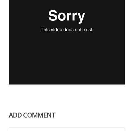
ADD COMMENT