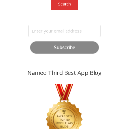
Search
Named Third Best App Blog