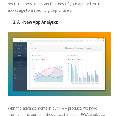
restrict access to certain features of your app or limit the
app usage to a specific group of users.
3.
All-New App Analytics
With the advancements in our PWA product, we have
improved the app analytics views to include
PWA analytics
.