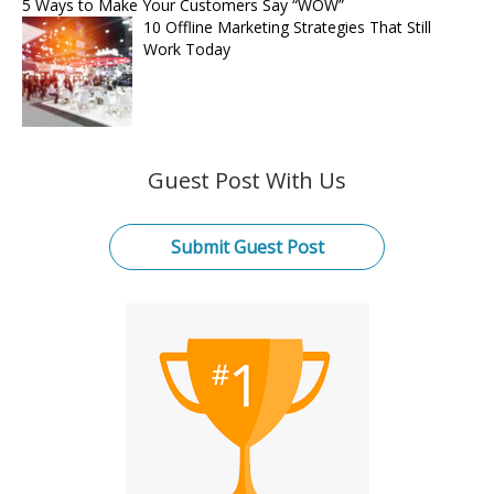
5 Ways to Make Your Customers Say “WOW”
10 Offline Marketing Strategies That Still
Work Today
Guest Post With Us
Submit Guest Post