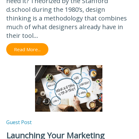
need it? Theorized by the Stanford
d.school during the 1980’s, design
thinking is a methodology that combines
much of what designers already have in
their tool...
Read More...
Guest Post
Launching Your Marketing