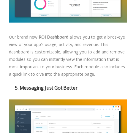
Our brand new
ROI Dashboard
allows you to get a birds-eye
view of your app’s usage, activity, and revenue. This
dashboard is customizable, allowing you to add and remove
modules so you can instantly view the information that is
most important to your business. Each module also includes
a quick link to dive into the appropriate page.
5. Messaging Just Got Better