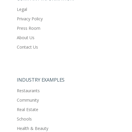
Legal
Privacy Policy
Press Room
About Us
Contact Us
INDUSTRY EXAMPLES
Restaurants
Community
Real Estate
Schools
Health & Beauty