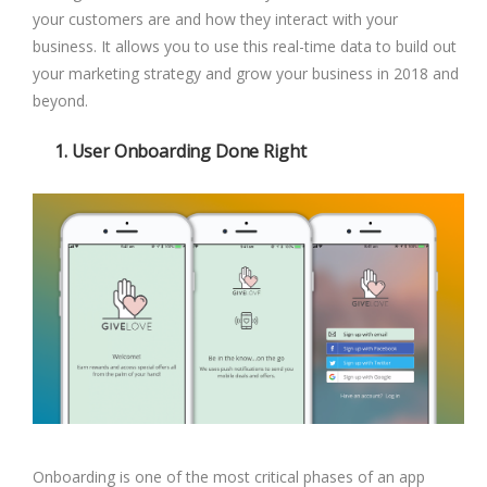
your customers are and how they interact with your
business. It allows you to use this real-time data to build out
your marketing strategy and grow your business in 2018 and
beyond.
1. User Onboarding Done Right
Onboarding is one of the most critical phases of an app