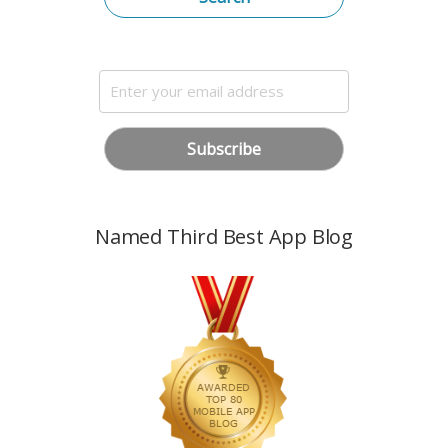
Named Third Best App Blog