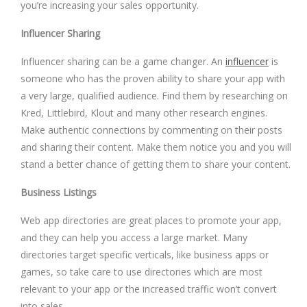
you’re increasing your sales opportunity.
Influencer Sharing
Influencer sharing can be a game changer. An
influencer
is
someone who has the proven ability to share your app with
a very large, qualified audience. Find them by researching on
Kred, Littlebird, Klout and many other research engines.
Make authentic connections by commenting on their posts
and sharing their content. Make them notice you and you will
stand a better chance of getting them to share your content.
Business Listings
Web app directories are great places to promote your app,
and they can help you access a large market. Many
directories target specific verticals, like business apps or
games, so take care to use directories which are most
relevant to your app or the increased traffic won’t convert
into sales.