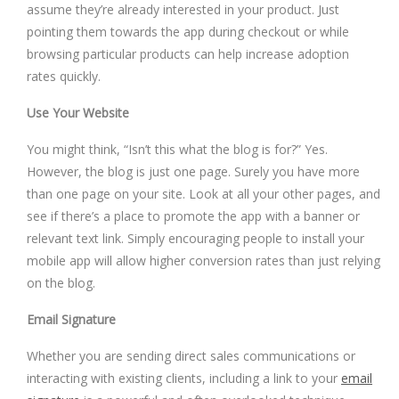
assume they’re already interested in your product. Just
pointing them towards the app during checkout or while
browsing particular products can help increase adoption
rates quickly.
Use Your Website
You might think, “Isn’t this what the blog is for?” Yes.
However, the blog is just one page. Surely you have more
than one page on your site. Look at all your other pages, and
see if there’s a place to promote the app with a banner or
relevant text link. Simply encouraging people to install your
mobile app will allow higher conversion rates than just relying
on the blog.
Email Signature
Whether you are sending direct sales communications or
interacting with existing clients, including a link to your
email