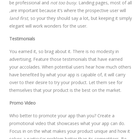
be professional and
not too busy.
Landing pages, most of all
,are important because it’s where the prospective user will
land first,
so your they should say a lot, but keeping it simply
elegant will work wonders for the user.
Testimonials
You earned it, so brag about it. There is no modesty in
advertising. Feature those testimonials that have earned
your accolades. When potential users hear how much others
have benefited by what your app is capable of, it will carry
over to their desire to try your product. Let them see for
themselves that your product is the best on the market.
Promo Video
Who better to promote your app than you? Create a
promotional video that showcases what your app can do.
Focus in on the what makes your product unique and how it
solves a particular problem better than its competitors. Be