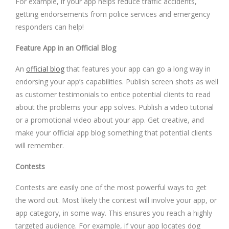
For example, if your app helps reduce traffic accidents,
getting endorsements from police services and emergency
responders can help!
Feature App in an Official Blog
An
official blog
that features your app can go a long way in
endorsing your app’s capabilities. Publish screen shots as well
as customer testimonials to entice potential clients to read
about the problems your app solves. Publish a video tutorial
or a promotional video about your app. Get creative, and
make your official app blog something that potential clients
will remember.
Contests
Contests are easily one of the most powerful ways to get
the word out. Most likely the contest will involve your app, or
app category, in some way. This ensures you reach a highly
targeted audience. For example, if your app locates dog