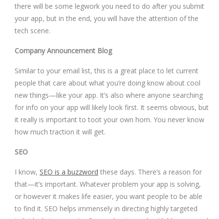
there will be some legwork you need to do after you submit
your app, but in the end, you will have the attention of the
tech scene.
Company Announcement Blog
Similar to your email list, this is a great place to let current
people that care about what you’re doing know about cool
new things—like your app. It’s also where anyone searching
for info on your app will likely look first. It seems obvious, but
it really is important to toot your own horn. You never know
how much traction it will get.
SEO
I know,
SEO is a buzzword
these days. There’s a reason for
that—it’s important. Whatever problem your app is solving,
or however it makes life easier, you want people to be able
to find it. SEO helps immensely in directing highly targeted