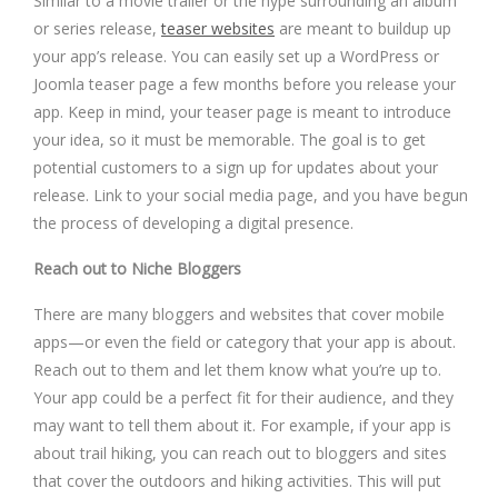
Similar to a movie trailer or the hype surrounding an album
or series release,
teaser websites
are meant to buildup up
your app’s release. You can easily set up a WordPress or
Joomla teaser page a few months before you release your
app. Keep in mind, your teaser page is meant to introduce
your idea, so it must be memorable. The goal is to get
potential customers to a sign up for updates about your
release. Link to your social media page, and you have begun
the process of developing a digital presence.
Reach out to Niche Bloggers
There are many bloggers and websites that cover mobile
apps—or even the field or category that your app is about.
Reach out to them and let them know what you’re up to.
Your app could be a perfect fit for their audience, and they
may want to tell them about it. For example, if your app is
about trail hiking, you can reach out to bloggers and sites
that cover the outdoors and hiking activities. This will put