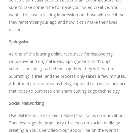
sure to take some time to make your video creative. You
want it to leave a lasting impression on those who see it ,so
they remember your app and how it can make their lives
easier.
Springwise
As one of the leading online resources for discovering
innovative and original ideas, Springwise sifts through
submissions daily to find the top three they will feature.
Submitting is free, and the process only takes a few minutes.
A featured position means being exposed to a wide audience
that loves to purchase and share cutting edge technology.
Social Networking
Use platforms (like LinkedIn Pulse) that focus on innovation.
Then leverage the popularity of videos on social media by
creating a YouTube video. Your app will be on the world’s