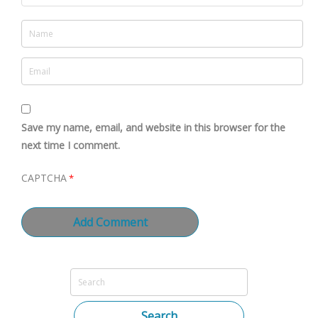
Save my name, email, and website in this browser for the
next time I comment.
CAPTCHA
*
Search