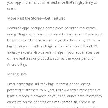
your app in the hands of an audience that’s highly likely to
use it.
Move Past the Stores—Get Featured
Featured apps occupy a prime piece of online real estate,
and getting a spot is as much an art as a science. If you want
to get
featured status
you must get the basics right: have a
high quality app with no bugs, and offer a great UI and UX.
Industry experts also believe it helps if your app makes use
of new features or products, such as the Apple pencil or
Android Pay.
Mailing Lists
Email campaigns still rank high in terms of converting
potential customers to buyers. Follow a few simple steps at
least a month in advance of your app launch date in order to
capitalize on the benefits of a
mail campaign
. Choose an