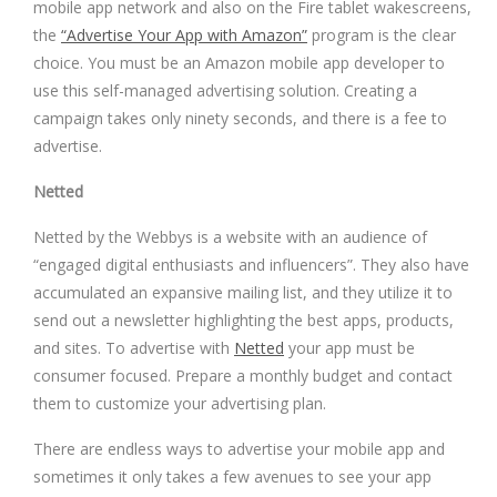
mobile app network and also on the Fire tablet wakescreens,
the
“Advertise Your App with Amazon”
program is the clear
choice. You must be an Amazon mobile app developer to
use this self-managed advertising solution. Creating a
campaign takes only ninety seconds, and there is a fee to
advertise.
Netted
Netted by the Webbys is a website with an audience of
“engaged digital enthusiasts and influencers”. They also have
accumulated an expansive mailing list, and they utilize it to
send out a newsletter highlighting the best apps, products,
and sites. To advertise with
Netted
your app must be
consumer focused. Prepare a monthly budget and contact
them to customize your advertising plan.
There are endless ways to advertise your mobile app and
sometimes it only takes a few avenues to see your app