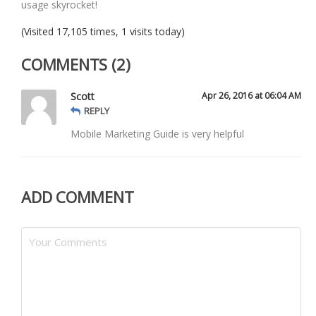
usage skyrocket!
(Visited 17,105 times, 1 visits today)
COMMENTS (2)
Scott
Apr 26, 2016 at 06:04 AM
REPLY
Mobile Marketing Guide is very helpful
ADD COMMENT