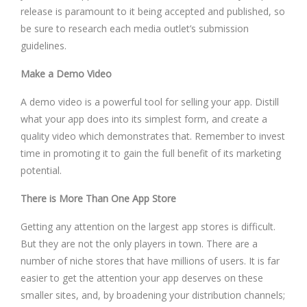
release is paramount to it being accepted and published, so
be sure to research each media outlet’s submission
guidelines.
Make a Demo Video
A demo video is a powerful tool for selling your app. Distill
what your app does into its simplest form, and create a
quality video which demonstrates that. Remember to invest
time in promoting it to gain the full benefit of its marketing
potential.
There is More Than One App Store
Getting any attention on the largest app stores is difficult.
But they are not the only players in town. There are a
number of niche stores that have millions of users. It is far
easier to get the attention your app deserves on these
smaller sites, and, by broadening your distribution channels;