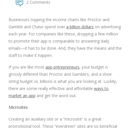
2 Comments
Businesses topping the income charts like Proctor and
Gamble and Chase spend over
a billion dollars
on advertising
each year. For companies like these, dropping a few million
to promote their app is comparable to answering daily
emails—it has to be done. And, they have the means and the
staff to make it happen.
If you are like most
app entrepreneurs
, your budget is
grossly different than Proctor and Gamble’s, and a shoe
string budget vs. billions is what you are looking at. Luckily,
there are some really effective and affordable
ways to
market an app
and get the word out.
Microsites
Creating an auxiliary site or a “microsite” is a great
promotional tool. These “evergreen” sites are so beneficial