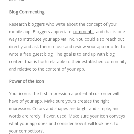
Blog Commenting
Research bloggers who write about the concept of your
mobile app. Bloggers appreciate
comments
, and that is one
way to introduce your app via link. You could also reach out
directly and ask them to use and review your app or offer to
write a free guest blog. The goal is to end up with blog
content that is both relatable to their established community
and relative to the content of your app.
Power of the Icon
Your icon is the first impression a potential customer will
have of your app. Make sure yours creates the right
impression. Colors and shapes are bright and simple, and
words are rarely, if ever, used. Make sure your icon conveys
what your app does and consider how it will look next to
your competitors’.