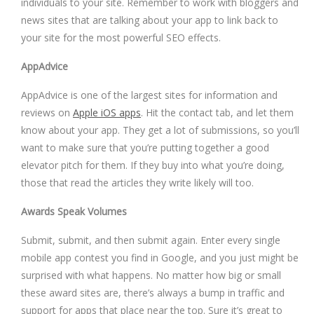
individuals to your site. Remember to work with bloggers and
news sites that are talking about your app to link back to
your site for the most powerful SEO effects.
AppAdvice
AppAdvice is one of the largest sites for information and
reviews on
Apple iOS apps
. Hit the contact tab, and let them
know about your app. They get a lot of submissions, so you’ll
want to make sure that you’re putting together a good
elevator pitch for them. If they buy into what you’re doing,
those that read the articles they write likely will too.
Awards Speak Volumes
Submit, submit, and then submit again. Enter every single
mobile app contest you find in Google, and you just might be
surprised with what happens. No matter how big or small
these award sites are, there’s always a bump in traffic and
support for apps that place near the top. Sure it’s great to