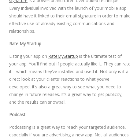
signature
is a powerful and often overlooked technique.
Every individual involved with the launch of your mobile app
should have it linked to their email signature in order to make
effective use of already existing communications and
relationships.
Rate My Startup
Listing your app on
RateMyStartup
is the ultimate test of
your app. You’ll find out if people actually like it. They can rate
it—which means they’ve installed and used it. Not only is it a
direct look at your clients’ reactions to what you’ve
developed, it’s also a great way to see what you need to
change in future releases. It’s a great way to get publicity,
and the results can snowball.
Podcast
Podcasting is a great way to reach your targeted audience,
especially if you are advertising a new app. Not all audiences