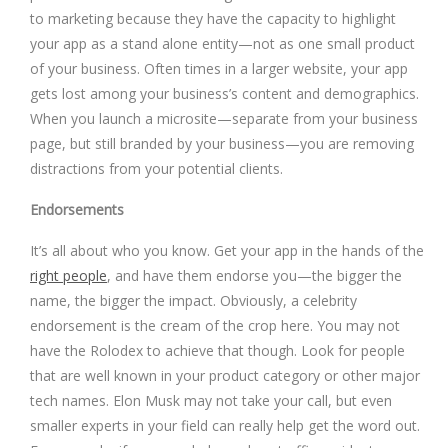
to marketing because they have the capacity to highlight
your app as a stand alone entity—not as one small product
of your business. Often times in a larger website, your app
gets lost among your business’s content and demographics.
When you launch a microsite—separate from your business
page, but still branded by your business—you are removing
distractions from your potential clients.
Endorsements
It’s all about who you know. Get your app in the hands of the
right people
, and have them endorse you—the bigger the
name, the bigger the impact. Obviously, a celebrity
endorsement is the cream of the crop here. You may not
have the Rolodex to achieve that though. Look for people
that are well known in your product category or other major
tech names. Elon Musk may not take your call, but even
smaller experts in your field can really help get the word out.