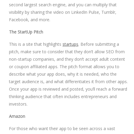
second largest search engine, and you can multiply that
visibility by sharing the video on LinkedIn Pulse, Tumblr,
Facebook, and more.
The StartUp Pitch
This is a site that highlights
startups
. Before submitting a
pitch, make sure to consider that they don’t allow SEO from
non-startup companies, and they don’t accept adult content
or coupon affiliated apps. The pitch format allows you to
describe what your app does, why it is needed, who the
target audience is, and what differentiates it from other apps.
Once your app is reviewed and posted, you’ll reach a forward
thinking audience that often includes entrepreneurs and
investors.
Amazon
For those who want their app to be seen across a vast