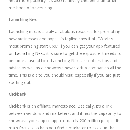
need more publicity. It’s also relatively cheaper than other
methods of advertising.
Launching Next
Launching next is a truly a fabulous resource for promoting
new businesses and apps. It’s tagline says it all, “World’s
most promising start ups.” If you can get your app featured
on
Launching Next
, it is sure to get the exposure it needs to
become a useful tool. Launching Next also offers tips and
advice as well as a showcase new startup companies all the
time. This is a site you should visit, especially if you are just
starting out.
Clickbank
Clickbank is an affiliate marketplace. Basically, it’s a link
between vendors and marketers, and it has the capability to
showcase your app to approximately 200 million people. Its
main focus is to help you find a marketer to assist in the