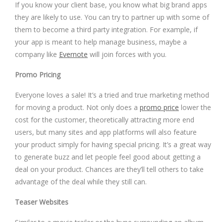
If you know your client base, you know what big brand apps
they are likely to use. You can try to partner up with some of
them to become a third party integration. For example, if
your app is meant to help manage business, maybe a
company like
Evernote
will join forces with you.
Promo Pricing
Everyone loves a sale! It’s a tried and true marketing method
for moving a product. Not only does a
promo price
lower the
cost for the customer, theoretically attracting more end
users, but many sites and app platforms will also feature
your product simply for having special pricing. It’s a great way
to generate buzz and let people feel good about getting a
deal on your product. Chances are they’ll tell others to take
advantage of the deal while they still can.
Teaser Websites