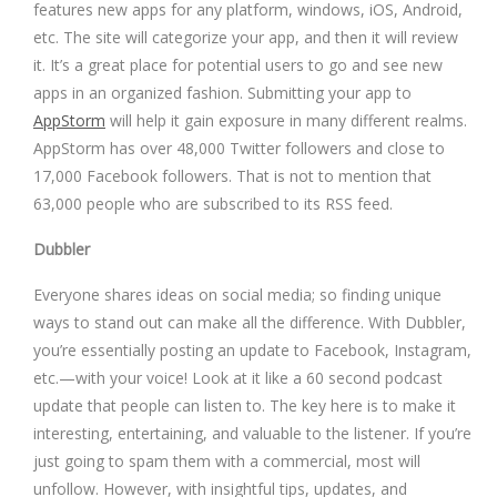
features new apps for any platform, windows, iOS, Android,
etc. The site will categorize your app, and then it will review
it. It’s a great place for potential users to go and see new
apps in an organized fashion. Submitting your app to
AppStorm
will help it gain exposure in many different realms.
AppStorm has over 48,000 Twitter followers and close to
17,000 Facebook followers. That is not to mention that
63,000 people who are subscribed to its RSS feed.
Dubbler
Everyone shares ideas on social media; so finding unique
ways to stand out can make all the difference. With Dubbler,
you’re essentially posting an update to Facebook, Instagram,
etc.—with your voice! Look at it like a 60 second podcast
update that people can listen to. The key here is to make it
interesting, entertaining, and valuable to the listener. If you’re
just going to spam them with a commercial, most will
unfollow. However, with insightful tips, updates, and