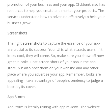
promotion of your business and your app. Clickbank also has
resources to help you create and market your products. The
services understand how to advertise effectively to help your
business grow.
Screenshots
The right
screenshots
to capture the essence of your app
are crucial to its success. Your UI is what attracts users. If it
looks cool, they will come. So, make sure you show off how
great it looks. Post screen shots of your app in the app
store, but also post them on your website and any other
place where you advertise your app. Remember, looks are
appealing—take advantage of people’s tendency to judge a
book by its cover.
App Storm
AppStorm is literally raining with app reviews. The website