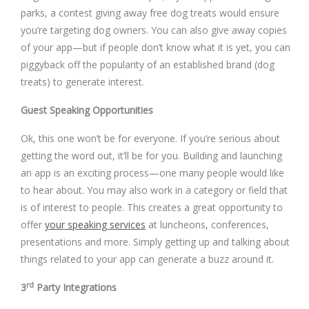
parks, a contest giving away free dog treats would ensure
you’re targeting dog owners. You can also give away copies
of your app—but if people don’t know what it is yet, you can
piggyback off the popularity of an established brand (dog
treats) to generate interest.
Guest Speaking Opportunities
Ok, this one won’t be for everyone. If you’re serious about
getting the word out, it’ll be for you. Building and launching
an app is an exciting process—one many people would like
to hear about. You may also work in a category or field that
is of interest to people. This creates a great opportunity to
offer
your speaking services
at luncheons, conferences,
presentations and more. Simply getting up and talking about
things related to your app can generate a buzz around it.
rd
3
Party Integrations