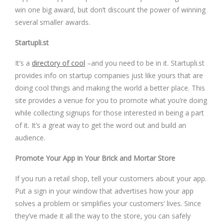
win one big award, but don’t discount the power of winning
several smaller awards.
Startupli.st
It’s a
directory of cool
–and you need to be in it. Startupli.st
provides info on startup companies just like yours that are
doing cool things and making the world a better place. This
site provides a venue for you to promote what you’re doing
while collecting signups for those interested in being a part
of it. It’s a great way to get the word out and build an
audience.
Promote Your App in Your Brick and Mortar Store
If you run a retail shop, tell your customers about your app.
Put a sign in your window that advertises how your app
solves a problem or simplifies your customers’ lives. Since
they’ve made it all the way to the store, you can safely