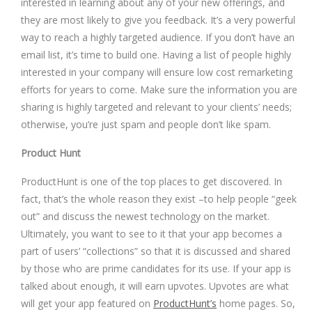
interested in learning about any of your new offerings, and
they are most likely to give you feedback. It’s a very powerful
way to reach a highly targeted audience. If you don’t have an
email list, it’s time to build one. Having a list of people highly
interested in your company will ensure low cost remarketing
efforts for years to come. Make sure the information you are
sharing is highly targeted and relevant to your clients’ needs;
otherwise, you’re just spam and people don’t like spam.
Product Hunt
ProductHunt is one of the top places to get discovered. In
fact, that’s the whole reason they exist –to help people “geek
out” and discuss the newest technology on the market.
Ultimately, you want to see to it that your app becomes a
part of users’ “collections” so that it is discussed and shared
by those who are prime candidates for its use. If your app is
talked about enough, it will earn upvotes. Upvotes are what
will get your app featured on
ProductHunt’s
home pages. So,