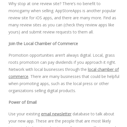
Why stop at one review site? There’s no benefit to
monogamy when selling. AppStoreApps is another popular
review site for iOS apps, and there are many more. Find as
many review sites as you can (check they review apps like
yours) and submit review requests to them all.
Join the Local Chamber of Commerce
Promotion opportunities aren’t always digital. Local, grass
roots promotion can pay dividends if you approach it right.
Network with local businesses through the
local chamber of
commerce
. There are many businesses that could be helpful
when promoting apps, such as the local press or other
organizations selling digital products.
Power of Email
Use your existing
email newsletter
database to talk about
your new app. These are the people that are most likely