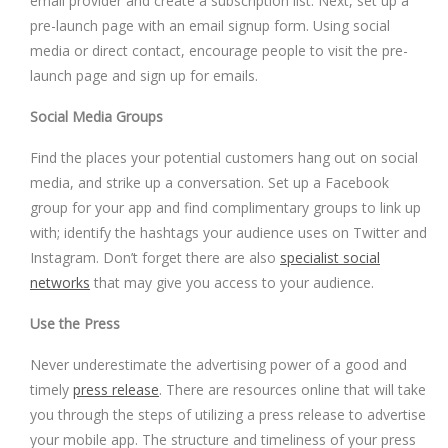
email provider and create a subscription list. Next, set up a
pre-launch page with an email signup form. Using social
media or direct contact, encourage people to visit the pre-
launch page and sign up for emails.
Social Media Groups
Find the places your potential customers hang out on social
media, and strike up a conversation. Set up a Facebook
group for your app and find complimentary groups to link up
with; identify the hashtags your audience uses on Twitter and
Instagram. Don’t forget there are also
specialist social
networks
that may give you access to your audience.
Use the Press
Never underestimate the advertising power of a good and
timely
press release
. There are resources online that will take
you through the steps of utilizing a press release to advertise
your mobile app. The structure and timeliness of your press