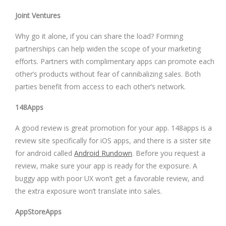
Joint Ventures
Why go it alone, if you can share the load? Forming
partnerships can help widen the scope of your marketing
efforts. Partners with complimentary apps can promote each
other’s products without fear of cannibalizing sales. Both
parties benefit from access to each other’s network.
148Apps
A good review is great promotion for your app. 148apps is a
review site specifically for iOS apps, and there is a sister site
for android called
Android Rundown
. Before you request a
review, make sure your app is ready for the exposure. A
buggy app with poor UX won’t get a favorable review, and
the extra exposure won’t translate into sales.
AppStoreApps