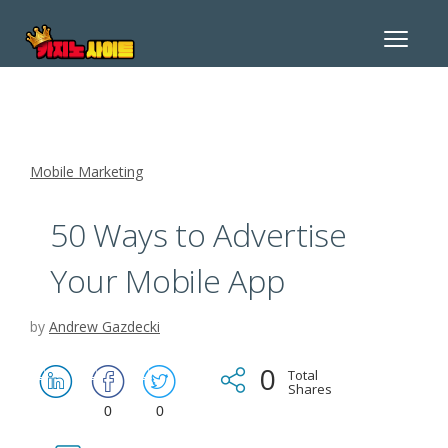
Toggle
navigat
Mobile Marketing
50 Ways to Advertise
Your Mobile App
by
Andrew Gazdecki
0
Total
Shares
0
0