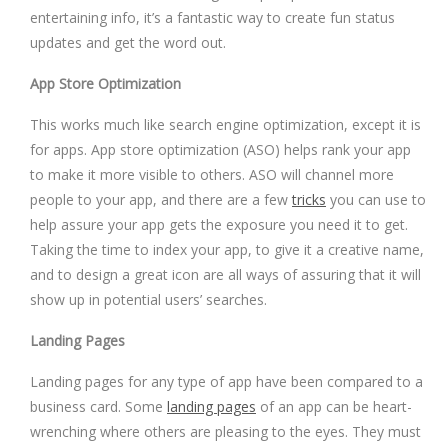
entertaining info, it’s a fantastic way to create fun status
updates and get the word out.
App Store Optimization
This works much like search engine optimization, except it is
for apps. App store optimization (ASO) helps rank your app
to make it more visible to others. ASO will channel more
people to your app, and there are a few
tricks
you can use to
help assure your app gets the exposure you need it to get.
Taking the time to index your app, to give it a creative name,
and to design a great icon are all ways of assuring that it will
show up in potential users’ searches.
Landing Pages
Landing pages for any type of app have been compared to a
business card. Some
landing pages
of an app can be heart-
wrenching where others are pleasing to the eyes. They must