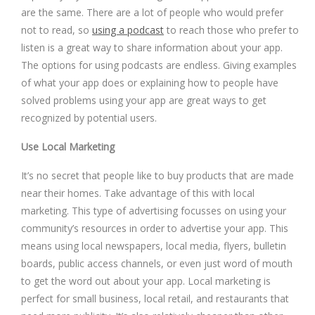
are the same. There are a lot of people who would prefer
not to read, so
using a podcast
to reach those who prefer to
listen is a great way to share information about your app.
The options for using podcasts are endless. Giving examples
of what your app does or explaining how to people have
solved problems using your app are great ways to get
recognized by potential users.
Use Local Marketing
It’s no secret that people like to buy products that are made
near their homes. Take advantage of this with local
marketing. This type of advertising focusses on using your
community’s resources in order to advertise your app. This
means using local newspapers, local media, flyers, bulletin
boards, public access channels, or even just word of mouth
to get the word out about your app. Local marketing is
perfect for small business, local retail, and restaurants that