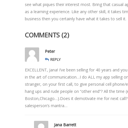
see what piques their interest most. Bring that casual 
as a learning experience. Like any other skill, it takes t
business then you certainly have what it takes to sell it.
COMMENTS (2)
Peter
REPLY
EXCELLENT, Jana! I’ve been selling for 40 years and you
in the art of communication…I do ALL my app selling on 
stranger, on your first call, to give personal cell phon
hang ups and rude people on “other end”? All the time (es
Boston,Chicago…).Does it demotivate me for next call?
salesperson’s mantra…
Jana Barrett