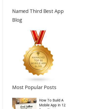
Named Third Best App
Blog
Most Popular Posts
How To Build A
Mobile App In 12