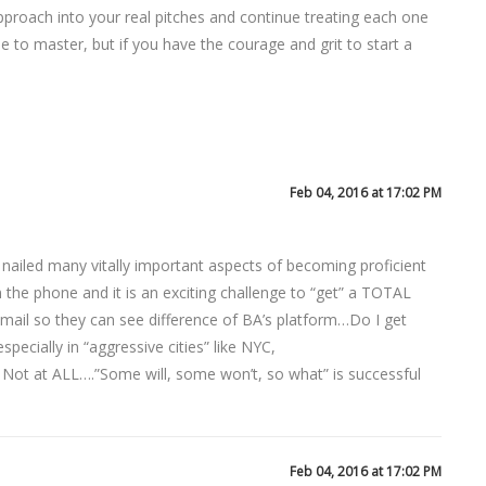
approach into your real pitches and continue treating each one
ime to master, but if you have the courage and grit to start a
Feb 04, 2016 at 17:02 PM
 nailed many vitally important aspects of becoming proficient
the phone and it is an exciting challenge to “get” a TOTAL
e/email so they can see difference of BA’s platform…Do I get
pecially in “aggressive cities” like NYC,
 Not at ALL….”Some will, some won’t, so what” is successful
Feb 04, 2016 at 17:02 PM