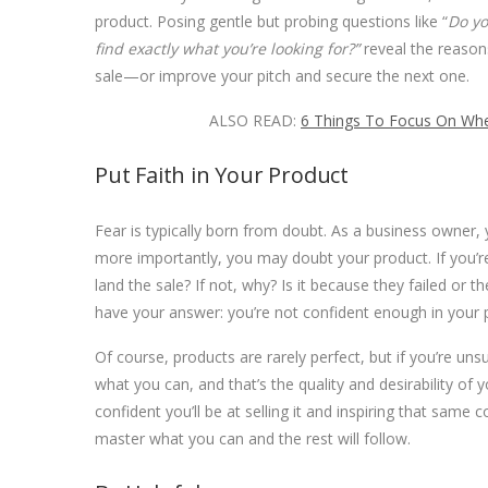
product.
Posing gentle but probing questions like “
Do yo
find exactly what you’re looking for?”
reveal the reason
sale—or improve your pitch and secure the next one.
ALSO READ:
6 Things To Focus On Whe
Put Faith in Your Product
Fear is typically born from doubt. As a business owner,
more importantly, you may doubt your product. If you’re 
land the sale? If not, why? Is it because they failed or th
have your answer: you’re not confident enough in your pr
Of course, products are rarely perfect, but if you’re unsu
what you can, and that’s the quality and desirability o
confident you’ll be at selling it and inspiring that same 
master what you can and the rest will follow.