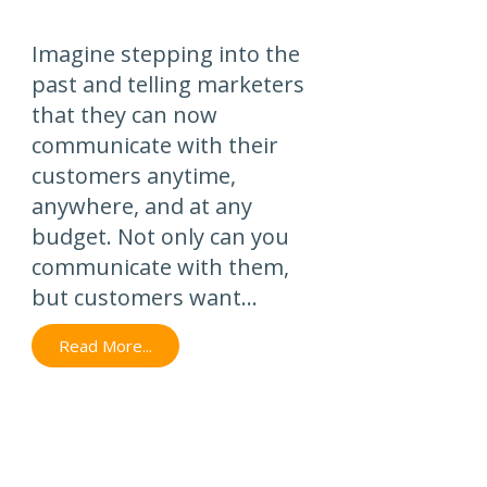
Imagine stepping into the
past and telling marketers
that they can now
communicate with their
customers anytime,
anywhere, and at any
budget. Not only can you
communicate with them,
but customers want...
Read More...