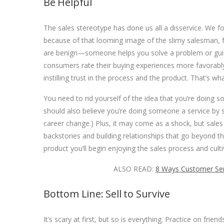
Be Helpful
The sales stereotype has done us all a disservice. We 
because of that looming image of the slimy salesman, fu
are benign—someone helps you solve a problem or gui
consumers rate their buying experiences more favorabl
instilling trust in the process and the product. That’s wha
You need to rid yourself of the idea that you’re doing s
should also believe you’re doing someone a service by sel
career change.) Plus, it may come as a shock, but sales
backstories and building relationships that go beyond t
product you’ll begin enjoying the sales process and cultiv
ALSO READ:
8 Ways Customer Serv
Bottom Line: Sell to Survive
It’s scary at first, but so is everything. Practice on fr