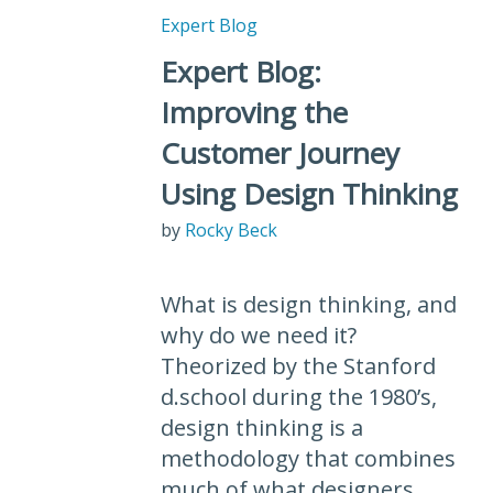
Expert Blog
Expert Blog:
Improving the
Customer Journey
Using Design Thinking
by
Rocky Beck
What is design thinking, and
why do we need it?
Theorized by the Stanford
d.school during the 1980’s,
design thinking is a
methodology that combines
much of what designers