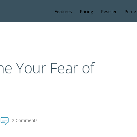
Features
Pricing
Reseller
Prime
e Your Fear of
2 Comments