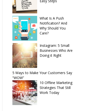
Easy Steps
What Is A Push
Notification? And
Why Should You
Care?
Instagram: 5 Small
Businesses Who Are
Doing it Right
5 Ways to Make Your Customers Say
“WOW”
10 Offline Marketing
Strategies That Still
Work Today