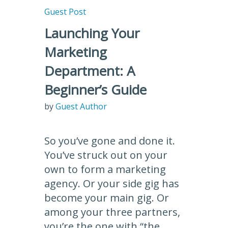
Guest Post
Launching Your
Marketing
Department: A
Beginner’s Guide
by
Guest Author
So you’ve gone and done it.
You’ve struck out on your
own to form a marketing
agency. Or your side gig has
become your main gig. Or
among your three partners,
you’re the one with “the