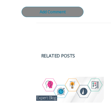
RELATED POSTS