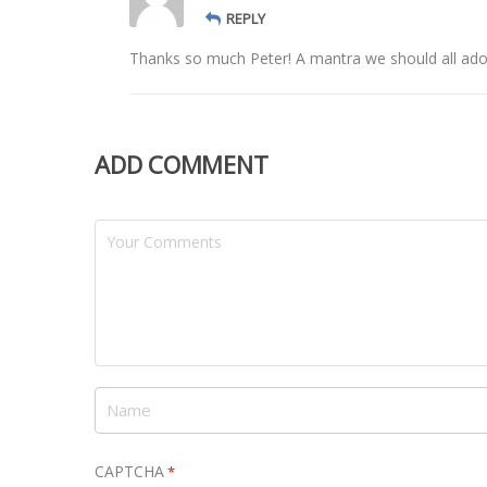
REPLY
Thanks so much Peter! A mantra we should all ado
ADD COMMENT
CAPTCHA
*