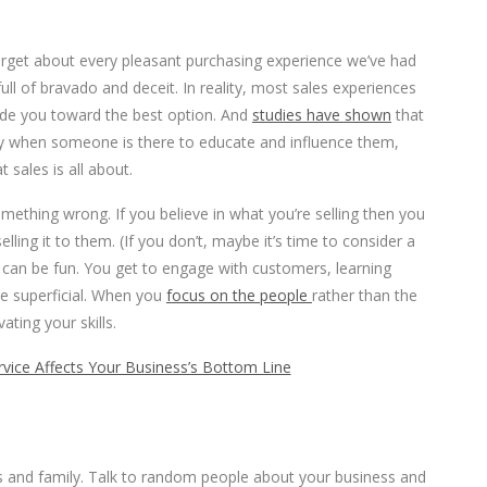
forget about every pleasant purchasing experience we’ve had
ll of bravado and deceit. In reality, most sales experiences
de you toward the best option. And
studies have shown
that
y when someone is there to educate and influence them,
t sales is all about.
omething wrong. If you believe in what you’re selling then you
ling it to them. (If you don’t, maybe it’s time to consider a
 can be fun. You get to engage with customers, learning
he superficial. When you
focus on the people
rather than the
ating your skills.
ice Affects Your Business’s Bottom Line
iends and family. Talk to random people about your business and