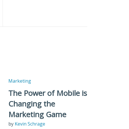
Marketing
The Power of Mobile is
Changing the
Marketing Game
by
Kevin Schrage