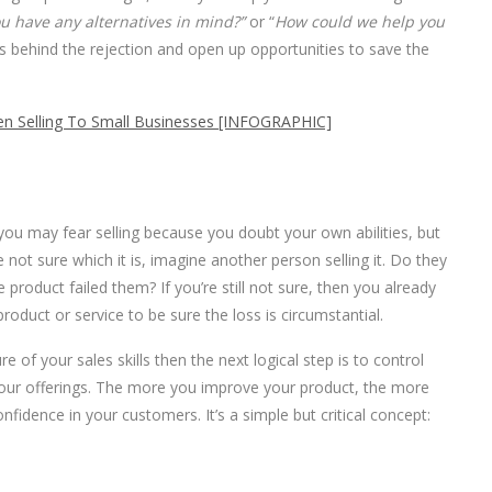
u have any alternatives in mind?”
or “
How could we help you
s behind the rejection and open up opportunities to save the
n Selling To Small Businesses [INFOGRAPHIC]
 you may fear selling because you doubt your own abilities, but
not sure which it is, imagine another person selling it. Do they
e product failed them? If you’re still not sure, then you already
oduct or service to be sure the loss is circumstantial.
re of your sales skills then the next logical step is to control
f your offerings. The more you improve your product, the more
confidence in your customers. It’s a simple but critical concept: