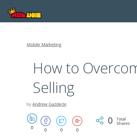
Mobile Marketing
How to Overcom
Selling
by
Andrew Gazdecki
0
Total
Shares
0
0
0
0