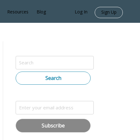
Resources
Blog
Log In
Sign Up
Search