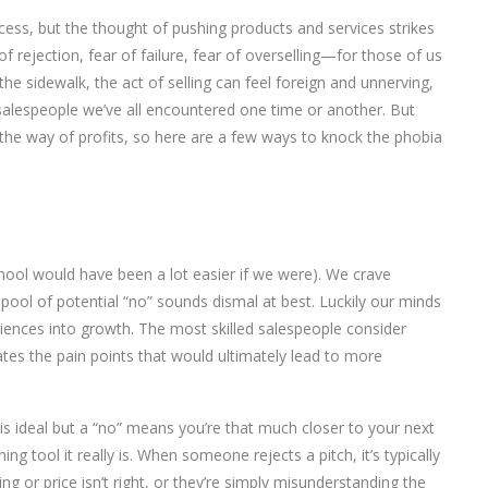
success, but the thought of pushing products and services strikes
f rejection, fear of failure, fear of overselling—for those of us
e sidewalk, the act of selling can feel foreign and unnerving,
salespeople we’ve all encountered one time or another. But
the way of profits, so here are a few ways to knock the phobia
chool would have been a lot easier if we were). We crave
pool of potential “no” sounds dismal at best. Luckily our minds
eriences into growth. The most skilled salespeople consider
ates the pain points that would ultimately lead to more
” is ideal but a “no” means you’re that much closer to your next
ning tool it really is. When someone rejects a pitch, it’s typically
ng or price isn’t right, or they’re simply misunderstanding the