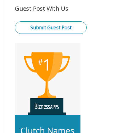
Guest Post With Us
Submit Guest Post