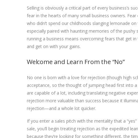
Selling is obviously a critical part of every business’s 
fear in the hearts of many small business owners. Fear o
who didn’t spend our childhoods slanging lemonade on th
especially paired with haunting memories of the pushy 
running a business means overcoming fears that get in 
and get on with your gains.
Welcome and Learn From the “No”
No one is born with a love for rejection (though high s
acceptance, so the thought of jumping head first into a 
are capable of a lot, including translating negative exp
rejection more valuable than success because it illumin
rejection—and a whole lot quicker.
If you enter a sales pitch with the mentality that a “yes
sale, you’ll begin treating rejection as the expedited lear
because t
hey’re looking for something different, the timi