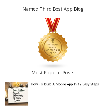
Named Third Best App Blog
Most Popular Posts
How To Build A Mobile App In 12 Easy Steps