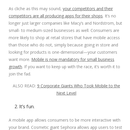
As cliche as this may sound,
your competitors and their
competitors are all producing apps for their shops
. It’s no
longer just larger companies like Macy’s and Nordstrom, but
small- to medium-sized businesses as well. Consumers are
more likely to shop at retail stores that have mobile access
than those who do not, simply because going in store and
looking for products is one-dimensional—your customers
want more.
Mobile is now mandatory for small business
growth
. If you want to keep up with the race, it’s worth it to
join the fad.
ALSO READ:
9 Corporate Giants Who Took Mobile to the
Next Level
2. It’s fun.
A mobile app allows consumers to be more interactive with
your brand. Cosmetic giant
Sephora
allows app users to test