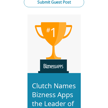
Submit Guest Post