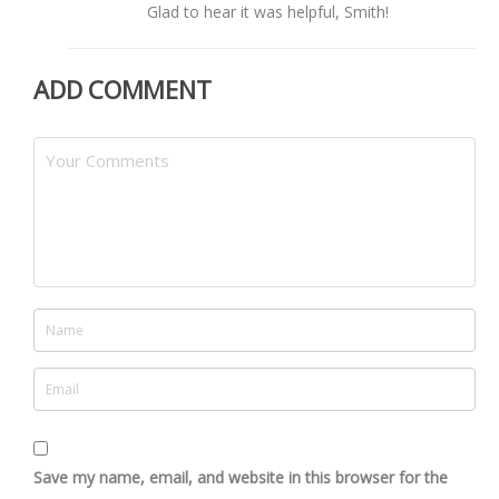
Glad to hear it was helpful, Smith!
ADD COMMENT
Save my name, email, and website in this browser for the