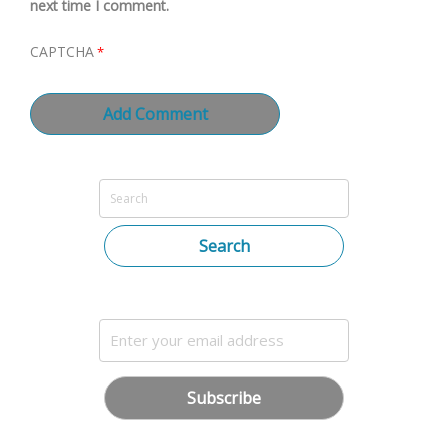
next time I comment.
CAPTCHA
*
Search