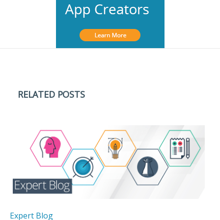
RELATED POSTS
Expert Blog