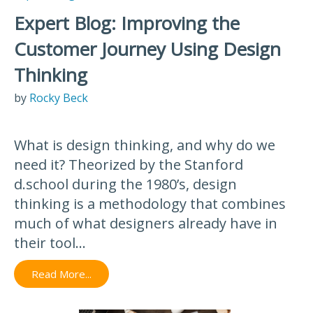
Expert Blog: Improving the
Customer Journey Using Design
Thinking
by
Rocky Beck
What is design thinking, and why do we
need it? Theorized by the Stanford
d.school during the 1980’s, design
thinking is a methodology that combines
much of what designers already have in
their tool...
Read More...