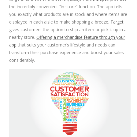
the incredibly convenient “in store” function. The app tells
you exactly what products are in stock and where items are
displayed in each aisle to make shopping a breeze.
Target
gives customers the option to ship an item or pick it up in a
nearby store.
Offering a merchandise feature through your
app
that suits your customer’s lifestyle and needs can
transform their purchase experience and boost your sales
considerably.