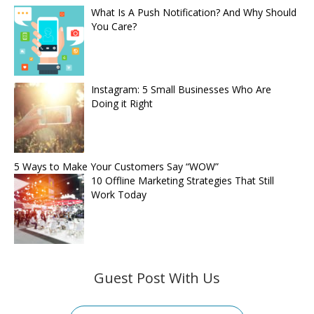
What Is A Push Notification? And Why Should
You Care?
Instagram: 5 Small Businesses Who Are
Doing it Right
5 Ways to Make Your Customers Say “WOW”
10 Offline Marketing Strategies That Still
Work Today
Guest Post With Us