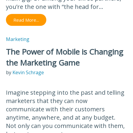
you’re the one with “the head for...
Read More...
Marketing
The Power of Mobile is Changing
the Marketing Game
by
Kevin Schrage
Imagine stepping into the past and telling
marketers that they can now
communicate with their customers
anytime, anywhere, and at any budget.
Not only can you communicate with them,