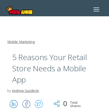
Toggle
navigat
Mobile Marketing
5 Reasons Your Retail
Store Needs a Mobile
App
by
Andrew Gazdecki
0
Total
Shares