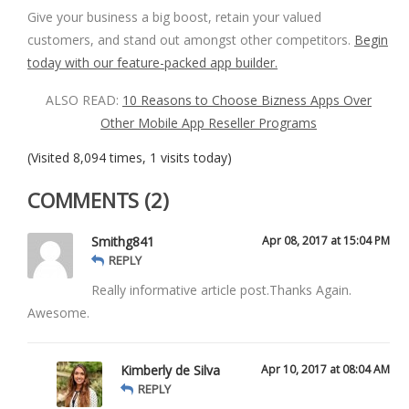
Give your business a big boost, retain your valued
customers, and stand out amongst other competitors.
Begin
today with our feature-packed app builder.
ALSO READ:
10 Reasons to Choose Bizness Apps Over
Other Mobile App Reseller Programs
(Visited 8,094 times, 1 visits today)
COMMENTS (2)
Smithg841
Apr 08, 2017 at 15:04 PM
REPLY
Really informative article post.Thanks Again.
Awesome.
Kimberly de Silva
Apr 10, 2017 at 08:04 AM
REPLY