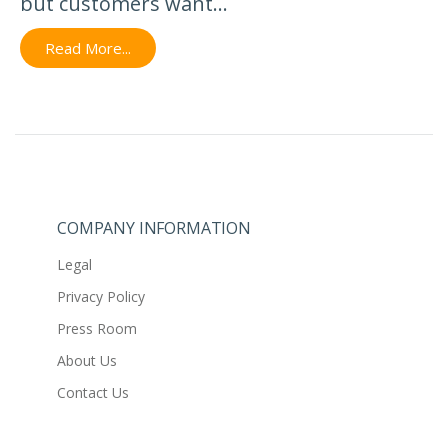
but customers want...
Read More...
COMPANY INFORMATION
Legal
Privacy Policy
Press Room
About Us
Contact Us