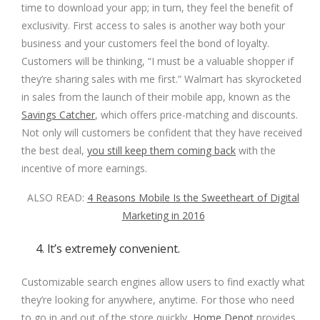
time to download your app; in turn, they feel the benefit of
exclusivity. First access to sales is another way both your
business and your customers feel the bond of loyalty.
Customers will be thinking, “I must be a valuable shopper if
they’re sharing sales with me first.” Walmart has skyrocketed
in sales from the launch of their mobile app, known as the
Savings Catcher
, which offers price-matching and discounts.
Not only will customers be confident that they have received
the best deal,
you still keep them coming back
with the
incentive of more earnings.
ALSO READ:
4 Reasons Mobile Is the Sweetheart of Digital
Marketing in 2016
4. It’s extremely convenient.
Customizable search engines allow users to find exactly what
they’re looking for anywhere, anytime. For those who need
to go in and out of the store quickly,
Home Depot
provides