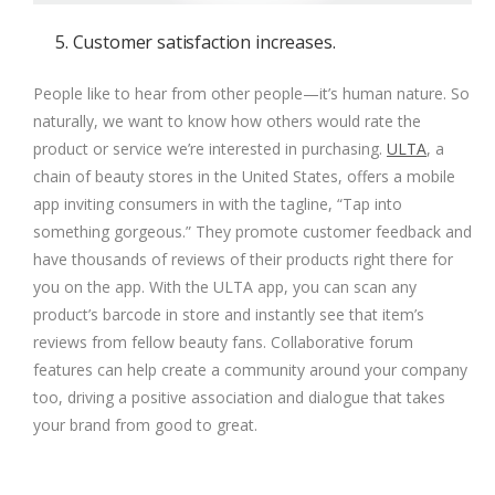
5. Customer satisfaction increases.
People like to hear from other people—it’s human nature. So
naturally, we want to know how others would rate the
product or service we’re interested in purchasing.
ULTA
, a
chain of beauty stores in the United States, offers a mobile
app inviting consumers in with the tagline, “Tap into
something gorgeous.” They promote customer feedback and
have thousands of reviews of their products right there for
you on the app. With the ULTA app, you can scan any
product’s barcode in store and instantly see that item’s
reviews from fellow beauty fans. Collaborative forum
features can help create a community around your company
too, driving a positive association and dialogue that takes
your brand from good to great.