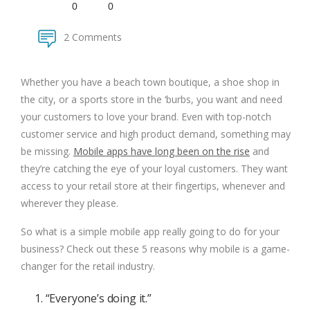
0
0
2 Comments
Whether you have a beach town boutique, a shoe shop in
the city, or a sports store in the ‘burbs, you want and need
your customers to love your brand. Even with top-notch
customer service and high product demand, something may
be missing.
Mobile apps have long been on the rise
and
they’re catching the eye of your loyal customers. They want
access to your retail store at their fingertips, whenever and
wherever they please.
So what is a simple mobile app really going to do for your
business? Check out these 5 reasons why mobile is a game-
changer for the retail industry.
1. “Everyone’s doing it.”