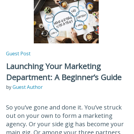
Guest Post
Launching Your Marketing
Department: A Beginner’s Guide
by
Guest Author
So you’ve gone and done it. You’ve struck
out on your own to form a marketing
agency. Or your side gig has become your
main gig. Or among your three partners,