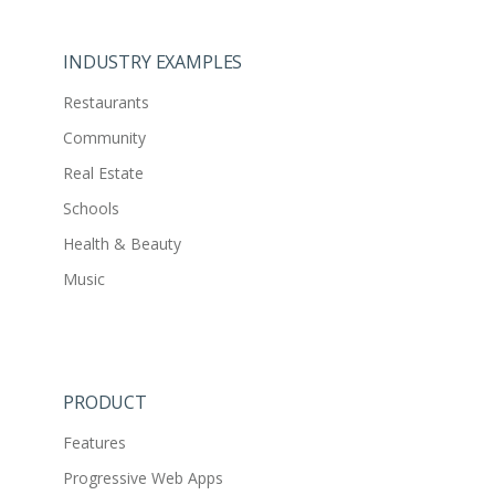
INDUSTRY EXAMPLES
Restaurants
Community
Real Estate
Schools
Health & Beauty
Music
PRODUCT
Features
Progressive Web Apps