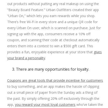
out products without putting any real makeup on using the
“Beauty Board Feature.”
Urban Outfitters
created their app
“
Urban On
,” which lets you earn rewards while you shop.
There’s free Wi-Fi in every store and a unique QR code for
every Urban On user, which is scanned on purchase. Just for
signing up with the app, consumers receive a 10% off
coupon, and scanning their code at checkout automatically
enters them into a contest to win a $500 gift card. This
provides a fun, enjoyable experience at your store that
gives
your brand a personality
.
3. There are many opportunities for loyalty.
Coupons are great tools that provide incentive for customers
to buy something, and an app makes the hassle of clipping
out a small piece of paper from the Sunday ads a thing of
the past. By simply offering 20% off exclusively through the
app,
you reward your most loyal customers
who’ve taken the