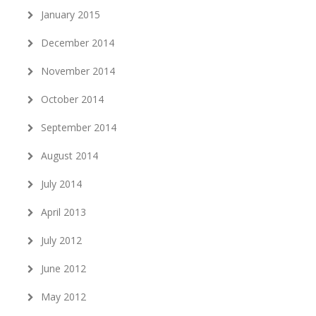
January 2015
December 2014
November 2014
October 2014
September 2014
August 2014
July 2014
April 2013
July 2012
June 2012
May 2012