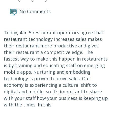
0
0
0
No Comments
Today, 4 in 5 restaurant operators agree that
restaurant technology increases sales makes
their restaurant more productive and gives
their restaurant a competitive edge. The
fastest way to make this happen in restaurants
is by training and educating staff on emerging
mobile apps. Nurturing and embedding
technology is proven to drive sales. Our
economy is experiencing a cultural shift to
digital and mobile, so it’s important to share
with your staff how your business is keeping up
with the times. In this.