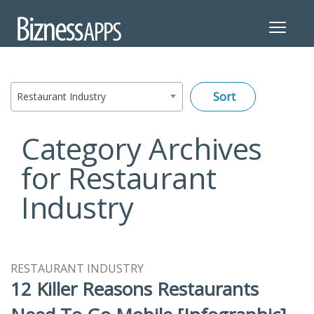
Toggle
navigat
Restaurant Industry
Category Archives
for Restaurant
Industry
RESTAURANT INDUSTRY
12 Killer Reasons Restaurants