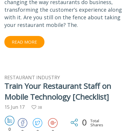
changing the way restaurants do business,
transforming the customer’s experience along
with it. Are you still on the fence about taking
your restaurant mobile? The.
READ MORE
RESTAURANT INDUSTRY
Train Your Restaurant Staff on
Mobile Technology [Checklist]
15 Jun 17
38
0
Total
Shares
0