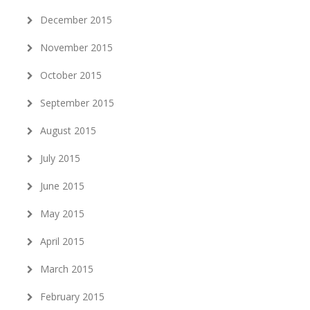
December 2015
November 2015
October 2015
September 2015
August 2015
July 2015
June 2015
May 2015
April 2015
March 2015
February 2015