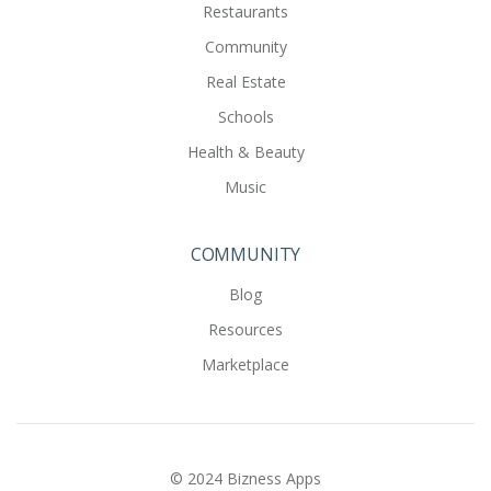
Restaurants
Community
Real Estate
Schools
Health & Beauty
Music
COMMUNITY
Blog
Resources
Marketplace
© 2024 Bizness Apps