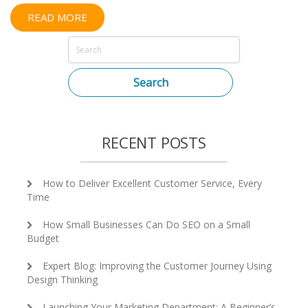
READ MORE
Search
RECENT POSTS
How to Deliver Excellent Customer Service, Every
Time
How Small Businesses Can Do SEO on a Small
Budget
Expert Blog: Improving the Customer Journey Using
Design Thinking
Launching Your Marketing Department: A Beginner’s