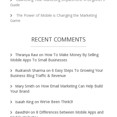
Guide
The Power of Mobile is Changing the Marketing
Game
RECENT COMMENTS
Thiranya Ravi
on
How To Make Money By Selling
Mobile Apps To Small Businesses
Rudransh Sharma
on
6 Easy Steps To Growing Your
Business Blog Traffic & Revenue
Mary Smith
on
How Email Marketing Can Help Build
Your Brand
Isaiah King
on
We’ve Been Think3!
davidNH
on
8 Differences between Mobile Apps and