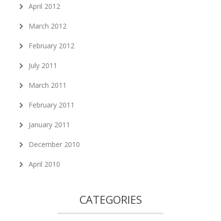
April 2012
March 2012
February 2012
July 2011
March 2011
February 2011
January 2011
December 2010
April 2010
CATEGORIES