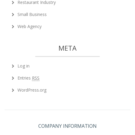
Restaurant Industry
Small Business
Web Agency
META
Log in
Entries
RSS
WordPress.org
COMPANY INFORMATION