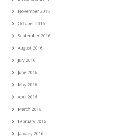
November 2016
October 2016
September 2016
August 2016
July 2016
June 2016
May 2016
April 2016
March 2016
February 2016
January 2016