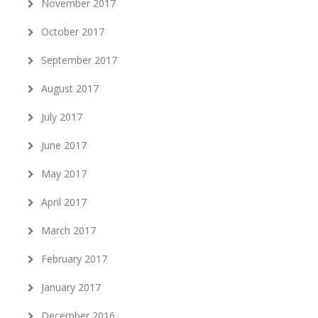
November 2017
October 2017
September 2017
August 2017
July 2017
June 2017
May 2017
April 2017
March 2017
February 2017
January 2017
December 2016