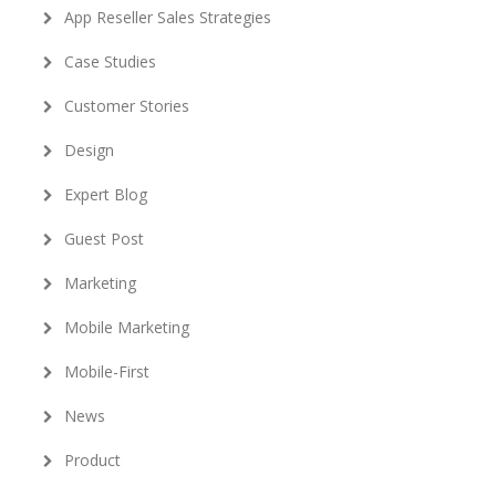
App Reseller Sales Strategies
Case Studies
Customer Stories
Design
Expert Blog
Guest Post
Marketing
Mobile Marketing
Mobile-First
News
Product