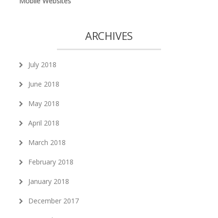
Mobile Websites
ARCHIVES
July 2018
June 2018
May 2018
April 2018
March 2018
February 2018
January 2018
December 2017