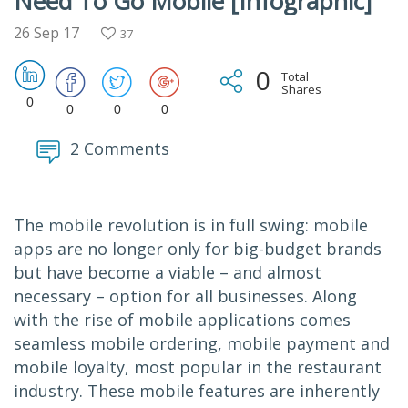
Need To Go Mobile [Infographic]
26 Sep 17
37
0
Total
Shares
0
0
0
0
2 Comments
The mobile revolution is in full swing: mobile
apps are no longer only for big-budget brands
but have become a viable – and almost
necessary – option for all businesses. Along
with the rise of mobile applications comes
seamless mobile ordering, mobile payment and
mobile loyalty, most popular in the restaurant
industry. These mobile features are inherently