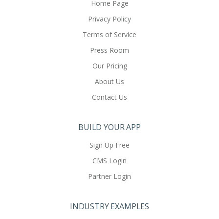
Home Page
Privacy Policy
Terms of Service
Press Room
Our Pricing
About Us
Contact Us
BUILD YOUR APP
Sign Up Free
CMS Login
Partner Login
INDUSTRY EXAMPLES