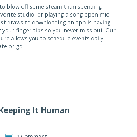
y to blow off some steam than spending
vorite studio, or playing a song open mic
gest draws to downloading an app is having
 your finger tips so you never miss out. Our
re allows you to schedule events daily,
te or go.
 Keeping It Human
1 Comment