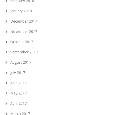
February 2018
January 2018
December 2017
November 2017
October 2017
September 2017
August 2017
July 2017
June 2017
May 2017
April 2017
March 2017