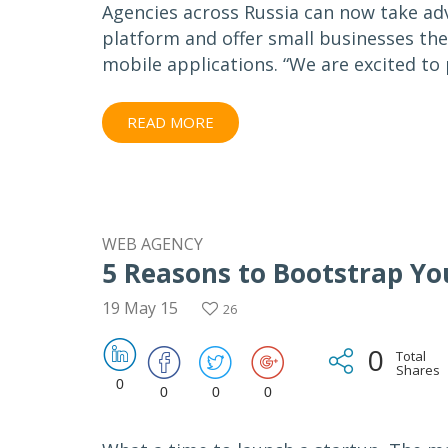
Agencies across Russia can now take adv
platform and offer small businesses th
mobile applications. “We are excited to
READ MORE
WEB AGENCY
5 Reasons to Bootstrap Yo
19 May 15
26
0
Total
Shares
0
0
0
0