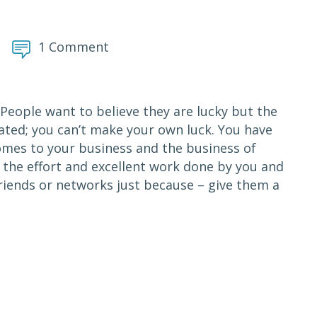
1 Comment
? People want to believe they are lucky but the
eated; you can’t make your own luck. You have
comes to your business and the business of
of the effort and excellent work done by you and
friends or networks just because – give them a