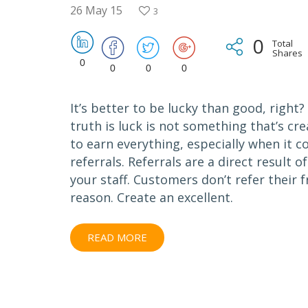
26 May 15
3
0
Total
Shares
0
0
0
0
It’s better to be lucky than good, right
truth is luck is not something that’s cr
to earn everything, especially when it 
referrals. Referrals are a direct result 
your staff. Customers don’t refer their 
reason. Create an excellent.
READ MORE