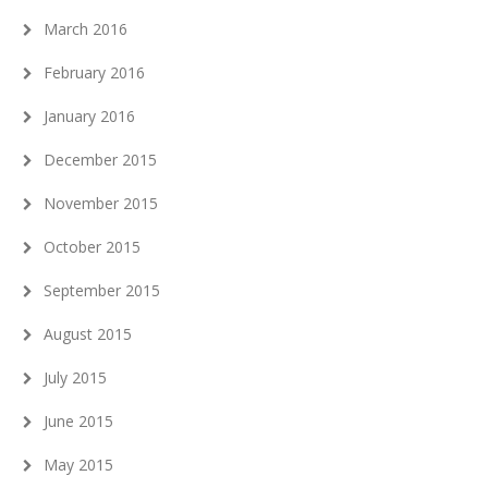
March 2016
February 2016
January 2016
December 2015
November 2015
October 2015
September 2015
August 2015
July 2015
June 2015
May 2015