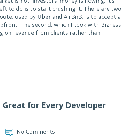
ket is hot; investors’ money is flowing. It’s
eft to do is to start crushing it. There are two
route, used by Uber and AirBnB, is to accept a
pfront. The second, which I took with Bizness
g on revenue from clients rather than
 Great for Every Developer
No Comments