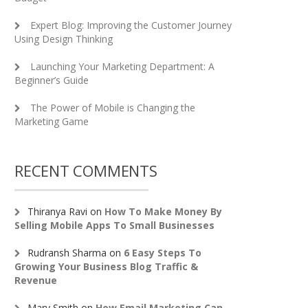
Expert Blog: Improving the Customer Journey
Using Design Thinking
Launching Your Marketing Department: A
Beginner’s Guide
The Power of Mobile is Changing the
Marketing Game
RECENT COMMENTS
Thiranya Ravi
on
How To Make Money By
Selling Mobile Apps To Small Businesses
Rudransh Sharma
on
6 Easy Steps To
Growing Your Business Blog Traffic &
Revenue
Mary Smith
on
How Email Marketing Can