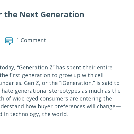
r the Next Generation
1 Comment
today, “Generation Z” has spent their entire
the first generation to grow up with cell
aries. Gen Z, or the “iGeneration,” is said to
I hate generational stereotypes as much as the
tch of wide-eyed consumers are entering the
understand how buyer preferences will change—
in technology, the world.