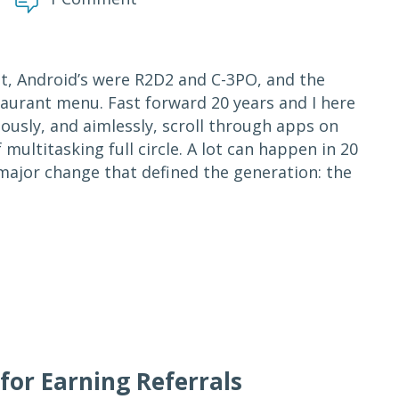
it, Android’s were R2D2 and C-3PO, and the
aurant menu. Fast forward 20 years and I here
eously, and aimlessly, scroll through apps on
multitasking full circle. A lot can happen in 20
 major change that defined the generation: the
for Earning Referrals