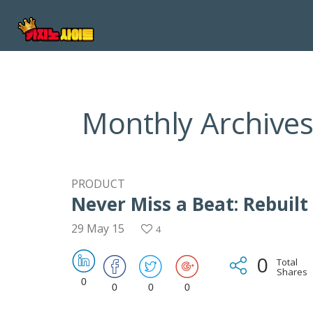
Monthly Archives
PRODUCT
Never Miss a Beat: Rebuilt
29 May 15
4
0
Total
Shares
0
0
0
0