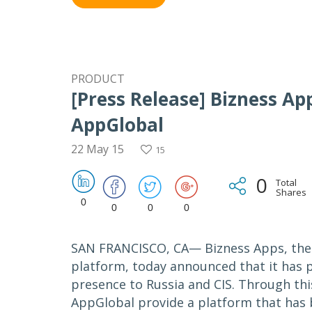
PRODUCT
[Press Release] Bizness A
AppGlobal
22 May 15
15
0
Total
Shares
0
0
0
0
SAN FRANCISCO, CA— Bizness Apps, the 
platform, today announced that it has 
presence to Russia and CIS. Through thi
AppGlobal provide a platform that has b