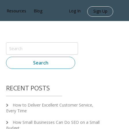
Resources
Blog
Log In
Sign Up
Search
RECENT POSTS
How to Deliver Excellent Customer Service,
Every Time
How Small Businesses Can Do SEO on a Small
Budget