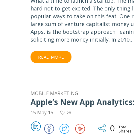
What a time to launch a startup. The mar
hard not to get excited. The only thing l
popular ways to take on this feat. One 
large sum of venture capitalist money u
Apps, is the bootstrap approach: leanin
soliciting more money initially. In 2010,.
READ MORE
MOBILE MARKETING
Apple’s New App Analytics:
15 May 15
28
0
Total
Shares