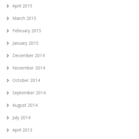
April 2015
March 2015
February 2015
January 2015
December 2014
November 2014
October 2014
September 2014
August 2014
July 2014
April 2013