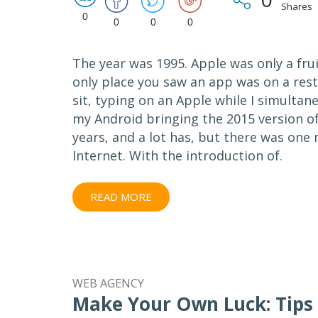
Shares
0
0
0
0
The year was 1995. Apple was only a fru
only place you saw an app was on a rest
sit, typing on an Apple while I simultan
my Android bringing the 2015 version of 
years, and a lot has, but there was one
Internet. With the introduction of.
READ MORE
WEB AGENCY
Make Your Own Luck: Tips 