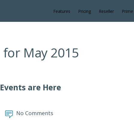
Features
Pricing
Reseller
Prime
 for May 2015
 Events are Here
No Comments