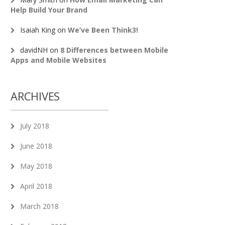
Help Build Your Brand
Isaiah King
on
We’ve Been Think3!
davidNH
on
8 Differences between Mobile
Apps and Mobile Websites
ARCHIVES
July 2018
June 2018
May 2018
April 2018
March 2018