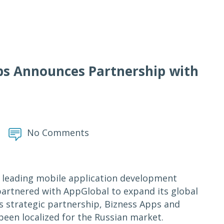
pps Announces Partnership with
No Comments
leading mobile application development
partnered with AppGlobal to expand its global
s strategic partnership, Bizness Apps and
een localized for the Russian market.