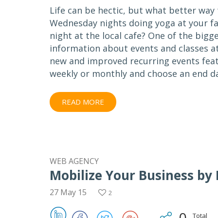
Life can be hectic, but what better wa
Wednesday nights doing yoga at your fa
night at the local cafe? One of the big
information about events and classes at
new and improved recurring events featu
weekly or monthly and choose an end da
READ MORE
WEB AGENCY
Mobilize Your Business by
27 May 15
2
0
Total