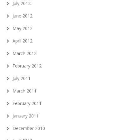
July 2012
June 2012
May 2012
April 2012
March 2012
February 2012
July 2011
March 2011
February 2011
January 2011
December 2010