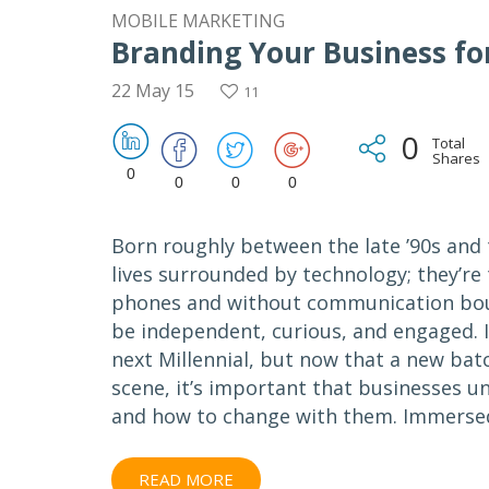
MOBILE MARKETING
Branding Your Business fo
22 May 15
11
0
Total
Shares
0
0
0
0
Born roughly between the late ’90s and 
lives surrounded by technology; they’re 
phones and without communication bound
be independent, curious, and engaged. 
next Millennial, but now that a new ba
scene, it’s important that businesses 
and how to change with them. Immersed 
READ MORE