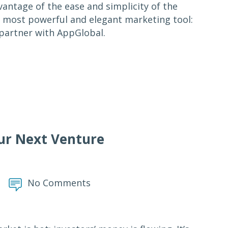
antage of the ease and simplicity of the
e most powerful and elegant marketing tool:
 partner with AppGlobal.
ur Next Venture
No Comments