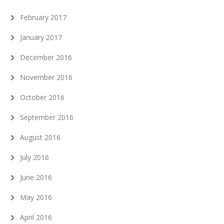
February 2017
January 2017
December 2016
November 2016
October 2016
September 2016
August 2016
July 2016
June 2016
May 2016
April 2016