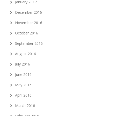
January 2017
December 2016
November 2016
October 2016
September 2016
August 2016
July 2016
June 2016
May 2016
April 2016
March 2016
February 2016