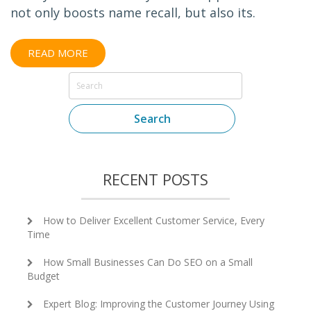
not only boosts name recall, but also its.
READ MORE
Search
RECENT POSTS
How to Deliver Excellent Customer Service, Every
Time
How Small Businesses Can Do SEO on a Small
Budget
Expert Blog: Improving the Customer Journey Using