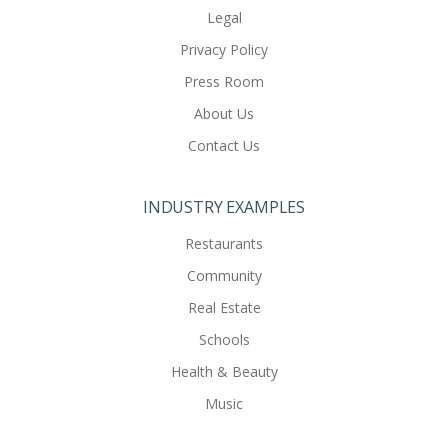
Legal
Privacy Policy
Press Room
About Us
Contact Us
INDUSTRY EXAMPLES
Restaurants
Community
Real Estate
Schools
Health & Beauty
Music