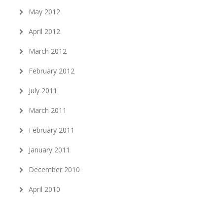
May 2012
April 2012
March 2012
February 2012
July 2011
March 2011
February 2011
January 2011
December 2010
April 2010