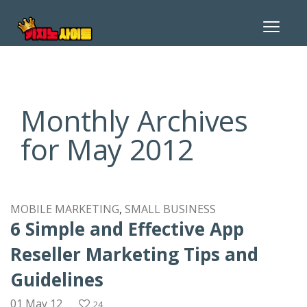
Toggle
navigat
Monthly Archives
for May 2012
MOBILE MARKETING
SMALL BUSINESS
6 Simple and Effective App
Reseller Marketing Tips and
Guidelines
01 May 12
24