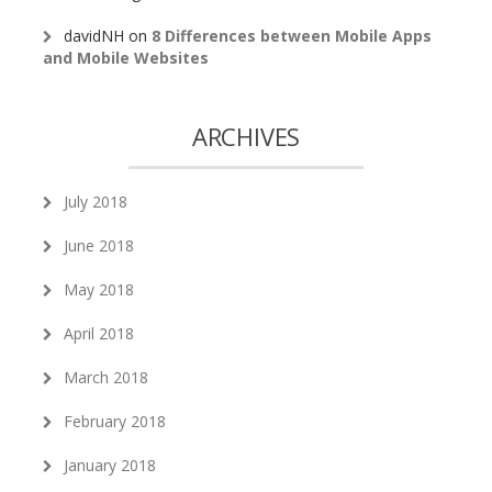
davidNH
on
8 Differences between Mobile Apps
and Mobile Websites
ARCHIVES
July 2018
June 2018
May 2018
April 2018
March 2018
February 2018
January 2018