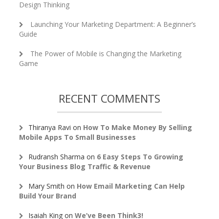
Design Thinking
Launching Your Marketing Department: A Beginner’s
Guide
The Power of Mobile is Changing the Marketing
Game
RECENT COMMENTS
Thiranya Ravi
on
How To Make Money By Selling
Mobile Apps To Small Businesses
Rudransh Sharma
on
6 Easy Steps To Growing
Your Business Blog Traffic & Revenue
Mary Smith
on
How Email Marketing Can Help
Build Your Brand
Isaiah King
on
We’ve Been Think3!