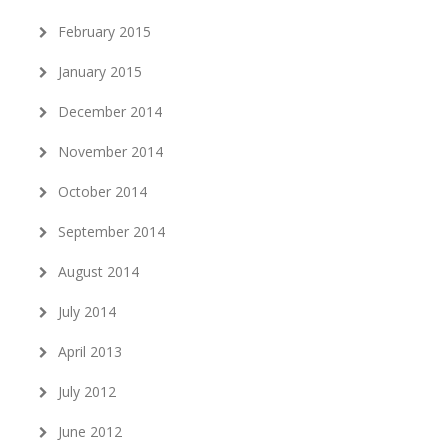
February 2015
January 2015
December 2014
November 2014
October 2014
September 2014
August 2014
July 2014
April 2013
July 2012
June 2012