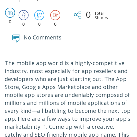
0
Total
Shares
0
0
0
0
No Comments
The mobile app world is a highly-competitive
industry, most especially for app resellers and
developers who are just starting out. The App
Store, Google Apps Marketplace and other
mobile app stores are undeniably composed of
millions and millions of mobile applications of
every kind—all battling to become the next top
app. Here are a few ways to improve your app’s
marketability: 1. Come up with a creative,
catchy and SEO-friendly mobile app name. This