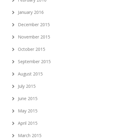
January 2016
December 2015
November 2015
October 2015
September 2015
August 2015
July 2015
June 2015
May 2015
April 2015
March 2015