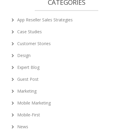
CATEGORIES
App Reseller Sales Strategies
Case Studies
Customer Stories
Design
Expert Blog
Guest Post
Marketing
Mobile Marketing
Mobile-First
News