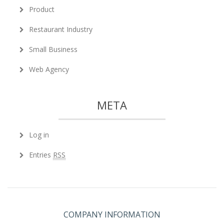
Product
Restaurant Industry
Small Business
Web Agency
META
Log in
Entries
RSS
COMPANY INFORMATION