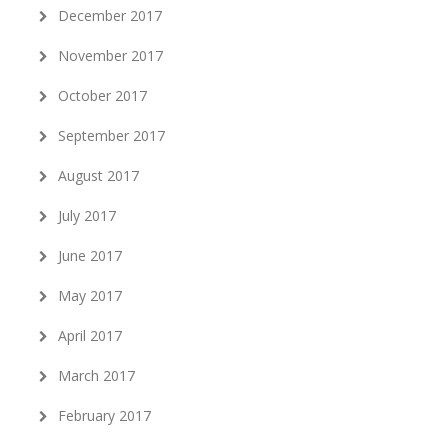
December 2017
November 2017
October 2017
September 2017
August 2017
July 2017
June 2017
May 2017
April 2017
March 2017
February 2017