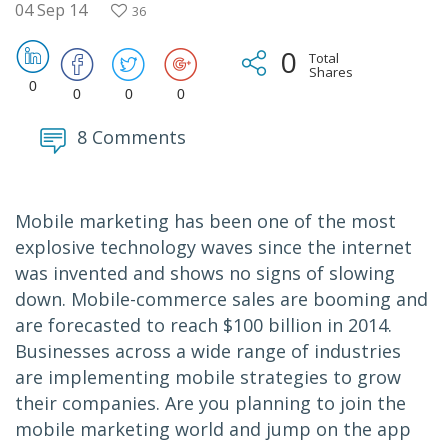
04 Sep 14
36
0
Total
Shares
0
0
0
0
8 Comments
Mobile marketing has been one of the most
explosive technology waves since the internet
was invented and shows no signs of slowing
down. Mobile-commerce sales are booming and
are forecasted to reach $100 billion in 2014.
Businesses across a wide range of industries
are implementing mobile strategies to grow
their companies. Are you planning to join the
mobile marketing world and jump on the app