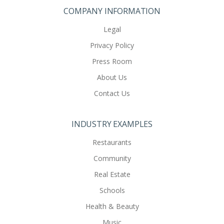
COMPANY INFORMATION
Legal
Privacy Policy
Press Room
About Us
Contact Us
INDUSTRY EXAMPLES
Restaurants
Community
Real Estate
Schools
Health & Beauty
Music