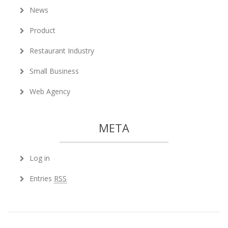
News
Product
Restaurant Industry
Small Business
Web Agency
META
Log in
Entries
RSS