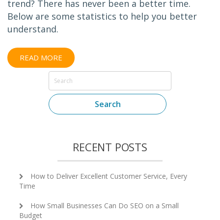
trend? There has never been a better time.
Below are some statistics to help you better
understand.
READ MORE
Search
RECENT POSTS
How to Deliver Excellent Customer Service, Every
Time
How Small Businesses Can Do SEO on a Small
Budget