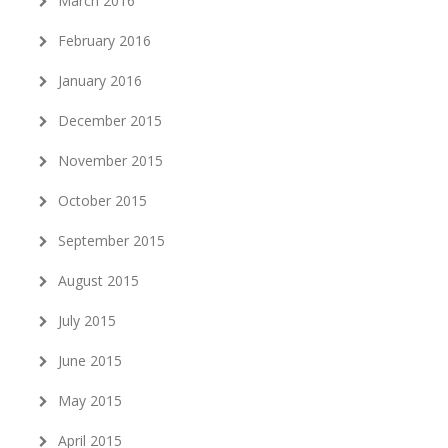
March 2016
February 2016
January 2016
December 2015
November 2015
October 2015
September 2015
August 2015
July 2015
June 2015
May 2015
April 2015