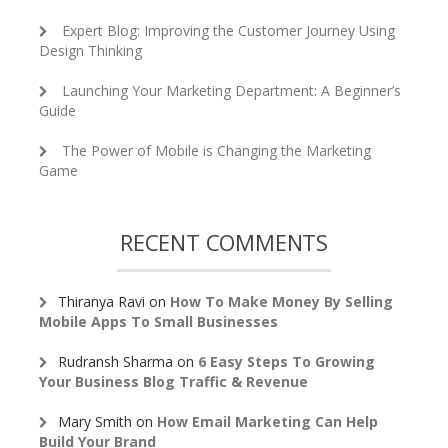
Expert Blog: Improving the Customer Journey Using
Design Thinking
Launching Your Marketing Department: A Beginner’s
Guide
The Power of Mobile is Changing the Marketing
Game
RECENT COMMENTS
Thiranya Ravi
on
How To Make Money By Selling
Mobile Apps To Small Businesses
Rudransh Sharma
on
6 Easy Steps To Growing
Your Business Blog Traffic & Revenue
Mary Smith
on
How Email Marketing Can Help
Build Your Brand