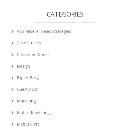
CATEGORIES
App Reseller Sales Strategies
Case Studies
Customer Stories
Design
Expert Blog
Guest Post
Marketing
Mobile Marketing
Mobile-First