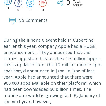
0
Total
Shares
0
0
0
0
No Comments
During the iPhone 6 event held in Cupertino
earlier this year, company Apple had a HUGE
announcement… They announced that the
iTunes app store has reached 1.3 million apps –
this is updated from the 1.2 million mobile apps
that they’d announced in June. In June of last
year, Apple had announced that there were
900,000 apps available on their platform, which
had been downloaded 50 billion times. The
mobile app world is growing fast. By January of
the next year, however,.