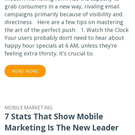
grab consumers in a new way, rivaling email
campaigns primarily because of visibility and
directness. Here are a few tips on mastering
the art of the perfect push: 1. Watch the Clock
Your users probably don’t need to hear about
happy hour specials at 6 AM, unless they’re
feeling extra thirsty. It’s crucial to.
READ MORE
MOBILE MARKETING
7 Stats That Show Mobile
Marketing Is The New Leader