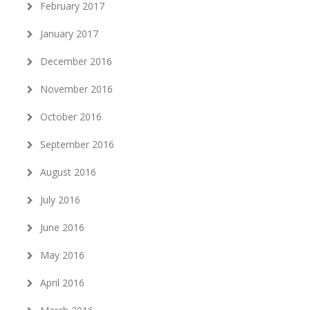
February 2017
January 2017
December 2016
November 2016
October 2016
September 2016
August 2016
July 2016
June 2016
May 2016
April 2016