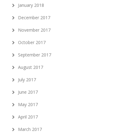
January 2018
December 2017
November 2017
October 2017
September 2017
August 2017
July 2017
June 2017
May 2017
April 2017
March 2017