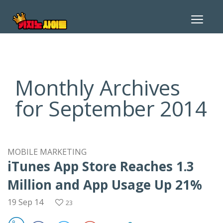
Toggle
navigat
Monthly Archives
for September 2014
MOBILE MARKETING
iTunes App Store Reaches 1.3
Million and App Usage Up 21%
19 Sep 14
23