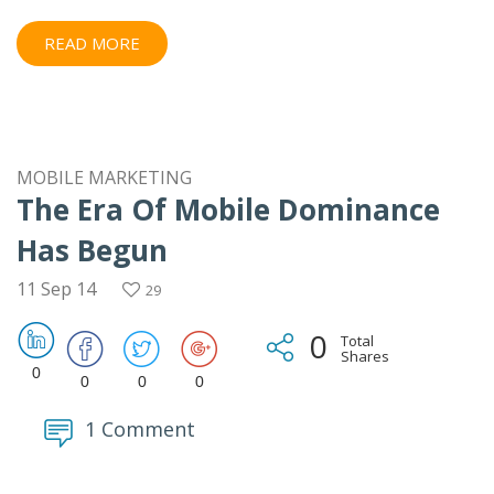
READ MORE
MOBILE MARKETING
The Era Of Mobile Dominance
Has Begun
11 Sep 14
29
0
Total
Shares
0
0
0
0
1 Comment