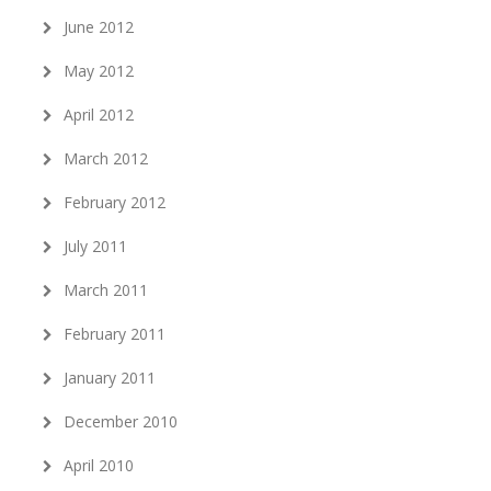
June 2012
May 2012
April 2012
March 2012
February 2012
July 2011
March 2011
February 2011
January 2011
December 2010
April 2010