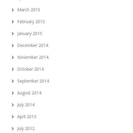
March 2015
February 2015
January 2015
December 2014
November 2014
October 2014
September 2014
August 2014
July 2014
April 2013
July 2012