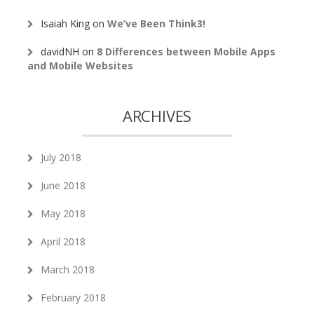
Isaiah King
on
We’ve Been Think3!
davidNH
on
8 Differences between Mobile Apps
and Mobile Websites
ARCHIVES
July 2018
June 2018
May 2018
April 2018
March 2018
February 2018