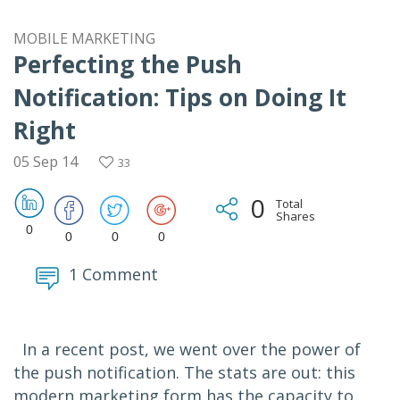
MOBILE MARKETING
Perfecting the Push
Notification: Tips on Doing It
Right
05 Sep 14
33
0
Total
Shares
0
0
0
0
1 Comment
In a recent post, we went over the power of
the push notification. The stats are out: this
modern marketing form has the capacity to