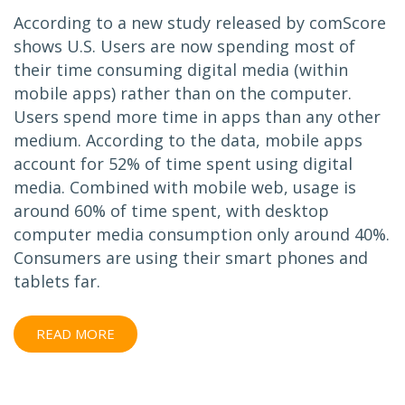
According to a new study released by comScore
shows U.S. Users are now spending most of
their time consuming digital media (within
mobile apps) rather than on the computer.
Users spend more time in apps than any other
medium. According to the data, mobile apps
account for 52% of time spent using digital
media. Combined with mobile web, usage is
around 60% of time spent, with desktop
computer media consumption only around 40%.
Consumers are using their smart phones and
tablets far.
READ MORE