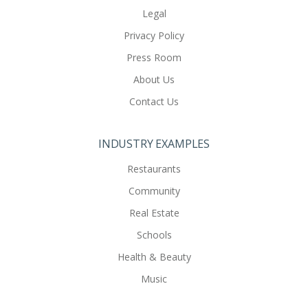
Legal
Privacy Policy
Press Room
About Us
Contact Us
INDUSTRY EXAMPLES
Restaurants
Community
Real Estate
Schools
Health & Beauty
Music