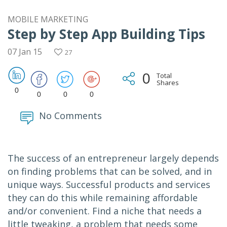
MOBILE MARKETING
Step by Step App Building Tips
07 Jan 15
27
0
Total
Shares
0
0
0
0
No Comments
The success of an entrepreneur largely depends
on finding problems that can be solved, and in
unique ways. Successful products and services
they can do this while remaining affordable
and/or convenient. Find a niche that needs a
little tweaking, a problem that needs some