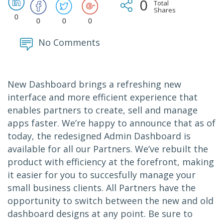
0
Total
Shares
0
0
0
0
No Comments
New Dashboard brings a refreshing new
interface and more efficient experience that
enables partners to create, sell and manage
apps faster. We’re happy to announce that as of
today, the redesigned Admin Dashboard is
available for all our Partners. We’ve rebuilt the
product with efficiency at the forefront, making
it easier for you to succesfully manage your
small business clients. All Partners have the
opportunity to switch between the new and old
dashboard designs at any point. Be sure to