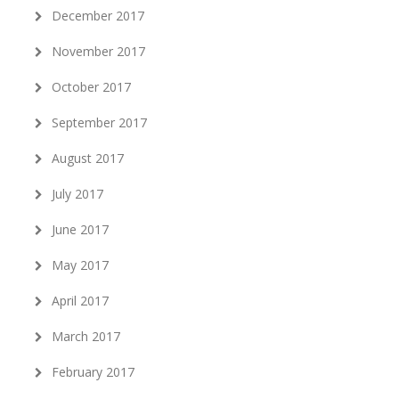
December 2017
November 2017
October 2017
September 2017
August 2017
July 2017
June 2017
May 2017
April 2017
March 2017
February 2017