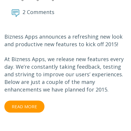
2 Comments
Bizness Apps announces a refreshing new look
and productive new features to kick off 2015!
At Bizness Apps, we release new features every
day. We’re constantly taking feedback, testing
and striving to improve our users’ experiences.
Below are just a couple of the many
enhancements we have planned for 2015.
READ MORE