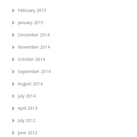
February 2015
January 2015
December 2014
November 2014
October 2014
September 2014
August 2014
July 2014
April 2013
July 2012
June 2012