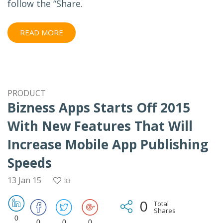
follow the “Share.
READ MORE
PRODUCT
Bizness Apps Starts Off 2015
With New Features That Will
Increase Mobile App Publishing
Speeds
13 Jan 15
33
0
Total
Shares
0
0
0
0