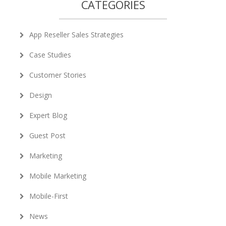
CATEGORIES
App Reseller Sales Strategies
Case Studies
Customer Stories
Design
Expert Blog
Guest Post
Marketing
Mobile Marketing
Mobile-First
News