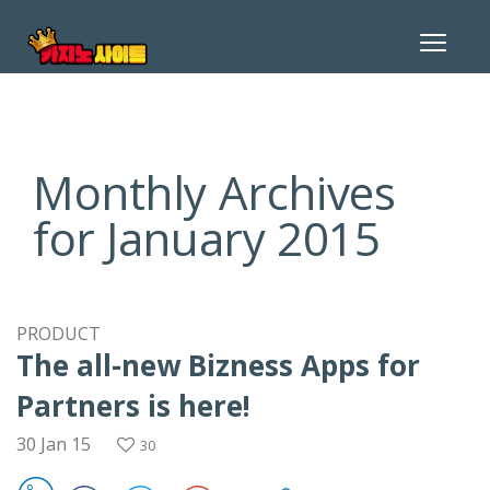
Toggle
navigat
Monthly Archives
for January 2015
PRODUCT
The all-new Bizness Apps for
Partners is here!
30 Jan 15
30