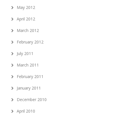
May 2012
April 2012
March 2012
February 2012
July 2011
March 2011
February 2011
January 2011
December 2010
April 2010