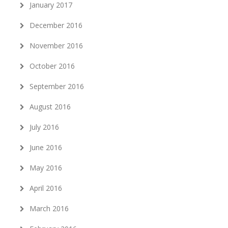
January 2017
December 2016
November 2016
October 2016
September 2016
August 2016
July 2016
June 2016
May 2016
April 2016
March 2016