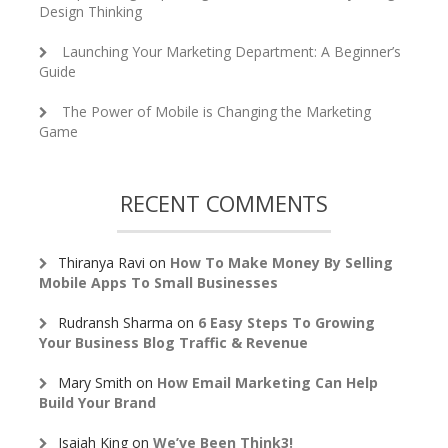
Design Thinking
Launching Your Marketing Department: A Beginner’s
Guide
The Power of Mobile is Changing the Marketing
Game
RECENT COMMENTS
Thiranya Ravi
on
How To Make Money By Selling
Mobile Apps To Small Businesses
Rudransh Sharma
on
6 Easy Steps To Growing
Your Business Blog Traffic & Revenue
Mary Smith
on
How Email Marketing Can Help
Build Your Brand
Isaiah King
on
We’ve Been Think3!