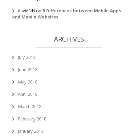
davidNH
on
8 Differences between Mobile Apps
and Mobile Websites
ARCHIVES
July 2018
June 2018
May 2018
April 2018
March 2018
February 2018
January 2018