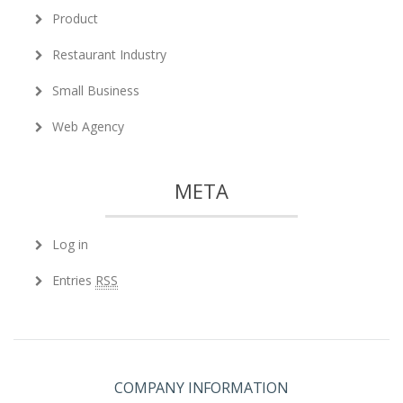
Product
Restaurant Industry
Small Business
Web Agency
META
Log in
Entries
RSS
COMPANY INFORMATION