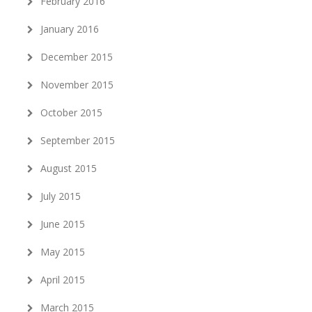
February 2016
January 2016
December 2015
November 2015
October 2015
September 2015
August 2015
July 2015
June 2015
May 2015
April 2015
March 2015