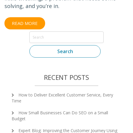
solving, and you’re in.
READ MORE
Search
RECENT POSTS
How to Deliver Excellent Customer Service, Every
Time
How Small Businesses Can Do SEO on a Small
Budget
Expert Blog: Improving the Customer Journey Using